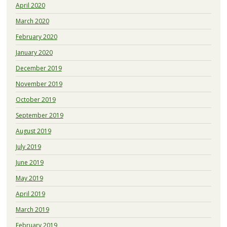
April 2020
March 2020
February 2020
January 2020
December 2019
November 2019
October 2019
September 2019
August 2019
July 2019
June 2019
May 2019
April 2019
March 2019
February 2019