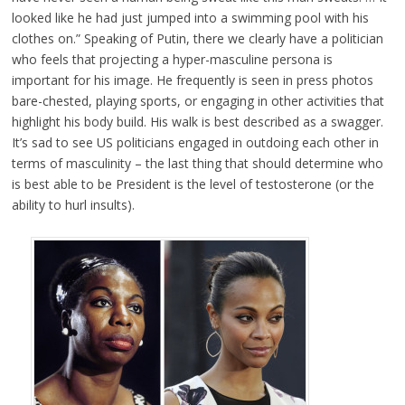
looked like he had just jumped into a swimming pool with his
clothes on.” Speaking of Putin, there we clearly have a politician
who feels that projecting a hyper-masculine persona is
important for his image. He frequently is seen in press photos
bare-chested, playing sports, or engaging in other activities that
highlight his body build. His walk is best described as a swagger.
It’s sad to see US politicians engaged in outdoing each other in
terms of masculinity – the last thing that should determine who
is best able to be President is the level of testosterone (or the
ability to hurl insults).