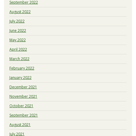
September 2022
August 2022
July 2022
June 2022
May 2022
April 2022
March 2022
February 2022
January 2022
December 2021
November 2021
October 2021
September 2021
August 2021
July 2021