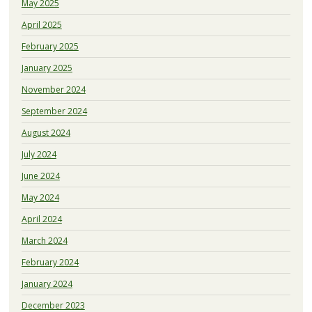
May 2025
April 2025
February 2025
January 2025
November 2024
September 2024
August 2024
July 2024
June 2024
May 2024
April 2024
March 2024
February 2024
January 2024
December 2023