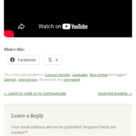
Share this:
Facebook
X
This entry was posted in
Cultural identity
,
Language
,
Non-verbal
and tagged
Spanish
,
stereotypes
. Bookmark the
permalink
.
Post
←
Learn to code or to communicate
Gourmet poutine
→
navigation
Leave a Reply
Your email address will not be published.
Required fields are
marked
*