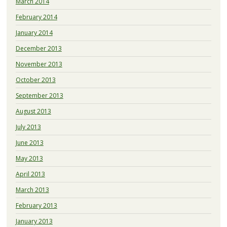
March 2014
February 2014
January 2014
December 2013
November 2013
October 2013
September 2013
August 2013
July 2013
June 2013
May 2013
April 2013
March 2013
February 2013
January 2013