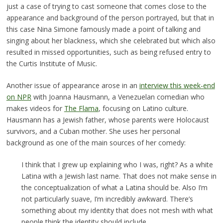
just a case of trying to cast someone that comes close to the
appearance and background of the person portrayed, but that in
this case Nina Simone famously made a point of talking and
singing about her blackness, which she celebrated but which also
resulted in missed opportunities, such as being refused entry to
the Curtis Institute of Music.
Another issue of appearance arose in an
interview this week-end
on NPR
with Joanna Hausmann, a Venezuelan comedian who
makes videos for
The Flama
, focusing on Latino culture.
Hausmann has a Jewish father, whose parents were Holocaust
survivors, and a Cuban mother. She uses her personal
background as one of the main sources of her comedy:
I think that I grew up explaining who I was, right? As a white
Latina with a Jewish last name. That does not make sense in
the conceptualization of what a Latina should be. Also I’m
not particularly suave, I’m incredibly awkward. There’s
something about my identity that does not mesh with what
people think the identity should include. …