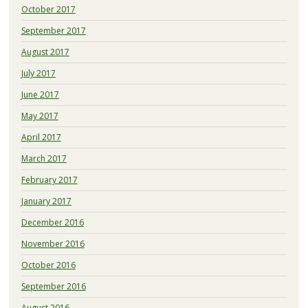
October 2017
September 2017
August 2017
July 2017
June 2017
May 2017
April 2017
March 2017
February 2017
January 2017
December 2016
November 2016
October 2016
September 2016
August 2016