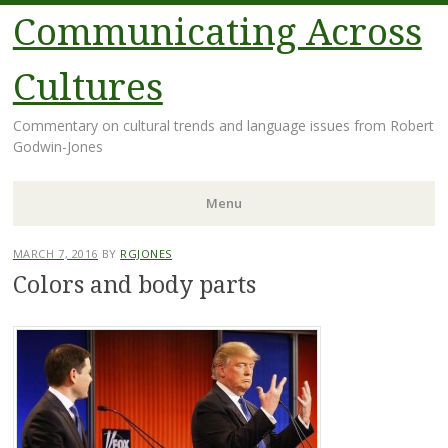
Communicating Across
Cultures
Commentary on cultural trends and language issues from Robert
Godwin-Jones
Menu
Skip
MARCH 7, 2016
BY
RGJONES
to
Colors and body parts
content