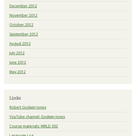
December 2012
November 2012
October 2012
September 2012
August 2012
July 2012
June 2012
May 2012
Links
Robert Godwin-Jones
YouTube channel: Godwin-Jones
Course materials: WRLD 302
Language Log