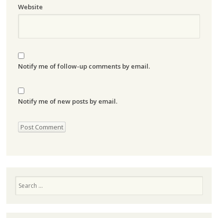
Website
Notify me of follow-up comments by email.
Notify me of new posts by email.
Search