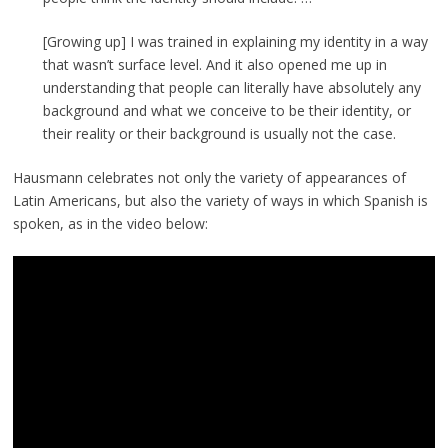
[Growing up] I was trained in explaining my identity in a way
that wasn’t surface level. And it also opened me up in
understanding that people can literally have absolutely any
background and what we conceive to be their identity, or
their reality or their background is usually not the case.
Hausmann celebrates not only the variety of appearances of
Latin Americans, but also the variety of ways in which Spanish is
spoken, as in the video below: