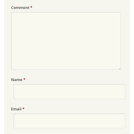
Comment
*
Name
*
Email
*