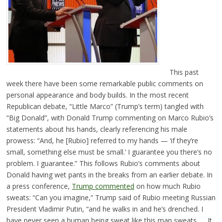
This past
week there have been some remarkable public comments on
personal appearance and body builds. In the most recent
Republican debate, “Little Marco” (Trump’s term) tangled with
“Big Donald”, with Donald Trump commenting on Marco Rubio’s
statements about his hands, clearly referencing his male
prowess: “And, he [Rubio] referred to my hands — ‘if they’re
small, something else must be small.’ I guarantee you there’s no
problem. I guarantee.” This follows Rubio’s comments about
Donald having wet pants in the breaks from an earlier debate. In
a press conference,
Trump commented
on how much Rubio
sweats: “Can you imagine,” Trump said of Rubio meeting Russian
President Vladimir Putin, “and he walks in and he’s drenched. I
have never seen a human being sweat like this man sweats. … It