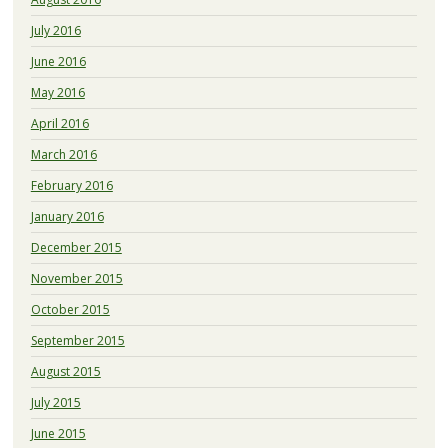
July 2016
June 2016
May 2016
April 2016
March 2016
February 2016
January 2016
December 2015
November 2015
October 2015
September 2015
August 2015
July 2015
June 2015