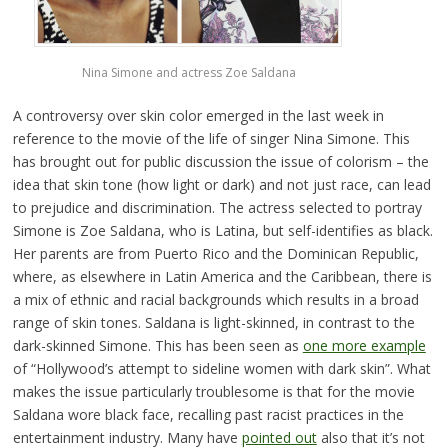
Nina Simone and actress Zoe Saldana
A controversy over skin color emerged in the last week in
reference to the movie of the life of singer Nina Simone. This
has brought out for public discussion the issue of colorism – the
idea that skin tone (how light or dark) and not just race, can lead
to prejudice and discrimination. The actress selected to portray
Simone is Zoe Saldana, who is Latina, but self-identifies as black.
Her parents are from Puerto Rico and the Dominican Republic,
where, as elsewhere in Latin America and the Caribbean, there is
a mix of ethnic and racial backgrounds which results in a broad
range of skin tones. Saldana is light-skinned, in contrast to the
dark-skinned Simone. This has been seen as
one more example
of “Hollywood’s attempt to sideline women with dark skin”. What
makes the issue particularly troublesome is that for the movie
Saldana wore black face, recalling past racist practices in the
entertainment industry. Many have
pointed out
also that it’s not