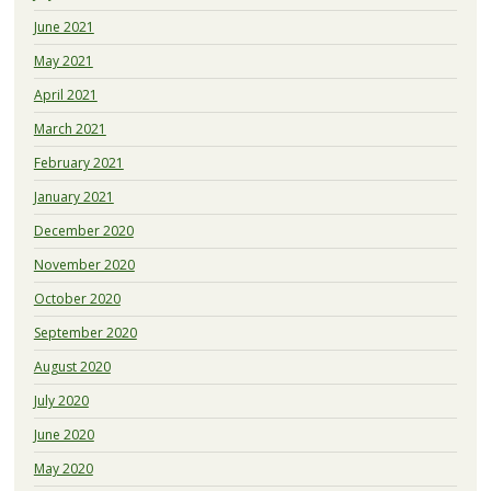
June 2021
May 2021
April 2021
March 2021
February 2021
January 2021
December 2020
November 2020
October 2020
September 2020
August 2020
July 2020
June 2020
May 2020