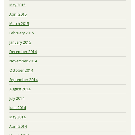
May 2015
April 2015
March 2015
February 2015
January 2015
December 2014
November 2014
October 2014
September 2014
August 2014
July 2014
June 2014
May 2014
April 2014