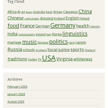
Tag Cloud
China
Africa
AI
Caucasus
art
Australia
beer
Britain
Asian
Chinese
English
dressing
England
Finland
collectivism
Germany
food
France
health
German
identity
linguistics
India
Korea
Ireland
individualism
Italy
politics
music
racism
marriage
Norway
race
Russia
sports
Social justice
schools
Scotland
Thailand
USA
Virginia
traditions
whiteness
Turkey
TV
Archives
February 2026
January 2026
August 2025