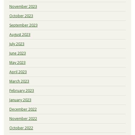
November 2023
October 2023
September 2023
August 2023
July 2023
June 2023
May 2023
April 2023
March 2023
February 2023
January 2023
December 2022
November 2022
October 2022