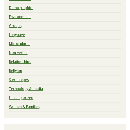
Demographics
Environments
Groups
Language
Microculures
Non-verbal
Relationships
Religion
Stereotypes
Technology & media
Uncategorized
Women & Families