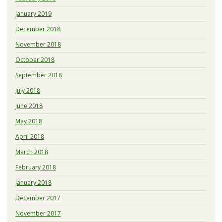
January 2019
December 2018
November 2018
October 2018
September 2018
July 2018
June 2018
May 2018
April 2018
March 2018
February 2018
January 2018
December 2017
November 2017