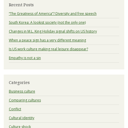
Recent Posts
“The Greatness of America”? Diversity and free speech
South Korea: A lookist society (not the only one)
Changes in M.L. King Holiday signal shifts on US history
When a peace sign has a very different meaning
Is US work culture making real leisure disappear?
Empathy is not a sin
Categories
Business culture
Comparing cultures
Conflict
Cultural identity
Culture shock