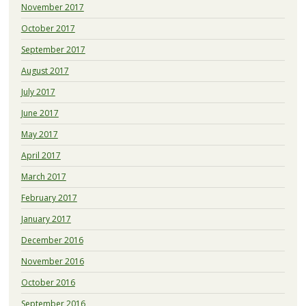
November 2017
October 2017
September 2017
August 2017
July 2017
June 2017
May 2017
April 2017
March 2017
February 2017
January 2017
December 2016
November 2016
October 2016
September 2016