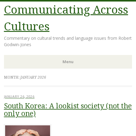
Communicating Across
Cultures
Commentary on cultural trends and language issues from Robert
Godwin-Jones
Menu
Skip
MONTH:
JANUARY 2026
to
content
JANUARY 26, 2026
South Korea: A lookist society (not the
only one)