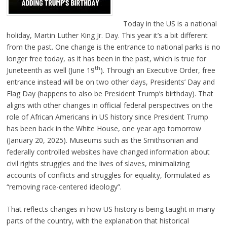
Today in the US is a national
holiday, Martin Luther King Jr. Day. This year it’s a bit different
from the past. One change is the entrance to national parks is no
longer free today, as it has been in the past, which is true for
th
Juneteenth as well (June 19
). Through an Executive Order, free
entrance instead will be on two other days, Presidents’ Day and
Flag Day (happens to also be President Trump’s birthday). That
aligns with other changes in official federal perspectives on the
role of African Americans in US history since President Trump
has been back in the White House, one year ago tomorrow
(January 20, 2025). Museums such as the Smithsonian and
federally controlled websites have changed information about
civil rights struggles and the lives of slaves, minimalizing
accounts of conflicts and struggles for equality, formulated as
“removing race-centered ideology”.
That reflects changes in how US history is being taught in many
parts of the country, with the explanation that historical