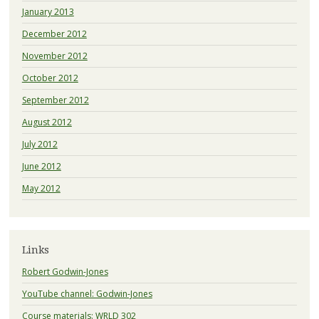
January 2013
December 2012
November 2012
October 2012
September 2012
August 2012
July 2012
June 2012
May 2012
Links
Robert Godwin-Jones
YouTube channel: Godwin-Jones
Course materials: WRLD 302