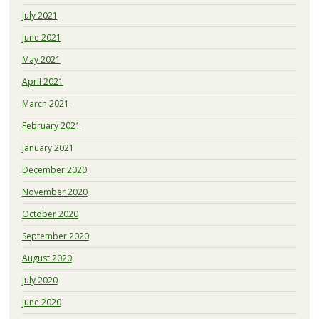
July 2021
June 2021
May 2021
April 2021
March 2021
February 2021
January 2021
December 2020
November 2020
October 2020
September 2020
August 2020
July 2020
June 2020