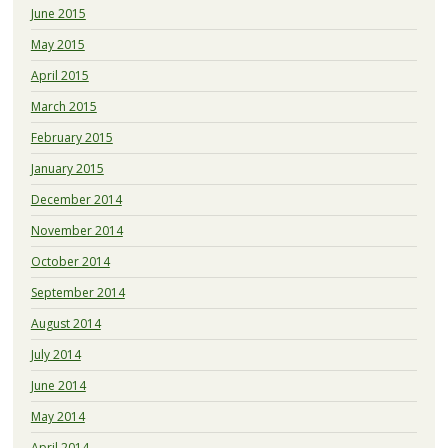
June 2015
May 2015
April 2015
March 2015
February 2015
January 2015
December 2014
November 2014
October 2014
September 2014
August 2014
July 2014
June 2014
May 2014
April 2014