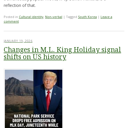
reflection of that.
Posted in
Cultural identity
,
Non-verbal
|
Tagged
South Korea
|
Leave a
comment
JANUARY 19, 2026
Changes in M.L. King Holiday signal
shifts on US history