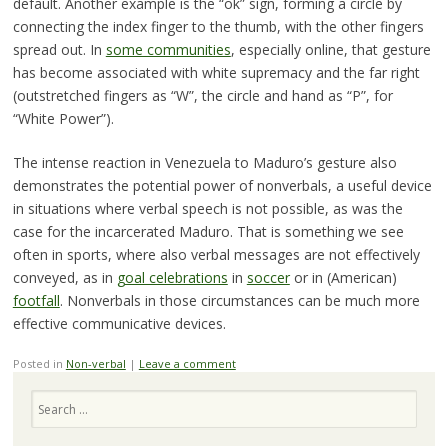
default. Another example is the “ok” sign, forming a circle by
connecting the index finger to the thumb, with the other fingers
spread out. In
some communities
, especially online, that gesture
has become associated with white supremacy and the far right
(outstretched fingers as “W”, the circle and hand as “P”, for
“White Power”).
The intense reaction in Venezuela to Maduro’s gesture also
demonstrates the potential power of nonverbals, a useful device
in situations where verbal speech is not possible, as was the
case for the incarcerated Maduro. That is something we see
often in sports, where also verbal messages are not effectively
conveyed, as in
goal celebrations
in
soccer
or in (American)
footfall
. Nonverbals in those circumstances can be much more
effective communicative devices.
Posted in
Non-verbal
|
Leave a comment
Search