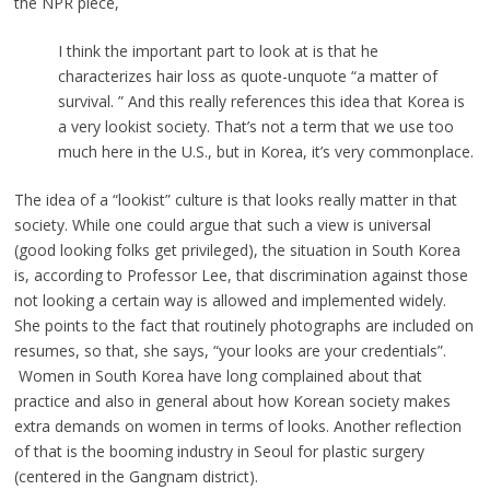
the NPR piece,
I think the important part to look at is that he
characterizes hair loss as quote-unquote “a matter of
survival. ” And this really references this idea that Korea is
a very lookist society. That’s not a term that we use too
much here in the U.S., but in Korea, it’s very commonplace.
The idea of a “lookist” culture is that looks really matter in that
society. While one could argue that such a view is universal
(good looking folks get privileged), the situation in South Korea
is, according to Professor Lee, that discrimination against those
not looking a certain way is allowed and implemented widely.
She points to the fact that routinely photographs are included on
resumes, so that, she says, “your looks are your credentials”.
Women in South Korea have long complained about that
practice and also in general about how Korean society makes
extra demands on women in terms of looks. Another reflection
of that is the booming industry in Seoul for plastic surgery
(centered in the Gangnam district).