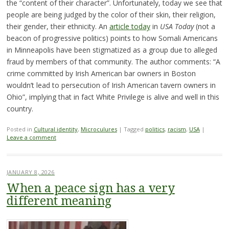
the “content of their character”. Unfortunately, today we see that
people are being judged by the color of their skin, their religion,
their gender, their ethnicity. An
article today
in
USA Today
(not a
beacon of progressive politics) points to how Somali Americans
in Minneapolis have been stigmatized as a group due to alleged
fraud by members of that community. The author comments: “A
crime committed by Irish American bar owners in Boston
wouldn’t lead to persecution of Irish American tavern owners in
Ohio”, implying that in fact White Privilege is alive and well in this
country.
Posted in
Cultural identity
,
Microculures
|
Tagged
politics
,
racism
,
USA
|
Leave a comment
JANUARY 8, 2026
When a peace sign has a very
different meaning