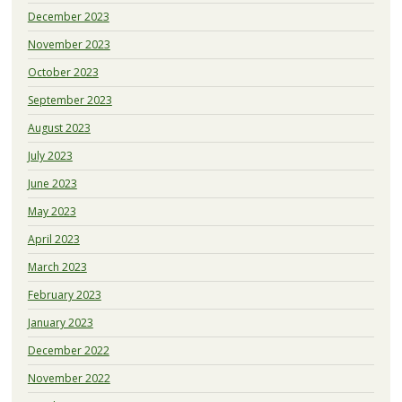
December 2023
November 2023
October 2023
September 2023
August 2023
July 2023
June 2023
May 2023
April 2023
March 2023
February 2023
January 2023
December 2022
November 2022