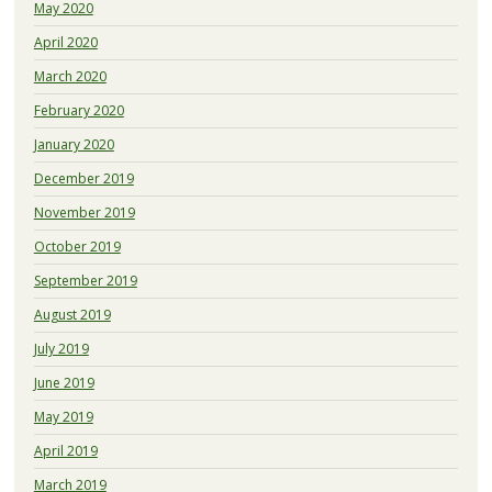
May 2020
April 2020
March 2020
February 2020
January 2020
December 2019
November 2019
October 2019
September 2019
August 2019
July 2019
June 2019
May 2019
April 2019
March 2019