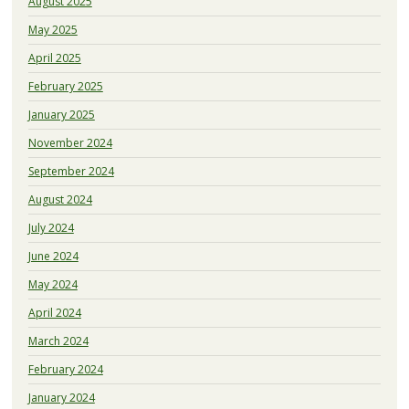
August 2025
May 2025
April 2025
February 2025
January 2025
November 2024
September 2024
August 2024
July 2024
June 2024
May 2024
April 2024
March 2024
February 2024
January 2024