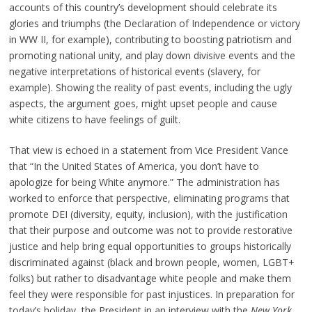
accounts of this country’s development should celebrate its
glories and triumphs (the Declaration of Independence or victory
in WW II, for example), contributing to boosting patriotism and
promoting national unity, and play down divisive events and the
negative interpretations of historical events (slavery, for
example). Showing the reality of past events, including the ugly
aspects, the argument goes, might upset people and cause
white citizens to have feelings of guilt.
That view is echoed in a statement from Vice President Vance
that “In the United States of America, you don’t have to
apologize for being White anymore.” The administration has
worked to enforce that perspective, eliminating programs that
promote DEI (diversity, equity, inclusion), with the justification
that their purpose and outcome was not to provide restorative
justice and help bring equal opportunities to groups historically
discriminated against (black and brown people, women, LGBT+
folks) but rather to disadvantage white people and make them
feel they were responsible for past injustices. In preparation for
today’s holiday, the President in an interview with the
New York