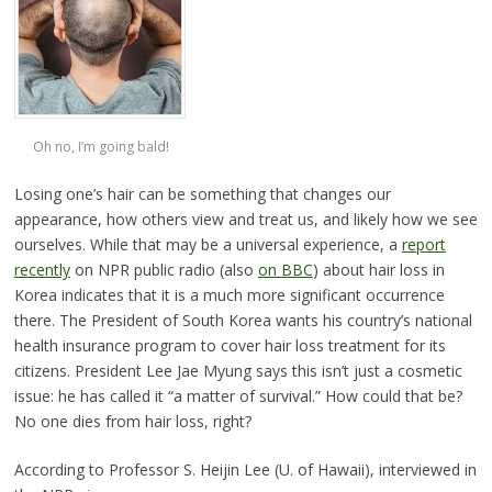
Oh no, I’m going bald!
Losing one’s hair can be something that changes our
appearance, how others view and treat us, and likely how we see
ourselves. While that may be a universal experience, a
report
recently
on NPR public radio (also
on BBC
) about hair loss in
Korea indicates that it is a much more significant occurrence
there. The President of South Korea wants his country’s national
health insurance program to cover hair loss treatment for its
citizens. President Lee Jae Myung says this isn’t just a cosmetic
issue: he has called it “a matter of survival.” How could that be?
No one dies from hair loss, right?
According to Professor S. Heijin Lee (U. of Hawaii), interviewed in