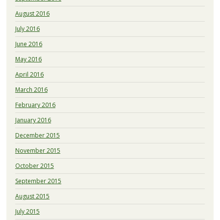
August 2016
July 2016
June 2016
May 2016
April 2016
March 2016
February 2016
January 2016
December 2015
November 2015
October 2015
September 2015
August 2015
July 2015