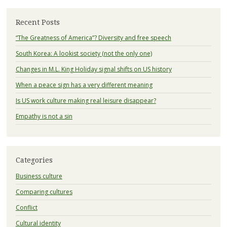
Recent Posts
“The Greatness of America”? Diversity and free speech
South Korea: A lookist society (not the only one)
Changes in M.L. King Holiday signal shifts on US history
When a peace sign has a very different meaning
Is US work culture making real leisure disappear?
Empathy is not a sin
Categories
Business culture
Comparing cultures
Conflict
Cultural identity