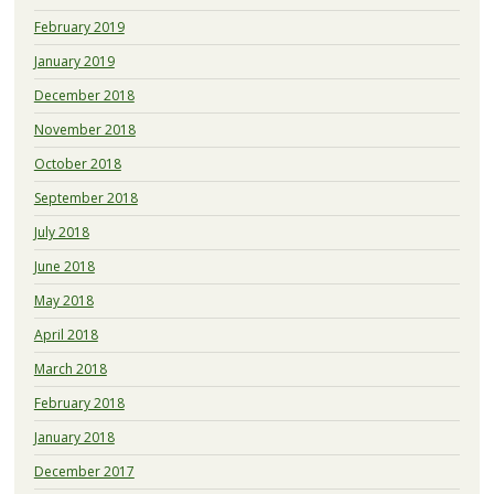
February 2019
January 2019
December 2018
November 2018
October 2018
September 2018
July 2018
June 2018
May 2018
April 2018
March 2018
February 2018
January 2018
December 2017