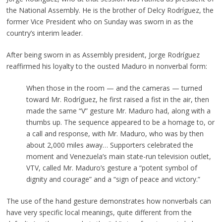
the National Assembly. He is the brother of Delcy Rodríguez, the
former Vice President who on Sunday was sworn in as the
country’s interim leader.
After being sworn in as Assembly president, Jorge Rodríguez
reaffirmed his loyalty to the ousted Maduro in nonverbal form:
When those in the room — and the cameras — turned
toward Mr. Rodríguez, he first raised a fist in the air, then
made the same “V” gesture Mr. Maduro had, along with a
thumbs up. The sequence appeared to be a homage to, or
a call and response, with Mr. Maduro, who was by then
about 2,000 miles away… Supporters celebrated the
moment and Venezuela’s main state-run television outlet,
VTV, called Mr. Maduro’s gesture a “potent symbol of
dignity and courage” and a “sign of peace and victory.”
The use of the hand gesture demonstrates how nonverbals can
have very specific local meanings, quite different from the