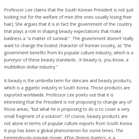
Professor Lee claims that the South Korean President is not just
looking out for the welfare of men (the ones usually losing their
hair). She argues that it is in fact the government of the country
that plays a role in shaping beauty expectations that make
baldness a “a matter of survival.” The government doesn’t really
want to change the lookist character of Korean society, as “the
government benefits from its popular culture industry, which is a
purveyor of these beauty standards…K-beauty is, you know, a
multibillion-dollar industry.”
K-beauty is the umbrella term for skincare and beauty products,
which is a gigantic industry in South Korea. Those products are
exported worldwide. Professor Lee points out that it is
interesting that the President is not proposing to change any of
those areas, “but what he is proposing to do is to cover a very
small fragment of a solution”. Of course, beauty products are
not alone in terms of popular culture exports from South Korea.
K-pop has been a global phenomenon for some times. The
tremendously popular movie,
KPop Demon Hunters
, is a