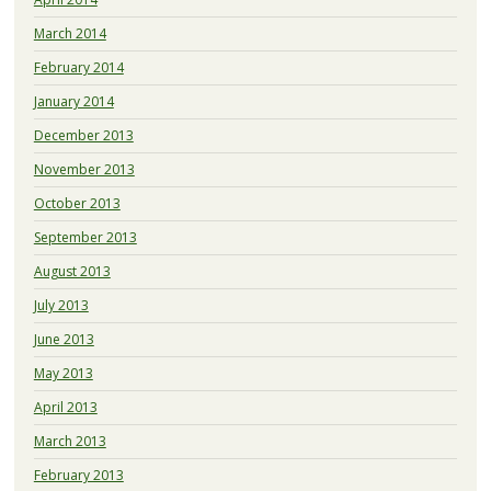
March 2014
February 2014
January 2014
December 2013
November 2013
October 2013
September 2013
August 2013
July 2013
June 2013
May 2013
April 2013
March 2013
February 2013