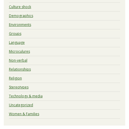
Culture shock
Demographics
Environments
Groups
Language
Microculures
Non-verbal
Relationships
Religion
Stereotypes
Technology & media
Uncategorized
Women & Families