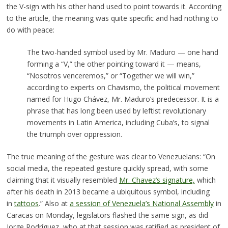
the V-sign with his other hand used to point towards it. According
to the article, the meaning was quite specific and had nothing to
do with peace:
The two-handed symbol used by Mr. Maduro — one hand
forming a “V,” the other pointing toward it — means,
“Nosotros venceremos,” or “Together we will win,”
according to experts on Chavismo, the political movement
named for Hugo Chávez, Mr. Maduro’s predecessor. It is a
phrase that has long been used by leftist revolutionary
movements in Latin America, including Cuba’s, to signal
the triumph over oppression.
The true meaning of the gesture was clear to Venezuelans: “On
social media, the repeated gesture quickly spread, with some
claiming that it visually resembled
Mr. Chavez’s signature,
which
after his death in 2013 became a ubiquitous symbol, including
in
tattoos
.” Also at
a session of Venezuela’s National Assembly
in
Caracas on Monday, legislators flashed the same sign, as did
Jorge Rodríguez, who at that session was ratified as president of