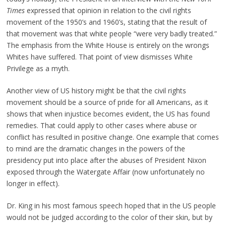
Times
expressed that opinion in relation to the civil rights
movement of the 1950’s and 1960’s, stating that the result of
that movement was that white people “were very badly treated.”
The emphasis from the White House is entirely on the wrongs
Whites have suffered. That point of view dismisses White
Privilege as a myth.
Another view of US history might be that the civil rights
movement should be a source of pride for all Americans, as it
shows that when injustice becomes evident, the US has found
remedies. That could apply to other cases where abuse or
conflict has resulted in positive change. One example that comes
to mind are the dramatic changes in the powers of the
presidency put into place after the abuses of President Nixon
exposed through the Watergate Affair (now unfortunately no
longer in effect).
Dr. King in his most famous speech hoped that in the US people
would not be judged according to the color of their skin, but by