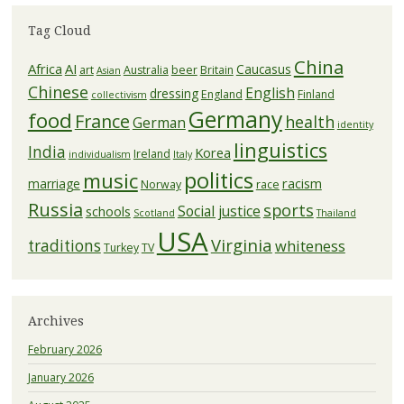
Tag Cloud
China
Africa
AI
Caucasus
art
Australia
beer
Britain
Asian
Chinese
English
dressing
England
Finland
collectivism
Germany
food
France
health
German
identity
linguistics
India
Korea
Ireland
individualism
Italy
politics
music
racism
marriage
Norway
race
Russia
sports
Social justice
schools
Scotland
Thailand
USA
Virginia
traditions
whiteness
Turkey
TV
Archives
February 2026
January 2026