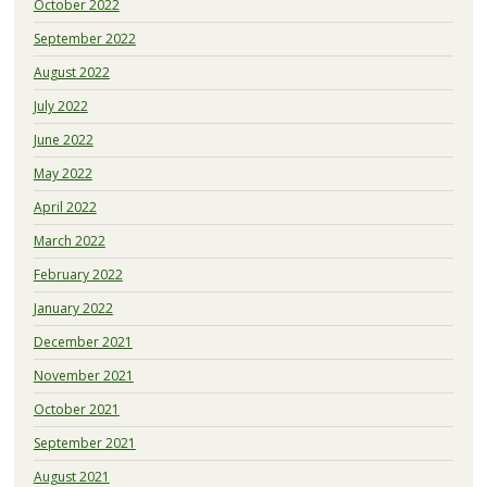
October 2022
September 2022
August 2022
July 2022
June 2022
May 2022
April 2022
March 2022
February 2022
January 2022
December 2021
November 2021
October 2021
September 2021
August 2021