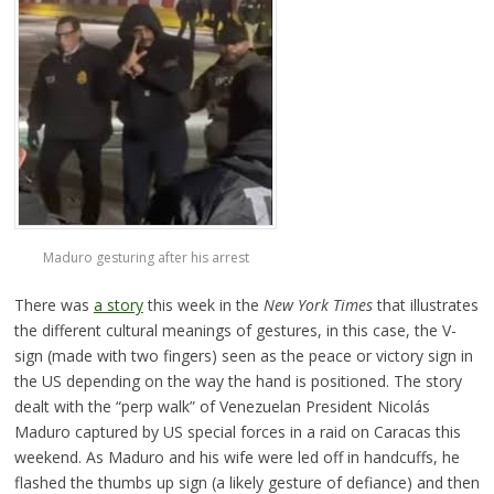
Maduro gesturing after his arrest
There was
a story
this week in the
New York Times
that illustrates
the different cultural meanings of gestures, in this case, the V-
sign (made with two fingers) seen as the peace or victory sign in
the US depending on the way the hand is positioned. The story
dealt with the “perp walk” of Venezuelan President Nicolás
Maduro captured by US special forces in a raid on Caracas this
weekend. As Maduro and his wife were led off in handcuffs, he
flashed the thumbs up sign (a likely gesture of defiance) and then