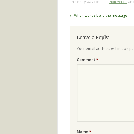
This entry was posted in
Non-verbal
and
Post
←
When words belie the message
navigation
Leave a Reply
Your email address will not be pu
Comment
*
Name
*