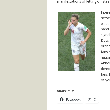
manifestations of letting off ste
Inter
herse
place
hand 
signa
Dutch
orang
fans 
natio
Altho
demon
fans 
of yo
Share this:
Facebook
X