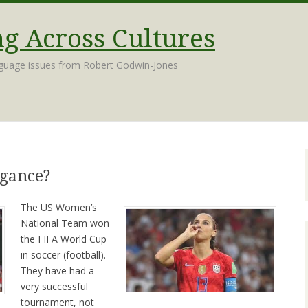
 Across Cultures
nguage issues from Robert Godwin-Jones
ogance?
The US Women’s
National Team won
the FIFA World Cup
in soccer (football).
They have had a
very successful
tournament, not