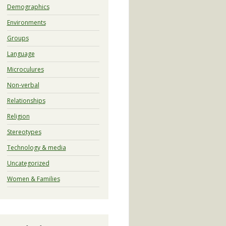
Demographics
Environments
Groups
Language
Microculures
Non-verbal
Relationships
Religion
Stereotypes
Technology & media
Uncategorized
Women & Families