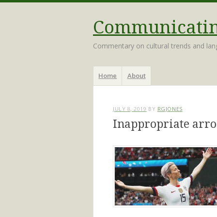
Communicating
Commentary on cultural trends and la
Menu
Skip
Home
About
to
content
JULY 8, 2019
BY
RGJONES
Inappropriate arr