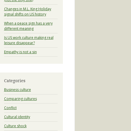
Changes in M.L. King Holiday
signal shifts on US history
When a peace sign has a very
different meaning
Is US work culture making real
leisure disappear?
Empathy is not a sin
Categories
Business culture
Comparing cultures
Conflict
Cultural identity
Culture shock