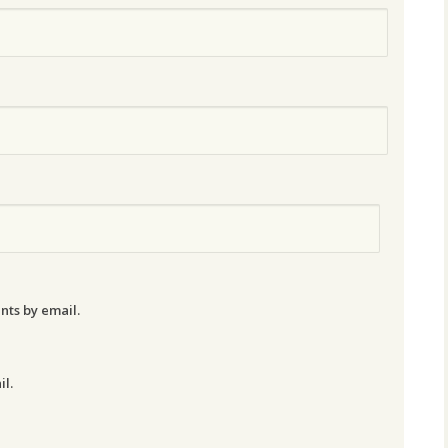
nts by email.
il.