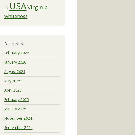
USA
Virginia
TV
whiteness
Archives
February 2026
January 2026
August 2025
May 2025
April 2025
February 2025
January 2025
November 2024
September 2024