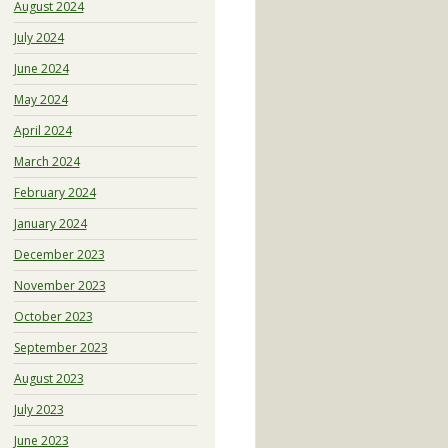
August 2024
July 2024
June 2024
May 2024
April 2024
March 2024
February 2024
January 2024
December 2023
November 2023
October 2023
September 2023
August 2023
July 2023
June 2023