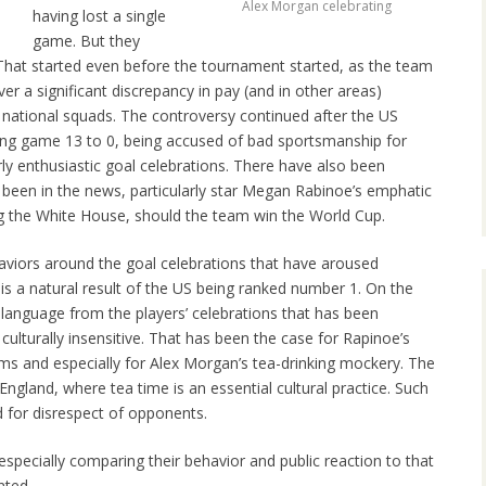
Alex Morgan celebrating
having lost a single
game. But they
 That started even before the tournament started, as the team
r a significant discrepancy in pay (and in other areas)
ational squads. The controversy continued after the US
ing game 13 to 0, being accused of bad sportsmanship for
ly enthusiastic goal celebrations. There have also been
 been in the news, particularly star Megan Rabinoe’s emphatic
ing the White House, should the team win the World Cup.
ehaviors around the goal celebrations that have aroused
m is a natural result of the US being ranked number 1. On the
language from the players’ celebrations that has been
culturally insensitive. That has been the case for Rapinoe’s
s and especially for Alex Morgan’s tea-drinking mockery. The
England, where tea time is an essential cultural practice. Such
d for disrespect of opponents.
specially comparing their behavior and public reaction to that
nted,