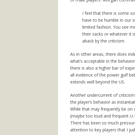
I feel that there is some so
have to be humble in our s
limited fashion. You see me
their sacks or whatever it i
aback by the criticism.
As in other areas, there does in
what’s acceptable in the behavio
there is also a higher bar of ex
all evidence of the power gulf b
extends well beyond the US.
Another undercurrent of criticism
the player’s behavior as instantia
While that may frequently be on
(maybe too loud and frequent U-S-A
There has been so much pressure 
attention to key players that I j