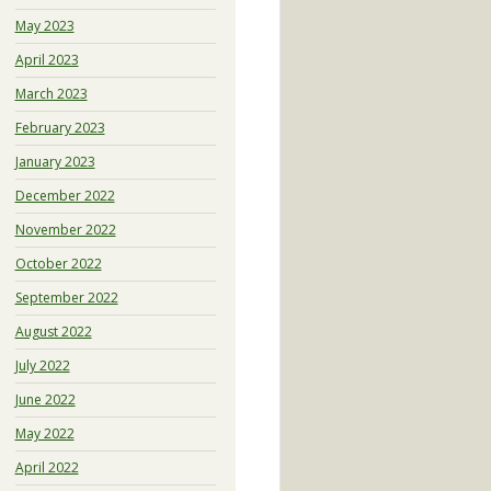
May 2023
April 2023
March 2023
February 2023
January 2023
December 2022
November 2022
October 2022
September 2022
August 2022
July 2022
June 2022
May 2022
April 2022