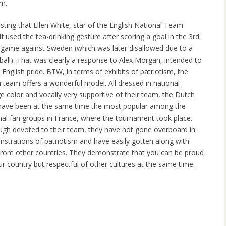
am.
esting that Ellen White, star of the English National Team
lf used the tea-drinking gesture after scoring a goal in the 3rd
 game against Sweden (which was later disallowed due to a
ball). That was clearly a response to Alex Morgan, intended to
l English pride. BTW, in terms of exhibits of patriotism, the
 team offers a wonderful model. All dressed in national
e color and vocally very supportive of their team, the Dutch
have been at the same time the most popular among the
nal fan groups in France, where the tournament took place.
ugh devoted to their team, they have not gone overboard in
strations of patriotism and have easily gotten along with
from other countries. They demonstrate that you can be proud
ur country but respectful of other cultures at the same time.