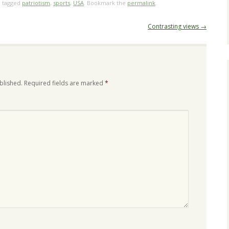
 tagged
patriotism
,
sports
,
USA
. Bookmark the
permalink
.
Contrasting views
→
blished.
Required fields are marked
*