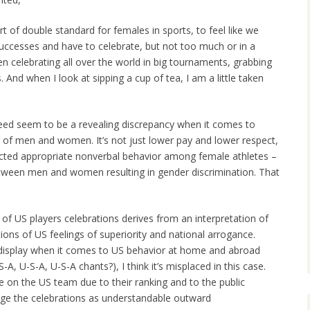
rt of double standard for females in sports, to feel like we
uccesses and have to celebrate, but not too much or in a
n celebrating all over the world in big tournaments, grabbing
s. And when I look at sipping a cup of tea, I am a little taken
deed seem to be a revealing discrepancy when it comes to
r of men and women. It’s not just lower pay and lower respect,
pected appropriate nonverbal behavior among female athletes –
etween men and women resulting in gender discrimination. That
 of US players celebrations derives from an interpretation of
tions of US feelings of superiority and national arrogance.
 display when it comes to US behavior at home and abroad
, U-S-A, U-S-A chants?), I think it’s misplaced in this case.
on the US team due to their ranking and to the public
udge the celebrations as understandable outward