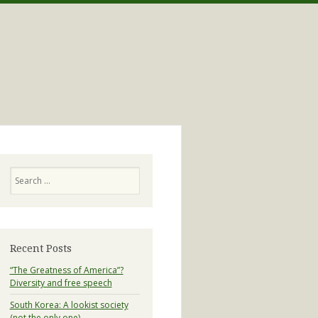
Search
Recent Posts
“The Greatness of America”?
Diversity and free speech
South Korea: A lookist society
(not the only one)