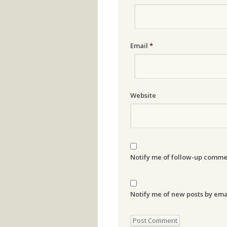
Email
*
Website
Notify me of follow-up comme
Notify me of new posts by ema