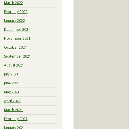
March 2022
February 2022
January 2022
December 2021
November 2021
October 2021
September 2021
August 2021
July 2021
June 2021
May 2021
April 2021
March 2021
February 2021
January 2021