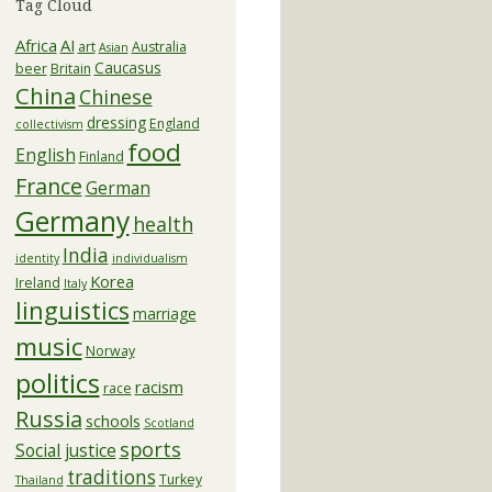
Tag Cloud
Africa
AI
art
Australia
Asian
Caucasus
beer
Britain
China
Chinese
dressing
England
collectivism
food
English
Finland
France
German
Germany
health
India
identity
individualism
Korea
Ireland
Italy
linguistics
marriage
music
Norway
politics
racism
race
Russia
schools
Scotland
sports
Social justice
traditions
Turkey
Thailand