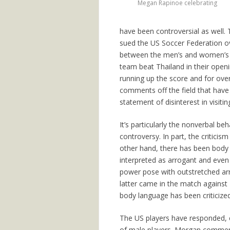
Megan Rapinoe celebrating
have been controversial as well.
sued the US Soccer Federation ove
between the men’s and women’s n
team beat Thailand in their open
running up the score and for over
comments off the field that have
statement of disinterest in visit
It’s particularly the nonverbal b
controversy. In part, the criticis
other hand, there has been body 
interpreted as arrogant and even 
power pose with outstretched arm
latter came in the match against 
body language has been criticize
The US players have responded, e
of male players. Morgan comme