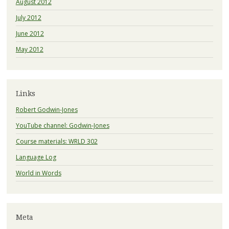
August 2012
July 2012
June 2012
May 2012
Links
Robert Godwin-Jones
YouTube channel: Godwin-Jones
Course materials: WRLD 302
Language Log
World in Words
Meta