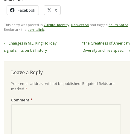
Facebook
X
This entry was posted in
Cultural identity
,
Non-verbal
and tagged
South Korea
.
Bookmark the
permalink
.
Post
←
Changes in M.L. King Holiday
“The Greatness of America”?
navigation
signal shifts on US history
Diversity and free speech
→
Leave a Reply
Your email address will not be published.
Required fields are
marked
*
Comment
*