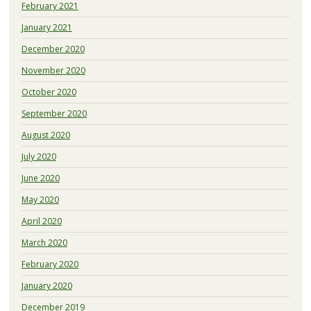
February 2021
January 2021
December 2020
November 2020
October 2020
September 2020
August 2020
July 2020
June 2020
May 2020
April 2020
March 2020
February 2020
January 2020
December 2019