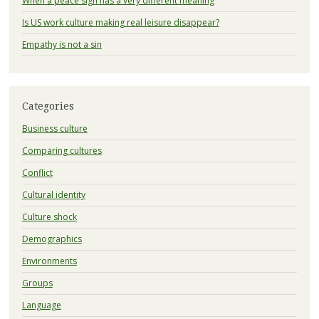
When a peace sign has a very different meaning
Is US work culture making real leisure disappear?
Empathy is not a sin
Categories
Business culture
Comparing cultures
Conflict
Cultural identity
Culture shock
Demographics
Environments
Groups
Language