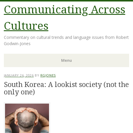
Communicating Across
Cultures
Commentary on cultural trends and language issues from Robert
Godwin-Jones
Menu
Skip
JANUARY 26, 2026
BY
RGJONES
to
South Korea: A lookist society (not the
content
only one)