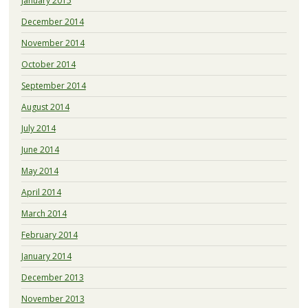
January 2015
December 2014
November 2014
October 2014
September 2014
August 2014
July 2014
June 2014
May 2014
April 2014
March 2014
February 2014
January 2014
December 2013
November 2013