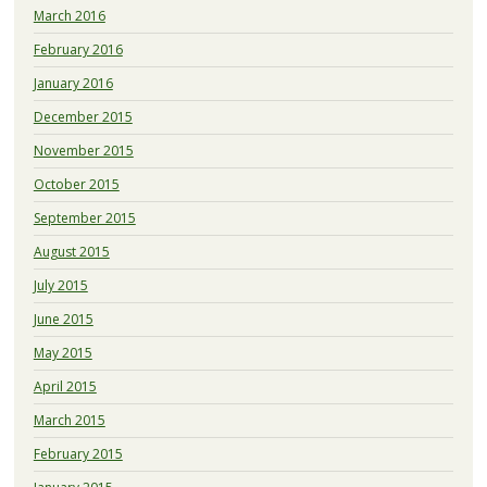
March 2016
February 2016
January 2016
December 2015
November 2015
October 2015
September 2015
August 2015
July 2015
June 2015
May 2015
April 2015
March 2015
February 2015