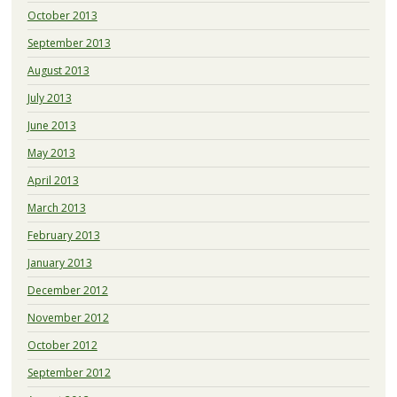
October 2013
September 2013
August 2013
July 2013
June 2013
May 2013
April 2013
March 2013
February 2013
January 2013
December 2012
November 2012
October 2012
September 2012