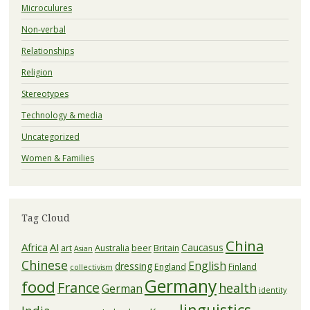
Microculures
Non-verbal
Relationships
Religion
Stereotypes
Technology & media
Uncategorized
Women & Families
Tag Cloud
China
Africa
AI
Caucasus
art
Australia
beer
Britain
Asian
Chinese
English
dressing
England
Finland
collectivism
Germany
food
France
health
German
identity
linguistics