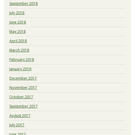
September 2018
July 2018
June 2018
May 2018
April 2018
March 2018
February 2018
January 2018
December 2017
November 2017
October 2017
September 2017
August 2017
July 2017
June 2017