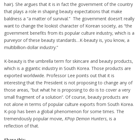
hair). She argues that it is in fact the government of the country
that plays a role in shaping beauty expectations that make
baldness a “a matter of survival.” The government doesn’t really
want to change the lookist character of Korean society, as “the
government benefits from its popular culture industry, which is a
purveyor of these beauty standards…K-beauty is, you know, a
multibillion-dollar industry.”
K-beauty is the umbrella term for skincare and beauty products,
which is a gigantic industry in South Korea. Those products are
exported worldwide. Professor Lee points out that it is
interesting that the President is not proposing to change any of
those areas, “but what he is proposing to do is to cover a very
small fragment of a solution”. Of course, beauty products are
not alone in terms of popular culture exports from South Korea.
K-pop has been a global phenomenon for some times. The
tremendously popular movie,
KPop Demon Hunters
, is a
reflection of that.
Share this: