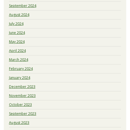
September 2024
August 2024
July 2024
June 2024
May 2024
April 2024
March 2024
February 2024
January 2024
December 2023
November 2023
October 2023
September 2023
August 2023