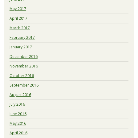
May 2017
April 2017
March 2017
February 2017
January 2017
December 2016
November 2016
October 2016
September 2016
August 2016
July 2016
June 2016
May 2016
April 2016