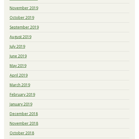
November 2019
October 2019
September 2019
August 2019
July 2019
June 2019
May 2019
April 2019
March 2019
February 2019
January 2019
December 2018
November 2018
October 2018