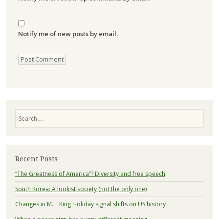
Notify me of new posts by email.
Search
Recent Posts
“The Greatness of America”? Diversity and free speech
South Korea: A lookist society (not the only one)
Changes in M.L. King Holiday signal shifts on US history