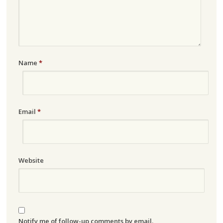
Name
*
Email
*
Website
Notify me of follow-up comments by email.