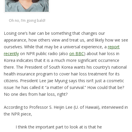
Oh no, I’m going bald!
Losing one’s hair can be something that changes our
appearance, how others view and treat us, and likely how we see
ourselves. While that may be a universal experience, a
report
recently
on NPR public radio (also
on BBC
) about hair loss in
Korea indicates that it is a much more significant occurrence
there. The President of South Korea wants his country’s national
health insurance program to cover hair loss treatment for its
citizens. President Lee Jae Myung says this isn’t just a cosmetic
issue: he has called it “a matter of survival.” How could that be?
No one dies from hair loss, right?
According to Professor S. Heijin Lee (U. of Hawaii), interviewed in
the NPR piece,
I think the important part to look at is that he