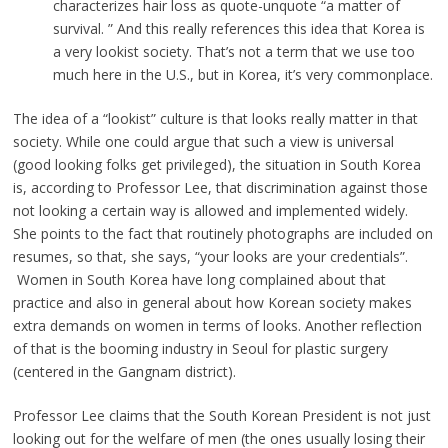
characterizes hair loss as quote-unquote “a matter of
survival. ” And this really references this idea that Korea is
a very lookist society. That’s not a term that we use too
much here in the U.S., but in Korea, it’s very commonplace.
The idea of a “lookist” culture is that looks really matter in that
society. While one could argue that such a view is universal
(good looking folks get privileged), the situation in South Korea
is, according to Professor Lee, that discrimination against those
not looking a certain way is allowed and implemented widely.
She points to the fact that routinely photographs are included on
resumes, so that, she says, “your looks are your credentials”.
Women in South Korea have long complained about that
practice and also in general about how Korean society makes
extra demands on women in terms of looks. Another reflection
of that is the booming industry in Seoul for plastic surgery
(centered in the Gangnam district).
Professor Lee claims that the South Korean President is not just
looking out for the welfare of men (the ones usually losing their