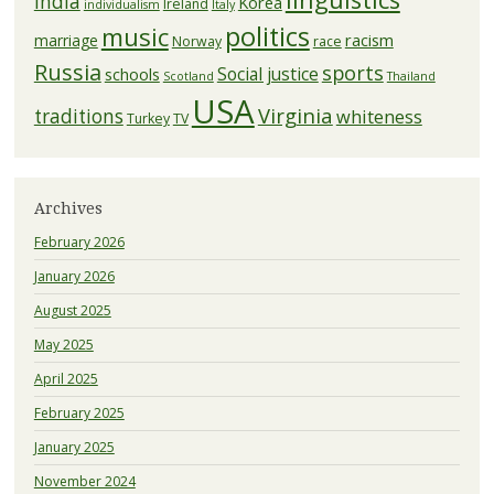
India
Korea
Ireland
individualism
Italy
politics
music
racism
marriage
Norway
race
Russia
sports
Social justice
schools
Scotland
Thailand
USA
Virginia
traditions
whiteness
Turkey
TV
Archives
February 2026
January 2026
August 2025
May 2025
April 2025
February 2025
January 2025
November 2024