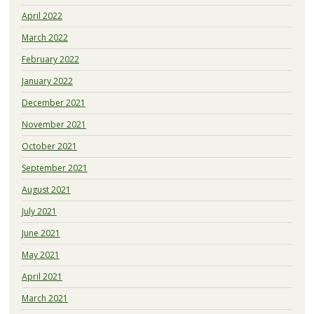
April 2022
March 2022
February 2022
January 2022
December 2021
November 2021
October 2021
September 2021
August 2021
July 2021
June 2021
May 2021
April 2021
March 2021