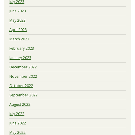
July 2023
June 2023
May 2023
April 2023
March 2023
February 2023
January 2023
December 2022
November 2022
October 2022
September 2022
August 2022
July 2022
June 2022
May 2022