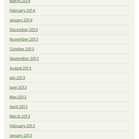
March 2014
February 2014
January 2014
December 2013
November 2013
October 2013
September 2013
August 2013
July 2013
June 2013
May 2013
April 2013
March 2013
February 2013
January 2013