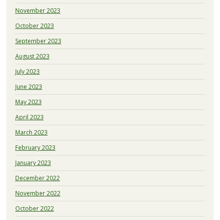
November 2023
October 2023
September 2023
August 2023
July 2023
June 2023
May 2023
April 2023
March 2023
February 2023
January 2023
December 2022
November 2022
October 2022