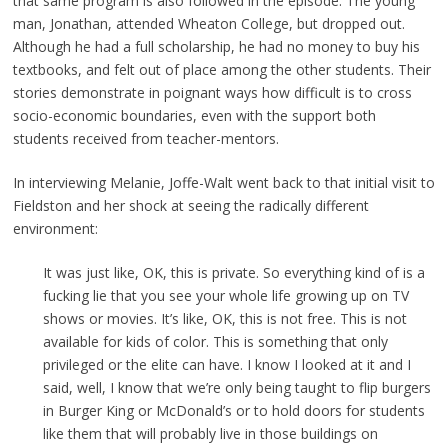
that same program is also followed in the episode. The young
man, Jonathan, attended Wheaton College, but dropped out.
Although he had a full scholarship, he had no money to buy his
textbooks, and felt out of place among the other students. Their
stories demonstrate in poignant ways how difficult is to cross
socio-economic boundaries, even with the support both
students received from teacher-mentors.
In interviewing Melanie, Joffe-Walt went back to that initial visit to
Fieldston and her shock at seeing the radically different
environment:
It was just like, OK, this is private. So everything kind of is a
fucking lie that you see your whole life growing up on TV
shows or movies. It’s like, OK, this is not free. This is not
available for kids of color. This is something that only
privileged or the elite can have. I know I looked at it and I
said, well, I know that we’re only being taught to flip burgers
in Burger King or McDonald’s or to hold doors for students
like them that will probably live in those buildings on