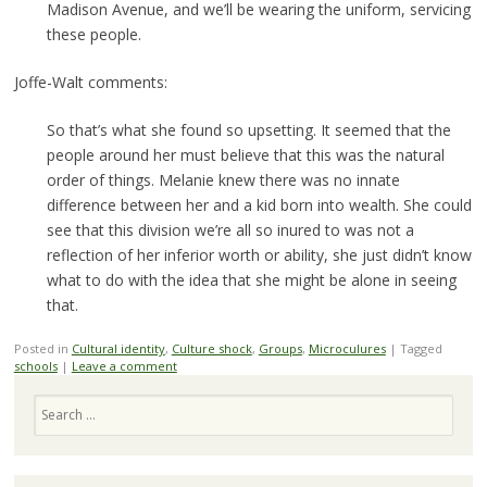
Madison Avenue, and we’ll be wearing the uniform, servicing
these people.
Joffe-Walt comments:
So that’s what she found so upsetting. It seemed that the
people around her must believe that this was the natural
order of things. Melanie knew there was no innate
difference between her and a kid born into wealth. She could
see that this division we’re all so inured to was not a
reflection of her inferior worth or ability, she just didn’t know
what to do with the idea that she might be alone in seeing
that.
Posted in
Cultural identity
,
Culture shock
,
Groups
,
Microculures
|
Tagged
schools
|
Leave a comment
Search