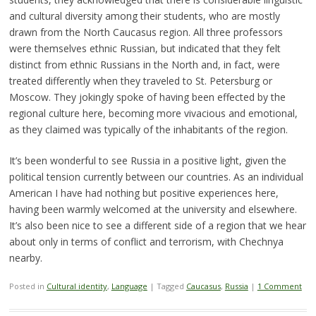
and cultural diversity among their students, who are mostly
drawn from the North Caucasus region. All three professors
were themselves ethnic Russian, but indicated that they felt
distinct from ethnic Russians in the North and, in fact, were
treated differently when they traveled to St. Petersburg or
Moscow. They jokingly spoke of having been effected by the
regional culture here, becoming more vivacious and emotional,
as they claimed was typically of the inhabitants of the region.
It’s been wonderful to see Russia in a positive light, given the
political tension currently between our countries. As an individual
American I have had nothing but positive experiences here,
having been warmly welcomed at the university and elsewhere.
It’s also been nice to see a different side of a region that we hear
about only in terms of conflict and terrorism, with Chechnya
nearby.
Posted in
Cultural identity
,
Language
|
Tagged
Caucasus
,
Russia
|
1 Comment