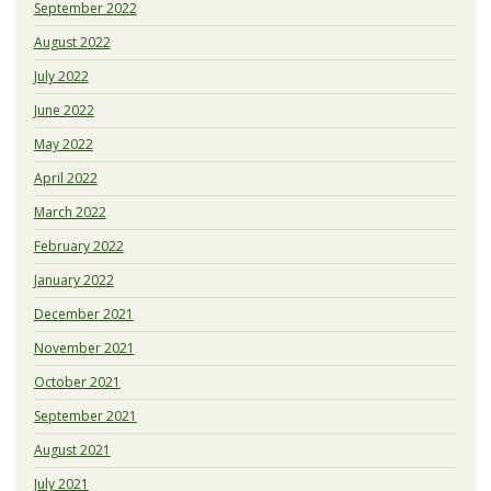
September 2022
August 2022
July 2022
June 2022
May 2022
April 2022
March 2022
February 2022
January 2022
December 2021
November 2021
October 2021
September 2021
August 2021
July 2021