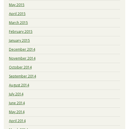
May 2015
April 2015
March 2015
February 2015
January 2015
December 2014
November 2014
October 2014
September 2014
August 2014
July 2014
June 2014
May 2014
April 2014