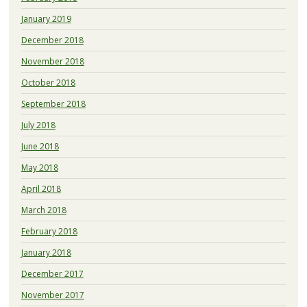
January 2019
December 2018
November 2018
October 2018
September 2018
July 2018
June 2018
May 2018
April 2018
March 2018
February 2018
January 2018
December 2017
November 2017