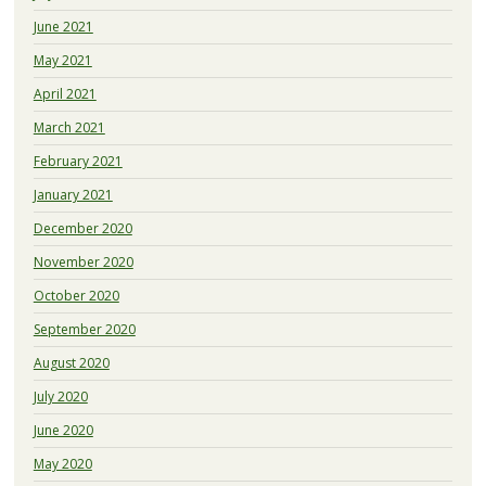
June 2021
May 2021
April 2021
March 2021
February 2021
January 2021
December 2020
November 2020
October 2020
September 2020
August 2020
July 2020
June 2020
May 2020