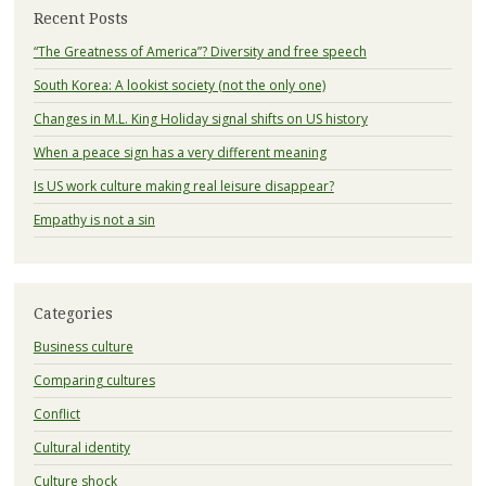
Recent Posts
“The Greatness of America”? Diversity and free speech
South Korea: A lookist society (not the only one)
Changes in M.L. King Holiday signal shifts on US history
When a peace sign has a very different meaning
Is US work culture making real leisure disappear?
Empathy is not a sin
Categories
Business culture
Comparing cultures
Conflict
Cultural identity
Culture shock