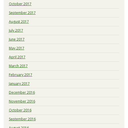
October 2017
September 2017
August 2017
July 2017
June 2017
May 2017
April 2017
March 2017
February 2017
January 2017
December 2016
November 2016
October 2016
September 2016
August 2016