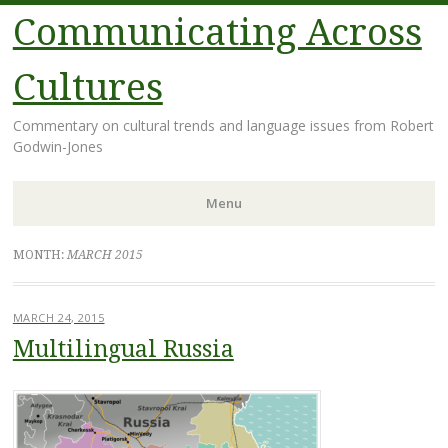
Communicating Across
Cultures
Commentary on cultural trends and language issues from Robert
Godwin-Jones
Menu
Skip
MONTH:
MARCH 2015
to
content
MARCH 24, 2015
Multilingual Russia