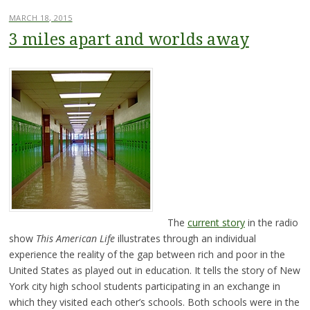
MARCH 18, 2015
3 miles apart and worlds away
The
current story
in the radio
show
This American Life
illustrates through an individual
experience the reality of the gap between rich and poor in the
United States as played out in education. It tells the story of New
York city high school students participating in an exchange in
which they visited each other’s schools. Both schools were in the