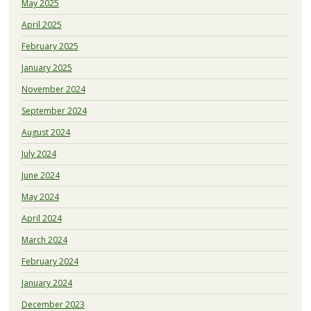
May 2025
April 2025
February 2025
January 2025
November 2024
September 2024
August 2024
July 2024
June 2024
May 2024
April 2024
March 2024
February 2024
January 2024
December 2023