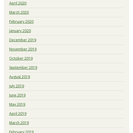
April 2020
March 2020
February 2020
January 2020
December 2019
November 2019
October 2019
September 2019
August 2019
July 2019
June 2019
May 2019
April 2019
March 2019
February 2019