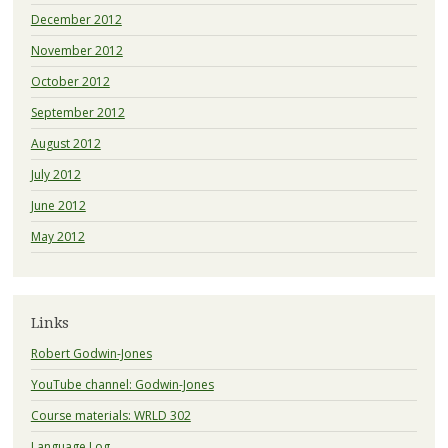
December 2012
November 2012
October 2012
September 2012
August 2012
July 2012
June 2012
May 2012
Links
Robert Godwin-Jones
YouTube channel: Godwin-Jones
Course materials: WRLD 302
Language Log