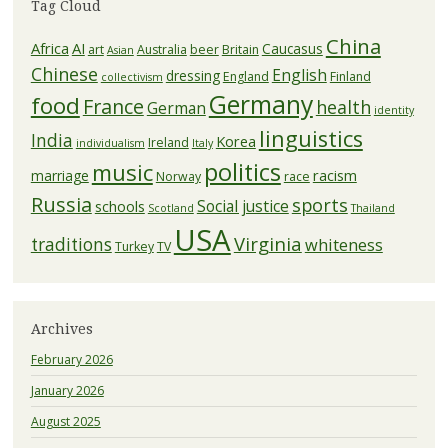
Tag Cloud
China
Africa
AI
Caucasus
art
Australia
beer
Britain
Asian
Chinese
English
dressing
England
Finland
collectivism
Germany
food
France
health
German
identity
linguistics
India
Korea
Ireland
individualism
Italy
politics
music
racism
marriage
Norway
race
Russia
sports
Social justice
schools
Scotland
Thailand
USA
Virginia
traditions
whiteness
Turkey
TV
Archives
February 2026
January 2026
August 2025