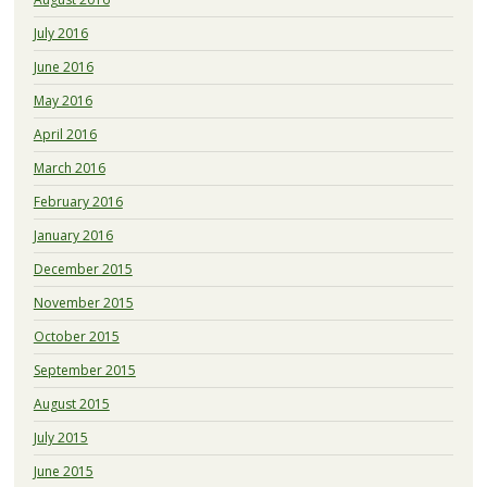
July 2016
June 2016
May 2016
April 2016
March 2016
February 2016
January 2016
December 2015
November 2015
October 2015
September 2015
August 2015
July 2015
June 2015