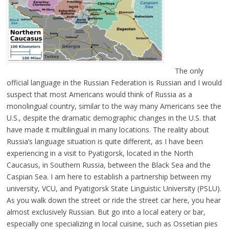
The only
official language in the Russian Federation is Russian and I would
suspect that most Americans would think of Russia as a
monolingual country, similar to the way many Americans see the
U.S., despite the dramatic demographic changes in the U.S. that
have made it multilingual in many locations. The reality about
Russia’s language situation is quite different, as I have been
experiencing in a visit to Pyatigorsk, located in the North
Caucasus, in Southern Russia, between the Black Sea and the
Caspian Sea. I am here to establish a partnership between my
university, VCU, and Pyatigorsk State Linguistic University (PSLU).
As you walk down the street or ride the street car here, you hear
almost exclusively Russian. But go into a local eatery or bar,
especially one specializing in local cuisine, such as Ossetian pies