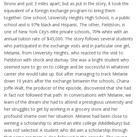
Bronx and just 3 miles apart, but as put in the story, it took the
equivalent of a foreign exchange program to bring them
together. One school, University Heights High School, is a public
school and is 97% black and Hispanic. The other, Fieldston, is
one of New York City’s elite private schools, 70% white with an
annual tuition rate of $43,000. The story follows several students
who participated in the exchange visits and in particular one girl,
Melanie, from University Heights, who reacted to the visit to
Fieldston with shock and dismay. She was a bright student who
seemed sure to go on to college and be successful in whatever
career she would take up. But after managing to track Melanie
down 10 years after the exchange between the schools, Chana
Joffe-Walt, the producer of the episode, discovered that she had
in fact not followed that path. In conversations with Melanie, we
learn of the dream she had to attend a prestigious university and
her struggles to get by working in a grocery store and her
profound shame over her situation. Melanie had been close to
winning a scholarship to attend an elite college (Middlebury) but
was not selected. A student who did win a scholarship through