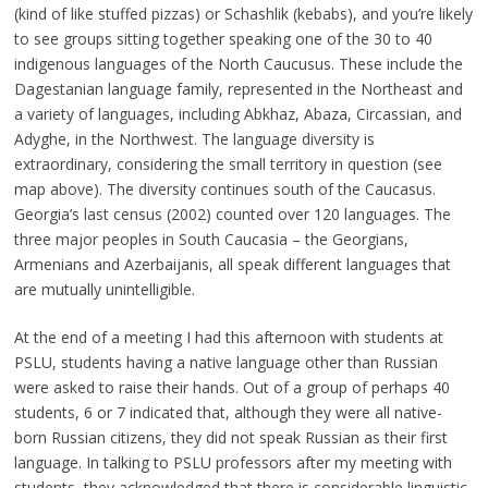
(kind of like stuffed pizzas) or Schashlik (kebabs), and you’re likely
to see groups sitting together speaking one of the 30 to 40
indigenous languages of the North Caucusus. These include the
Dagestanian language family, represented in the Northeast and
a variety of languages, including Abkhaz, Abaza, Circassian, and
Adyghe, in the Northwest. The language diversity is
extraordinary, considering the small territory in question (see
map above). The diversity continues south of the Caucasus.
Georgia’s last census (2002) counted over 120 languages. The
three major peoples in South Caucasia – the Georgians,
Armenians and Azerbaijanis, all speak different languages that
are mutually unintelligible.
At the end of a meeting I had this afternoon with students at
PSLU, students having a native language other than Russian
were asked to raise their hands. Out of a group of perhaps 40
students, 6 or 7 indicated that, although they were all native-
born Russian citizens, they did not speak Russian as their first
language. In talking to PSLU professors after my meeting with
students, they acknowledged that there is considerable linguistic