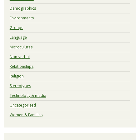
Demographics
Environments
Groups
Language
Microculures
Non-verbal
Relationships
Religion
Stereotypes
Technology & media
Uncategorized
Women & Families