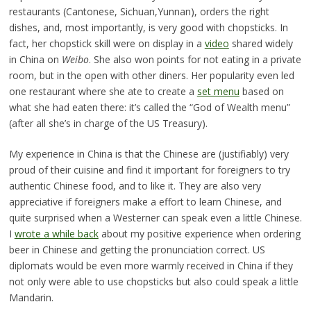
restaurants (Cantonese, Sichuan,Yunnan), orders the right
dishes, and, most importantly, is very good with chopsticks. In
fact, her chopstick skill were on display in a
video
shared widely
in China on
Weibo
. She also won points for not eating in a private
room, but in the open with other diners. Her popularity even led
one restaurant where she ate to create a
set menu
based on
what she had eaten there: it’s called the “God of Wealth menu”
(after all she’s in charge of the US Treasury).
My experience in China is that the Chinese are (justifiably) very
proud of their cuisine and find it important for foreigners to try
authentic Chinese food, and to like it. They are also very
appreciative if foreigners make a effort to learn Chinese, and
quite surprised when a Westerner can speak even a little Chinese.
I
wrote a while back
about my positive experience when ordering
beer in Chinese and getting the pronunciation correct. US
diplomats would be even more warmly received in China if they
not only were able to use chopsticks but also could speak a little
Mandarin.