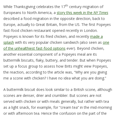
th
While Thanksgiving celebrates the 17
century migration of
Europeans to North America, a
story this week in the
NY Times
described a food migration in the opposite direction, back to
Europe, actually to Great Britain, from the US. The first Popeyes
fast-food chicken restaurant opened recently in London.
Popeyes is known for its fried chicken, and recently
made a
splash
with its very popular chicken sandwich (also seen as
one
of the unhealthiest fast-food options
ever). Beyond chicken,
another essential component of a Popeyes meal are its
buttermilk biscuits, flaky, buttery, and tender. But when Popeyes
set up a focus group to assess how Brits might view Popeyes,
the reaction, according to the article was, “Why are you giving
me a scone with chicken? I have no idea what you are doing.”
A buttermilk biscuit does look similar to a British scone, although
scones are denser, drier and crumblier. But scones are not
served with chicken or with meals generally, but rather with tea
as a light snack, for example, for “cream tea” in the mid-morning
or with afternoon tea. Hence the confusion on the part of the