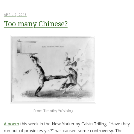
APRIL 9, 2016
Too many Chinese?
From Timothy Yu’s blog
A poem
this week in the New Yorker by Calvin Trilling, “Have they
run out of provinces yet?” has caused some controversy. The