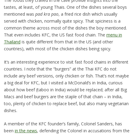
The foods they craved in the cave provide insights into the
tastes, at least, of young Thais. One of the dishes several boys
mentioned was
pad kra pao
, a fried rice dish which usually
served with chicken, normally quite spicy. That spiciness is a
common theme across most of the dishes the boy mentioned.
That even includes KFC, the US fast food chain. The
menu in
Thailand
is quite different from that in the US (and other
countries), with most of the chicken dishes being spicy.
It’s an interesting experience to visit fast food chains in different
countries. I note that the “burgers” at the Thai KFC do not
include any beef versions, only chicken or fish. That’s not maybe
a big deal for KFC, but I visited a McDonald’s in India, curious
about how beef (taboo in India) would be replaced; after all Big
Macs and beef burgers are the staple of that chain – in India,
too, plenty of chicken to replace beef, but also many vegetarian
dishes.
A member of the KFC founder’s family, Colonel Sanders, has
been
in the news
, defending the Colonel in accusations from the