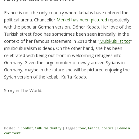
France is not the only country where kebabs have entered the
political arena. Chancellor
Merkel has been pictured
repeatedly
with the popular German version, Döner Kebab. Her love of the
Turkish street food has sometimes been seen ironically, in the
context of her famous statement in 2010 that “
Multikulti ist tot
”
(multiculturalism is dead). On the other hand, she has been
celebrated with being out front in welcoming refugees into
Germany. Given the large number of newly arrived Syrians in
Germany, maybe in the future she will be pictured enjoying the
Syrian version of the kebab, Kufta Kabab.
Story in The World:
Posted in
Conflict
,
Cultural identity
|
Tagged
food
,
France
,
politics
|
Leave a
comment