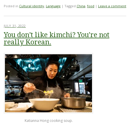
Posted in
Cultural identity
,
Language
|
Tagged
China
,
food
|
Leave a comment
JULY 31, 2022
You don’t like kimchi? You’re not
really Korean.
Katianna Hong cooking soup.