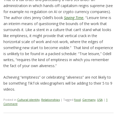
administration in which hands-off capitalism reigns supreme (see
for example no regulation on AI or crypto currency companies).
The author cites Jenny Odell’s book
Saving Time
, “Leisure time is
an interim means of questioning the bounds of the work that
surrounds it. Like a stent in a culture that can’t stand what looks
like emptiness, it might provide that vertical crack in the
horizontal scale of work and not-work, where the edges of
something new start to become visible.” That kind of experience
is unlikely to be found in a packed schedule: “True leisure,” Odell
writes, “requires the kind of emptiness in which you remember
the fact of your own aliveness.”
Achieving “emptiness” or celebrating “aliveness” are not likely to
be something TikTok videographers will be adding to their 5 to 9
videos.
Posted in
Cultural identity
,
Relationships
|
Tagged
food
,
Germany
,
USA
|
1
Comment