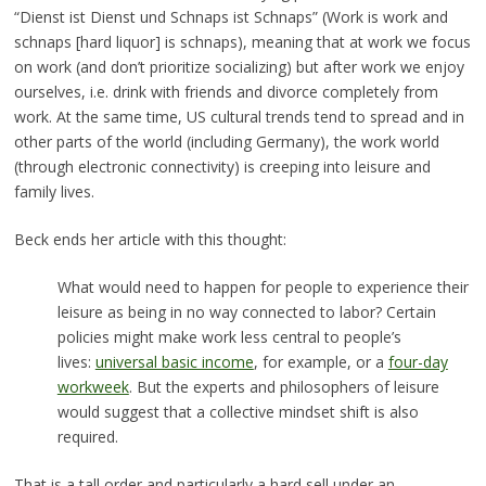
“Dienst ist Dienst und Schnaps ist Schnaps” (Work is work and
schnaps [hard liquor] is schnaps), meaning that at work we focus
on work (and don’t prioritize socializing) but after work we enjoy
ourselves, i.e. drink with friends and divorce completely from
work. At the same time, US cultural trends tend to spread and in
other parts of the world (including Germany), the work world
(through electronic connectivity) is creeping into leisure and
family lives.
Beck ends her article with this thought:
What would need to happen for people to experience their
leisure as being in no way connected to labor? Certain
policies might make work less central to people’s
lives:
universal basic income
, for example, or a
four-day
workweek
. But the experts and philosophers of leisure
would suggest that a collective mindset shift is also
required.
That is a tall order and particularly a hard sell under an