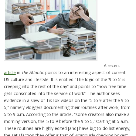
A recent
article
in
The Atlantic
points to an interesting aspect of current
US culture and lifestyle. It is entitled “The logic of the ‘9 to 5’ is
creeping into the rest of the day” and points to “how free time
gets conscripted into the service of work”. The author sees
evidence in a slew of TikTok videos on the “5 to 9 after the 9 to
5,” namely vloggers documenting their routines after work, from
5 to 9 p.m. According to the article, “some creators also make a
morning version, the ‘5 to 9 before the 9 to 5,’ starting at 5 a.m.
These routines are highly edited [and] have big to-do-list energy;
the satisfaction they offer is that of vicariously checking boxes”.