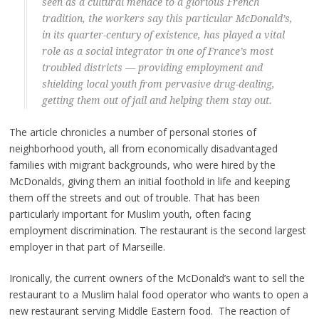
seen as a cultural menace to a glorious French
tradition, the workers say this particular McDonald’s,
in its quarter-century of existence, has played a vital
role as a social integrator in one of France’s most
troubled districts — providing employment and
shielding local youth from pervasive drug-dealing,
getting them out of jail and helping them stay out.
The article chronicles a number of personal stories of
neighborhood youth, all from economically disadvantaged
families with migrant backgrounds, who were hired by the
McDonalds, giving them an initial foothold in life and keeping
them off the streets and out of trouble. That has been
particularly important for Muslim youth, often facing
employment discrimination. The restaurant is the second largest
employer in that part of Marseille.
Ironically, the current owners of the McDonald’s want to sell the
restaurant to a Muslim halal food operator who wants to open a
new restaurant serving Middle Eastern food. The reaction of