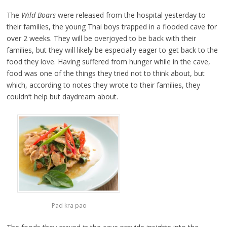
The
Wild Boars
were released from the hospital yesterday to
their families, the young Thai boys trapped in a flooded cave for
over 2 weeks. They will be overjoyed to be back with their
families, but they will likely be especially eager to get back to the
food they love. Having suffered from hunger while in the cave,
food was one of the things they tried not to think about, but
which, according to notes they wrote to their families, they
couldn’t help but daydream about.
Pad kra pao