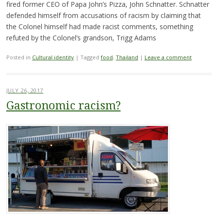
fired former CEO of Papa John’s Pizza, John Schnatter. Schnatter
defended himself from accusations of racism by claiming that
the Colonel himself had made racist comments, something
refuted by the Colonel’s grandson, Trigg Adams
Posted in
Cultural identity
|
Tagged
food
,
Thailand
|
Leave a comment
JULY 26, 2017
Gastronomic racism?