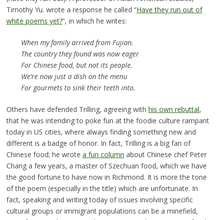
Timothy Yu. wrote a response he called “
Have they run out of
white poems yet?
”, in which he writes:
When my family arrived from Fujian.
The country they found was now eager
For Chinese food, but not its people.
We’re now just a dish on the menu
For gourmets to sink their teeth into.
Others have defended Trilling, agreeing with
his own rebuttal
,
that he was intending to poke fun at the foodie culture rampant
today in US cities, where always finding something new and
different is a badge of honor. In fact, Trilling is a big fan of
Chinese food; he wrote
a fun column
about Chinese chef Peter
Chang a few years, a master of Szechuan food, which we have
the good fortune to have now in Richmond. It is more the tone
of the poem (especially in the title) which are unfortunate. In
fact, speaking and writing today of issues involving specific
cultural groups or immigrant populations can be a minefield,