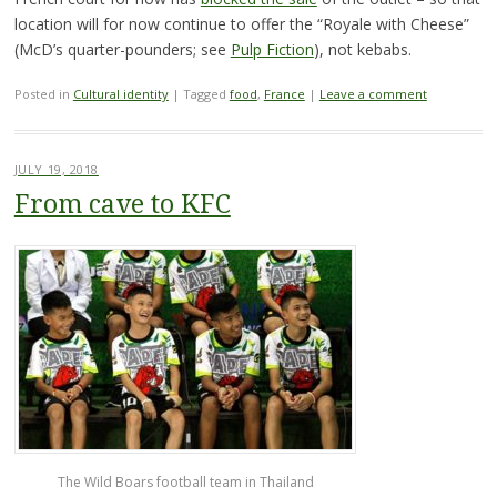
location will for now continue to offer the “Royale with Cheese”
(McD’s quarter-pounders; see
Pulp Fiction
), not kebabs.
Posted in
Cultural identity
|
Tagged
food
,
France
|
Leave a comment
JULY 19, 2018
From cave to KFC
The Wild Boars football team in Thailand