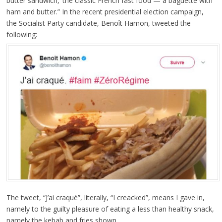
butter sandwich,’ the classic French fast food — a baguette with
ham and butter.” In the recent presidential election campaign,
the Socialist Party candidate, Benoît Hamon, tweeted the
following:
The tweet, “J’ai craqué”, literally, “I creacked”, means I gave in,
namely to the guilty pleasure of eating a less than healthy snack,
namely the kebab and fries shown.