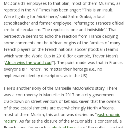
McDonald’s employees to that plan, most of them Muslims, as
reported in the NY Times has been anger: “’This is an insult.
We’re fighting for
laïcité
here,’ said Salim Grabsi, a local
schoolteacher and former employee, referring to France’s official
credo of secularism. ‘The republic is one and indivisible’.” That
perspective seems to echo the reaction from France decrying
some comments on the African origins of the families of many
French players on the French national soccer (football) team’s
which won the World Cup in 2018 (for example, Trevor Noah’s
“
Africa wins the world cup
!”). The point made was that in France,
everyone is “French”, no matter their heritage (i.e., no
hyphenated identity descriptors, as in the US).
Here’s another irony of the Marseille McDonald’s story: There
was a controversy in Marseille in 2017 on a city government
crackdown on street vendors of kebabs. Given that the owners
of those establishments are overwhelmingly North Africans,
most of them Muslim, this action was decried as “
gastronomic
racism
”. As far as the closure of the McDonald’s is concerned, a
French court for now has
blocked the sale
of the outlet – so that