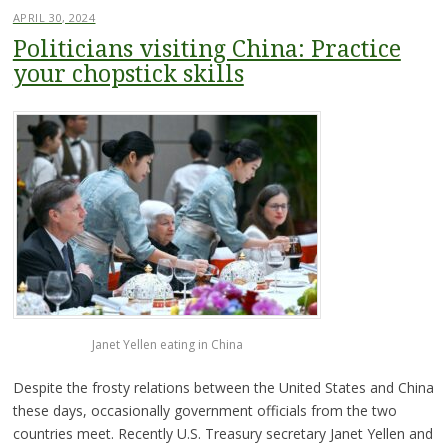
APRIL 30, 2024
Politicians visiting China: Practice
your chopstick skills
Janet Yellen eating in China
Despite the frosty relations between the United States and China
these days, occasionally government officials from the two
countries meet. Recently U.S. Treasury secretary Janet Yellen and