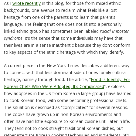
As I
wrote recently
in this blog, for those from mixed ethnic
backgrounds, one avenue to reclaim what feels like a lost
heritage from one of the parents is to learn that parent’s
language. The feeling that one does not fit into a personally
linked ethnic group has sometimes been labeled
racial imposter
syndrome
. It’s the sense that some individuals may have that
their lives are in a sense inauthentic because they don’t conform
to key aspects of the ethnic heritage with which they identify.
A current piece in the New York Times describes a different way
to connect with that less dominant side of ones family cultural
heritage, namely through food. The article, “
Food Is Identity. For
Korean Chefs Who Were Adopted, It’s Complicated
”, explores
how adoptees in the US from Korea (a large group) have learned
to cook Korean food, with some becoming professional chefs.
The situation is described as “complicated” for several reasons.
The cooks have grown up in non-Korean environments and
often have had little exposure to Korean cuisine until later in life.
They tend not to cook straight traditional Korean dishes, but
rather integrate Korean cooking techniques and ingredients into