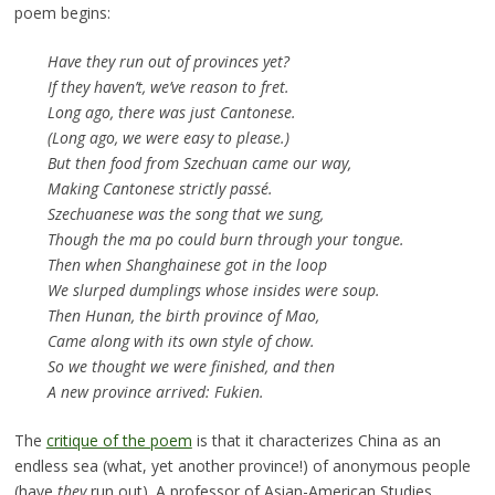
poem begins:
Have they run out of provinces yet?
If they haven’t, we’ve reason to fret.
Long ago, there was just Cantonese.
(Long ago, we were easy to please.)
But then food from Szechuan came our way,
Making Cantonese strictly passé.
Szechuanese was the song that we sung,
Though the ma po could burn through your tongue.
Then when Shanghainese got in the loop
We slurped dumplings whose insides were soup.
Then Hunan, the birth province of Mao,
Came along with its own style of chow.
So we thought we were finished, and then
A new province arrived: Fukien.
The
critique of the poem
is that it characterizes China as an
endless sea (what, yet another province!) of anonymous people
(have
they
run out). A professor of Asian-American Studies,