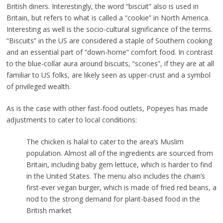
British diners. Interestingly, the word “biscuit” also is used in
Britain, but refers to what is called a “cookie” in North America.
Interesting as well is the socio-cultural significance of the terms.
“Biscuits” in the US are considered a staple of Southern cooking
and an essential part of “down-home” comfort food. In contrast
to the blue-collar aura around biscuits, “scones”, if they are at all
familiar to US folks, are likely seen as upper-crust and a symbol
of privileged wealth.
As is the case with other fast-food outlets, Popeyes has made
adjustments to cater to local conditions:
The chicken is halal to cater to the area’s Muslim
population. Almost all of the ingredients are sourced from
Britain, including baby gem lettuce, which is harder to find
in the United States. The menu also includes the chain’s
first-ever vegan burger, which is made of fried red beans, a
nod to the strong demand for plant-based food in the
British market