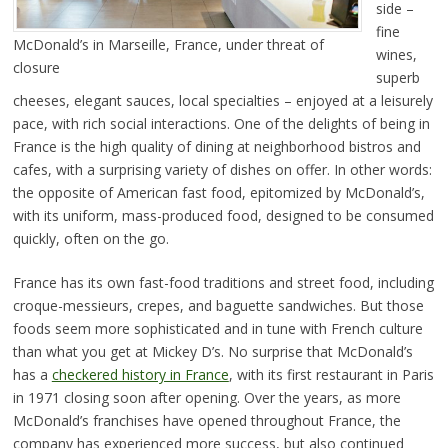
side –
fine
McDonald’s in Marseille, France, under threat of
wines,
closure
superb
cheeses, elegant sauces, local specialties – enjoyed at a leisurely
pace, with rich social interactions. One of the delights of being in
France is the high quality of dining at neighborhood bistros and
cafes, with a surprising variety of dishes on offer. In other words:
the opposite of American fast food, epitomized by McDonald’s,
with its uniform, mass-produced food, designed to be consumed
quickly, often on the go.
France has its own fast-food traditions and street food, including
croque-messieurs, crepes, and baguette sandwiches. But those
foods seem more sophisticated and in tune with French culture
than what you get at Mickey D’s. No surprise that McDonald’s
has a
checkered history in France
, with its first restaurant in Paris
in 1971 closing soon after opening. Over the years, as more
McDonald’s franchises have opened throughout France, the
company has experienced more success, but also continued