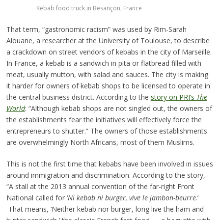
Kebab food truck in Besançon, France
That term, “gastronomic racism” was used by Rim-Sarah
Alouane, a researcher at the University of Toulouse, to describe
a crackdown on street vendors of kebabs in the city of Marseille.
In France, a kebab is a sandwich in pita or flatbread filled with
meat, usually mutton, with salad and sauces. The city is making
it harder for owners of kebab shops to be licensed to operate in
the central business district. According to the
story on PRI’s
The
World
: “Although kebab shops are not singled out, the owners of
the establishments fear the initiatives will effectively force the
entrepreneurs to shutter.” The owners of those establishments
are overwhelmingly North Africans, most of them Muslims.
This is not the first time that kebabs have been involved in issues
around immigration and discrimination. According to the story,
“A stall at the 2013 annual convention of the far-right Front
National called for ‘
Ni kebab ni burger, vive le jambon-beurre
.’
That means, ‘Neither kebab nor burger, long live the ham and