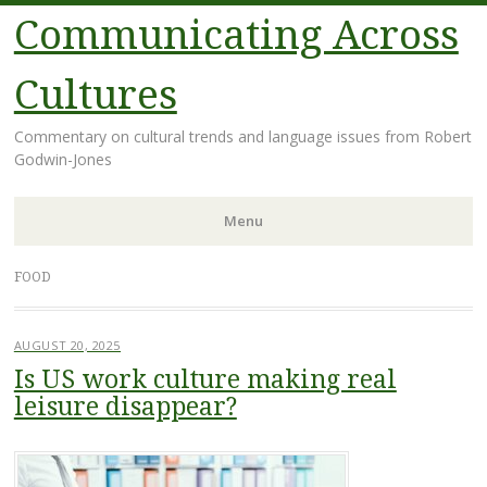
Communicating Across
Cultures
Commentary on cultural trends and language issues from Robert
Godwin-Jones
Menu
Skip
FOOD
to
content
AUGUST 20, 2025
Is US work culture making real
leisure disappear?