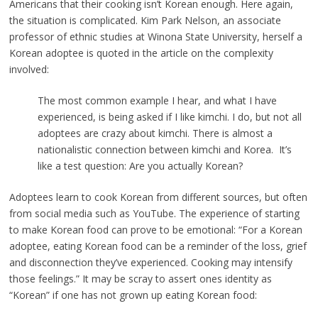
Americans that their cooking isn’t Korean enough. Here again,
the situation is complicated. Kim Park Nelson,
an
associate
professor of ethnic studies at Winona State University, herself a
Korean adoptee is quoted in the article on the complexity
involved:
The most common example I hear, and what I have
experienced, is being asked if I like kimchi. I do, but not all
adoptees are crazy about kimchi. There is almost a
nationalistic connection between kimchi and Korea. It’s
like a test question: Are you actually Korean?
Adoptees learn to cook Korean from different sources, but often
from social media such as YouTube. The experience of starting
to make Korean food can prove to be emotional: “For a Korean
adoptee, eating Korean food can be a reminder of the loss, grief
and disconnection they’ve experienced. Cooking may intensify
those feelings.” It may be scray to assert ones identity as
“Korean” if one has not grown up eating Korean food: