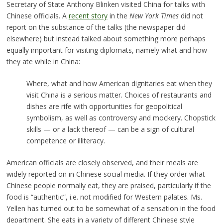
Secretary of State Anthony Blinken visited China for talks with
Chinese officials. A
recent story
in the
New York Times
did not
report on the substance of the talks (the newspaper did
elsewhere) but instead talked about something more perhaps
equally important for visiting diplomats, namely what and how
they ate while in China:
Where, what and how American dignitaries eat when they
visit China is a serious matter. Choices of restaurants and
dishes are rife with opportunities for geopolitical
symbolism, as well as controversy and mockery. Chopstick
skills — or a lack thereof — can be a sign of cultural
competence or illiteracy.
American officials are closely observed, and their meals are
widely reported on in Chinese social media. If they order what
Chinese people normally eat, they are praised, particularly if the
food is “authentic”, i.e. not modified for Western palates. Ms.
Yellen has turned out to be somewhat of a sensation in the food
department. She eats in a variety of different Chinese style