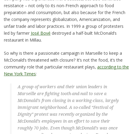
resistance – not only to its non-French approach to food
preparation and consumption, but also because for the French
the company represents globalization, Americanization, and
unfair trade and labor practices. In 1999 a group of protesters
led by farmer
José Bové
destroyed a half-built McDonald’s
restaurant in Millau.
So why is there a passionate campaign in Marseille to keep a
McDonald’s threatened with closure? It’s not the food, it’s the
community role that particular restaurant plays,
according to the
New York Times
:
A group of workers and their union leaders in
Marseille are fighting tooth-and-nail to save a
McDonald’s from closing in a working-class, largely
immigrant neighborhood. A so-called “Festival of
Dignity” protest was recently organized by the
McDonald’s employees in an effort to save their
roughly 70 jobs. Even though McDonald’s was once