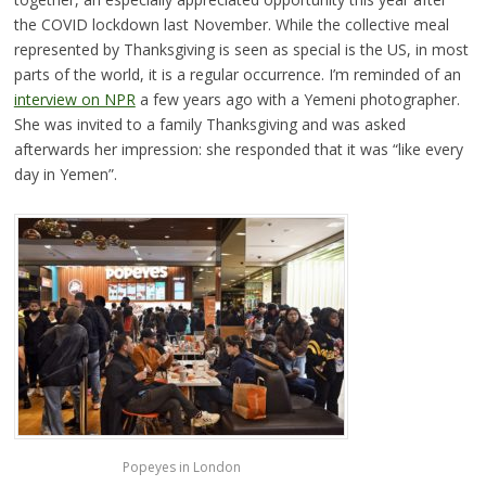
the COVID lockdown last November. While the collective meal
represented by Thanksgiving is seen as special is the US, in most
parts of the world, it is a regular occurrence. I’m reminded of an
interview on NPR
a few years ago with a Yemeni photographer.
She was invited to a family Thanksgiving and was asked
afterwards her impression: she responded that it was “like every
day in Yemen”.
Popeyes in London