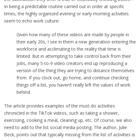
In being a predictable routine carried out in order at specific
times, the highly organized evening or early morning activities
seem to echo work culture:
Given how many of these videos are made by people in
their early 20s, I see in them a new generation entering the
workforce and acclimating to the reality that time is
limited. But in attempting to take control back from their
jobs, many 5-to-9 video creators end up reproducing a
version of the thing they are trying to distance themselves
from. If you clock out, go home, and continue checking
things off a list, you haven’t really left the values of work
behind.
The article provides examples of the must-do activities
chronicled in the TikTok videos, such as taking a shower,
exercising, cooking a meal, cleaning up, etc. Of course, we also
need to add to the list social media posting. The author, Julie
Beck, points out that typically missing from the list of activities is