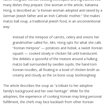
many dishes they prepare. One woman in the article, Katianna
Hong, is described as “a Korean woman adopted and raised by a
German Jewish father and an Irish Catholic mother.” She makes
matzo ball soup, a traditional Jewish food, in an unconventional
way:
Instead of the mirepoix of carrots, celery and onions her
grandmother called for, Mrs. Hong opts for what she calls
“Korean mirepoix” — potatoes and
hobak
, a sweet Korean
squash — cooked slowly in chicken fat until translucent.
She dribbles a spoonful of the mixture around a hulking
matzo ball surrounded by swollen
sujebi
, the hand-torn
Korean noodles, all floating in a bowl of chicken broth as
creamy and cloudy as the ox bone soup
Seolleongtang
.
The article describes the soup as “a tribute to her adoptive
family’s background and her own heritage”. While for the
adoptees, the experience of cooking Korean may bring personal
fulfillment, the chefs may face backlash from other Korean