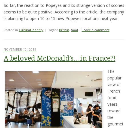
So far, the reaction to Popeyes and its strange version of scones
seems to be quite positive. According to the article, the company
is planning to open 10 to 15 new Popeyes locations next year.
Posted in
Cultural identity
|
Tagged
Britain
,
food
|
Leave a comment
NOVEMBER 10, 2019
A beloved McDonald’s…in France?!
The
popular
view of
French
food
veers
toward
the
gourmet