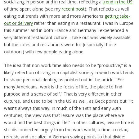
socializing in person and in real time, reflecting a
trend in the US
of time spent alone (see my
recent post
). That reflects as well
eating out trends with more and more Americans
getting take-
out or delivery
rather than eating in a restaurant. I was in Europe
this summer and in both France and Germany I experienced a
very different restaurant culture – take out was widely available
but the cafes and restaurants were full (especially those
outdoors) with few people eating alone.
The idea that non-work time also needs to be “productive,” is a
likely reflection of living in a capitalist society in which work tends
to shape personal identity, as pointed out in the article: “For
many Americans, work is the focus of life, the place to find
purpose and a sense of self.” That is very different in other
cultures, and used to be in the US as well, as Beck points out: “It
wasn’t always this way. In much of the 19th and early 20th
centuries, the view was that leisure was the place where we
would find the best things in life.” In other cultures, leisure time is
still disconnected largely from the work world, a time to relax,
refresh, and socialize. A German saying points to that divide: