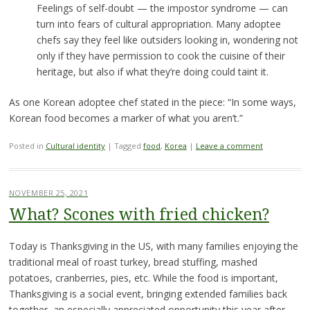
Feelings of self-doubt — the impostor syndrome — can
turn into fears of cultural appropriation. Many adoptee
chefs say they feel like outsiders looking in, wondering not
only if they have permission to cook the cuisine of their
heritage, but also if what they’re doing could taint it.
As one Korean adoptee chef stated in the piece: “In some ways,
Korean food becomes a marker of what you aren’t.”
Posted in
Cultural identity
|
Tagged
food
,
Korea
|
Leave a comment
NOVEMBER 25, 2021
What? Scones with fried chicken?
Today is Thanksgiving in the US, with many families enjoying the
traditional meal of roast turkey, bread stuffing, mashed
potatoes, cranberries, pies, etc. While the food is important,
Thanksgiving is a social event, bringing extended families back
together, an especially appreciated opportunity this year after