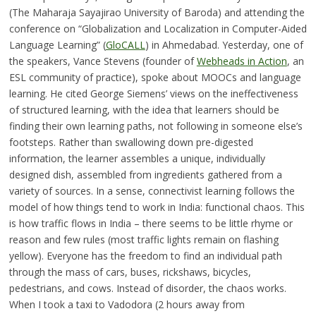
(The Maharaja Sayajirao University of Baroda) and attending the
conference on “Globalization and Localization in Computer-Aided
Language Learning” (
GloCALL
) in Ahmedabad. Yesterday, one of
the speakers, Vance Stevens (founder of
Webheads in Action
, an
ESL community of practice), spoke about MOOCs and language
learning. He cited George Siemens’ views on the ineffectiveness
of structured learning, with the idea that learners should be
finding their own learning paths, not following in someone else’s
footsteps. Rather than swallowing down pre-digested
information, the learner assembles a unique, individually
designed dish, assembled from ingredients gathered from a
variety of sources. In a sense, connectivist learning follows the
model of how things tend to work in India: functional chaos. This
is how traffic flows in India – there seems to be little rhyme or
reason and few rules (most traffic lights remain on flashing
yellow). Everyone has the freedom to find an individual path
through the mass of cars, buses, rickshaws, bicycles,
pedestrians, and cows. Instead of disorder, the chaos works.
When I took a taxi to Vadodora (2 hours away from