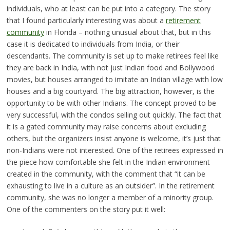
individuals, who at least can be put into a category. The story
that I found particularly interesting was about a
retirement
community
in Florida – nothing unusual about that, but in this
case it is dedicated to individuals from India, or their
descendants. The community is set up to make retirees feel like
they are back in India, with not just Indian food and Bollywood
movies, but houses arranged to imitate an Indian village with low
houses and a big courtyard. The big attraction, however, is the
opportunity to be with other Indians. The concept proved to be
very successful, with the condos selling out quickly. The fact that
it is a gated community may raise concerns about excluding
others, but the organizers insist anyone is welcome, it’s just that
non-Indians were not interested. One of the retirees expressed in
the piece how comfortable she felt in the Indian environment
created in the community, with the comment that “it can be
exhausting to live in a culture as an outsider”. In the retirement
community, she was no longer a member of a minority group.
One of the commenters on the story put it well: