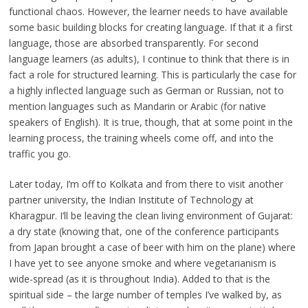
functional chaos. However, the learner needs to have available
some basic building blocks for creating language. If that it a first
language, those are absorbed transparently. For second
language learners (as adults), I continue to think that there is in
fact a role for structured learning. This is particularly the case for
a highly inflected language such as German or Russian, not to
mention languages such as Mandarin or Arabic (for native
speakers of English). It is true, though, that at some point in the
learning process, the training wheels come off, and into the
traffic you go.
Later today, I’m off to Kolkata and from there to visit another
partner university, the Indian Institute of Technology at
Kharagpur. I’ll be leaving the clean living environment of Gujarat:
a dry state (knowing that, one of the conference participants
from Japan brought a case of beer with him on the plane) where
I have yet to see anyone smoke and where vegetarianism is
wide-spread (as it is throughout India). Added to that is the
spiritual side – the large number of temples I’ve walked by, as