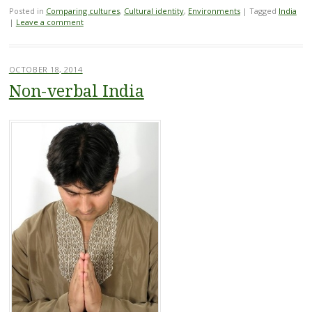
Posted in
Comparing cultures
,
Cultural identity
,
Environments
|
Tagged
India
|
Leave a comment
OCTOBER 18, 2014
Non-verbal India