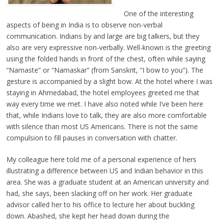
One of the interesting
aspects of being in India is to observe non-verbal
communication. Indians by and large are big talkers, but they
also are very expressive non-verbally. Well-known is the greeting
using the folded hands in front of the chest, often while saying
“Namaste” or “Namaskar” (from Sanskrit, “I bow to you”). The
gesture is accompanied by a slight bow. At the hotel where I was
staying in Ahmedabad, the hotel employees greeted me that
way every time we met. I have also noted while I’ve been here
that, while Indians love to talk, they are also more comfortable
with silence than most US Americans. There is not the same
compulsion to fill pauses in conversation with chatter.
My colleague here told me of a personal experience of hers
illustrating a difference between US and Indian behavior in this
area. She was a graduate student at an American university and
had, she says, been slacking off on her work. Her graduate
advisor called her to his office to lecture her about buckling
down. Abashed, she kept her head down during the