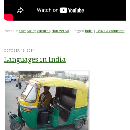
Posted in
Comparing cultures
,
Non-verbal
|
Tagged
India
|
Leave a comment
OCTOBER 13, 2014
Languages in India