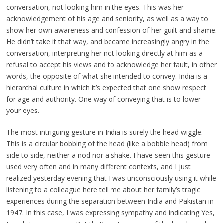
conversation, not looking him in the eyes. This was her
acknowledgement of his age and seniority, as well as a way to
show her own awareness and confession of her guilt and shame.
He didn’t take it that way, and became increasingly angry in the
conversation, interpreting her not looking directly at him as a
refusal to accept his views and to acknowledge her fault, in other
words, the opposite of what she intended to convey. India is a
hierarchal culture in which it’s expected that one show respect
for age and authority. One way of conveying that is to lower
your eyes.
The most intriguing gesture in India is surely the head wiggle.
This is a circular bobbing of the head (like a bobble head) from
side to side, neither a nod nor a shake. I have seen this gesture
used very often and in many different contexts, and I just
realized yesterday evening that I was unconsciously using it while
listening to a colleague here tell me about her family’s tragic
experiences during the separation between India and Pakistan in
1947. In this case, I was expressing sympathy and indicating Yes,