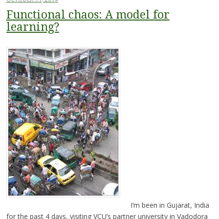
Functional chaos: A model for
learning?
I’m been in Gujarat, India
for the past 4 days, visiting VCU’s partner university in Vadodora