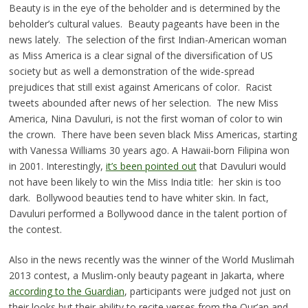
Beauty is in the eye of the beholder and is determined by the
beholder’s cultural values. Beauty pageants have been in the
news lately. The selection of the first Indian-American woman
as Miss America is a clear signal of the diversification of US
society but as well a demonstration of the wide-spread
prejudices that still exist against Americans of color. Racist
tweets abounded after news of her selection. The new Miss
America, Nina Davuluri, is not the first woman of color to win
the crown. There have been seven black Miss Americas, starting
with Vanessa Williams 30 years ago. A Hawaii-born Filipina won
in 2001. Interestingly,
it’s been pointed out
that Davuluri would
not have been likely to win the Miss India title: her skin is too
dark. Bollywood beauties tend to have whiter skin. In fact,
Davuluri performed a Bollywood dance in the talent portion of
the contest.
Also in the news recently was the winner of the World Muslimah
2013 contest, a Muslim-only beauty pageant in Jakarta, where
according to the Guardian
, participants were judged not just on
their looks but their ability to recite verses from the Qur’an and