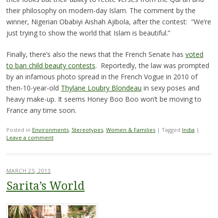
their philosophy on modern-day Islam. The comment by the
winner, Nigerian Obabiyi Aishah Ajibola, after the contest: “We’re
just trying to show the world that Islam is beautiful.”
Finally, there’s also the news that the French Senate has
voted
to ban child beauty contests
. Reportedly, the law was prompted
by an infamous photo spread in the French Vogue in 2010 of
then-10-year-old
Thylane Loubry Blondeau
in sexy poses and
heavy make-up. It seems Honey Boo Boo won’t be moving to
France any time soon.
Posted in
Environments
,
Stereotypes
,
Women & Families
|
Tagged
India
|
Leave a comment
MARCH 25, 2013
Sarita’s World