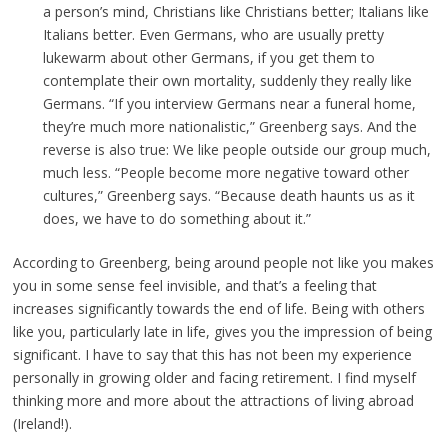
a person’s mind, Christians like Christians better; Italians like
Italians better. Even Germans, who are usually pretty
lukewarm about other Germans, if you get them to
contemplate their own mortality, suddenly they really like
Germans. “If you interview Germans near a funeral home,
they’re much more nationalistic,” Greenberg says. And the
reverse is also true: We like people outside our group much,
much less. “People become more negative toward other
cultures,” Greenberg says. “Because death haunts us as it
does, we have to do something about it.”
According to Greenberg, being around people not like you makes
you in some sense feel invisible, and that’s a feeling that
increases significantly towards the end of life. Being with others
like you, particularly late in life, gives you the impression of being
significant. I have to say that this has not been my experience
personally in growing older and facing retirement. I find myself
thinking more and more about the attractions of living abroad
(Ireland!).