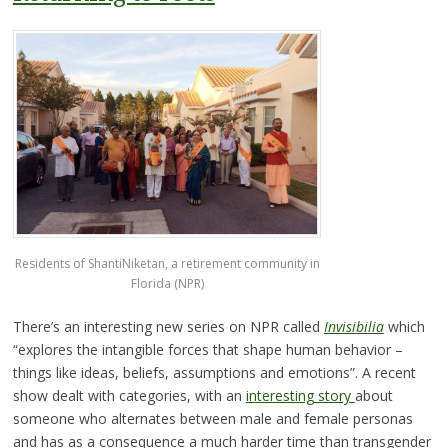
Residents of ShantiNiketan, a retirement community in
Florida (NPR)
There’s an interesting new series on NPR called
Invisibilia
which
“explores the intangible forces that shape human behavior –
things like ideas, beliefs, assumptions and emotions”. A recent
show dealt with categories, with an
interesting story
about
someone who alternates between male and female personas
and has as a consequence a much harder time than transgender