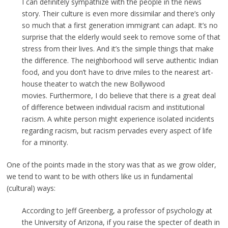
I can definitely sympathize with the people in the news
story. Their culture is even more dissimilar and there’s only
so much that a first generation immigrant can adapt. It’s no
surprise that the elderly would seek to remove some of that
stress from their lives. And it’s the simple things that make
the difference. The neighborhood will serve authentic Indian
food, and you don’t have to drive miles to the nearest art-
house theater to watch the new Bollywood
movies. Furthermore, I do believe that there is a great deal
of difference between individual racism and institutional
racism. A white person might experience isolated incidents
regarding racism, but racism pervades every aspect of life
for a minority.
One of the points made in the story was that as we grow older,
we tend to want to be with others like us in fundamental
(cultural) ways:
According to Jeff Greenberg, a professor of psychology at
the University of Arizona, if you raise the specter of death in