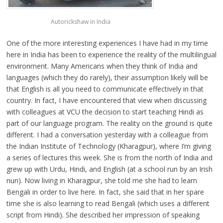
Autorickshaw in India
One of the more interesting experiences I have had in my time
here in India has been to experience the reality of the multilingual
environment. Many Americans when they think of India and
languages (which they do rarely), their assumption likely will be
that English is all you need to communicate effectively in that
country. In fact, I have encountered that view when discussing
with colleagues at VCU the decision to start teaching Hindi as
part of our language program. The reality on the ground is quite
different. I had a conversation yesterday with a colleague from
the Indian Institute of Technology (Kharagpur), where I’m giving
a series of lectures this week. She is from the north of India and
grew up with Urdu, Hindi, and English (at a school run by an Irish
nun). Now living in Kharagpur, she told me she had to learn
Bengali in order to live here. In fact, she said that in her spare
time she is also learning to read Bengali (which uses a different
script from Hindi). She described her impression of speaking