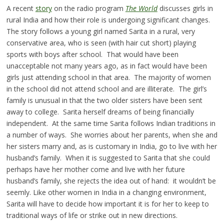
A recent
story
on the radio program
The World
discusses girls in
rural India and how their role is undergoing significant changes.
The story follows a young girl named Sarita in a rural, very
conservative area, who is seen (with hair cut short) playing
sports with boys after school. That would have been
unacceptable not many years ago, as in fact would have been
girls just attending school in that area. The majority of women
in the school did not attend school and are illiterate. The girl’s
family is unusual in that the two older sisters have been sent
away to college. Sarita herself dreams of being financially
independent. At the same time Sarita follows Indian traditions in
a number of ways. She worries about her parents, when she and
her sisters marry and, as is customary in India, go to live with her
husband’s family. When it is suggested to Sarita that she could
perhaps have her mother come and live with her future
husband’s family, she rejects the idea out of hand: it wouldn’t be
seemly. Like other women in India in a changing environment,
Sarita will have to decide how important it is for her to keep to
traditional ways of life or strike out in new directions.