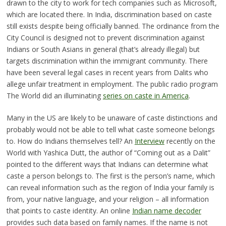
drawn to the city to work for tech companies such as Microsoft,
which are located there. In India, discrimination based on caste
still exists despite being officially banned. The ordinance from the
City Council is designed not to prevent discrimination against
Indians or South Asians in general (that’s already illegal) but
targets discrimination within the immigrant community. There
have been several legal cases in recent years from Dalits who
allege unfair treatment in employment. The public radio program
The World did an illuminating
series on caste in America
.
Many in the US are likely to be unaware of caste distinctions and
probably would not be able to tell what caste someone belongs
to. How do Indians themselves tell? An
Interview
recently on the
World with Yashica Dutt, the author of “Coming out as a Dalit”
pointed to the different ways that Indians can determine what
caste a person belongs to. The first is the person’s name, which
can reveal information such as the region of India your family is
from, your native language, and your religion – all information
that points to caste identity. An online
Indian name decoder
provides such data based on family names. If the name is not