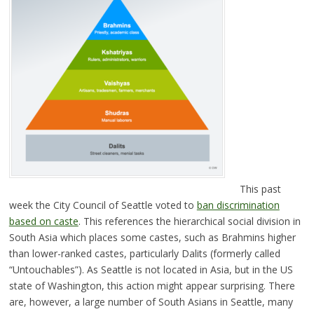
This past
week the City Council of Seattle voted to
ban discrimination
based on caste
. This references the hierarchical social division in
South Asia which places some castes, such as Brahmins higher
than lower-ranked castes, particularly Dalits (formerly called
“Untouchables”). As Seattle is not located in Asia, but in the US
state of Washington, this action might appear surprising. There
are, however, a large number of South Asians in Seattle, many