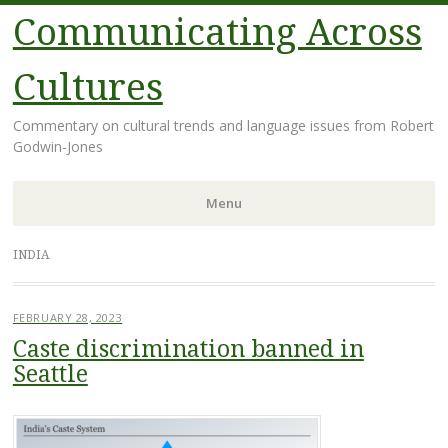
Communicating Across
Cultures
Commentary on cultural trends and language issues from Robert
Godwin-Jones
Menu
Skip
INDIA
to
content
FEBRUARY 28, 2023
Caste discrimination banned in
Seattle