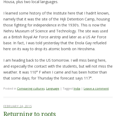
Housa, plus two local languages.
I learned some history of the Institute here that I hadn’t known,
namely that it was the site of the Hijli Detention Camp, housing
those fighting for independence in the 1930’s. This is now the
Nehru Museum of Science and Technology. The site was used
as a British Royal Air Force airstrip and later as a US Air Force
base. In fact, I was told yesterday that the Enola Gay refueled
here on its way to drop its atomic bomb on Hiroshima.
I am heading back to the US tomorrow. I will miss being here,
and especially the contact with the students, but will not miss the
weather. It was 110° F when I came and has been hotter than
that some days; for Thursday the forecast says 117°.
Posted in
Comparing cultures
,
Language
|
Tagged
India
|
Leave a comment
FEBRUARY 24, 2015
Returning to roots