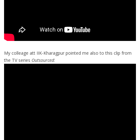
My colleage att IIK-Kharagpur pointed me also to this clip from
the TV series
Outsourced
: