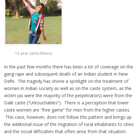
12-year Sarita Meena
In the past few months there has been a lot of coverage on the
gang rape and subsequent death of an Indian student in New
Delhi. The tragedy has shone a spotlight on the treatment of
women in Indian society as well as on the caste system, as the
victim (as were the majority of the perpetrators) were from the
Dalit caste (“Untouchables”). There is a perception that lower
caste women are “free game” for men from the higher castes.
This case, however, does not follow this pattern and brings up
the additional issue of the migration of rural inhabitants to cities
and the social difficulties that often arise from that situation.