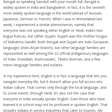
Bengali as speaking Sanskrit with your mouth full. Bengali is
widely spoken in India and Bangladesh. In fact, it is the seventh
most widely spoken language in the world (ahead of Russian,
Japanese, German or French). When I was in Ahmedabad last
week, I experienced a similar phenomenon, namely that
everyone was not speaking either English or Hindi, India’s two
lingua francas, but rather Gujarti. Gujarti was the mother tongue
of Mahatma Gandhi. Both Bengali and Gujarti are Indo-European
languages (Indo-Aryan branch), but other language families are
represented as well among the 22 official (indigenous) languages
of India: Dravidian, Austroasiatic, Tibeto-Burman, and a few
minor language families and isolates.
In my experience here, English is in fact a language that lets you
navigate everyday life, but it doesn’t allow you full access into
Indian culture. That comes only through the local language, and
to some extent, through Hindi. It’s also not the case that
everyone in India actually speaks English. Even those who have
learned it in school may not be proficient in spoken English. That
includes Indians in service industries that cater to tourists. My