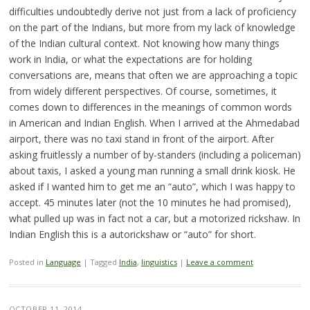
difficulties undoubtedly derive not just from a lack of proficiency
on the part of the Indians, but more from my lack of knowledge
of the Indian cultural context. Not knowing how many things
work in India, or what the expectations are for holding
conversations are, means that often we are approaching a topic
from widely different perspectives. Of course, sometimes, it
comes down to differences in the meanings of common words
in American and Indian English. When I arrived at the Ahmedabad
airport, there was no taxi stand in front of the airport. After
asking fruitlessly a number of by-standers (including a policeman)
about taxis, I asked a young man running a small drink kiosk. He
asked if I wanted him to get me an “auto”, which I was happy to
accept. 45 minutes later (not the 10 minutes he had promised),
what pulled up was in fact not a car, but a motorized rickshaw. In
Indian English this is a autorickshaw or “auto” for short.
Posted in
Language
|
Tagged
India
,
linguistics
|
Leave a comment
OCTOBER 11, 2014