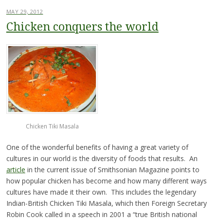
MAY 29, 2012
Chicken conquers the world
Chicken Tiki Masala
One of the wonderful benefits of having a great variety of
cultures in our world is the diversity of foods that results. An
article
in the current issue of Smithsonian Magazine points to
how popular chicken has become and how many different ways
cultures have made it their own. This includes the legendary
Indian-British Chicken Tiki Masala, which then Foreign Secretary
Robin Cook called in a speech in 2001 a “true British national