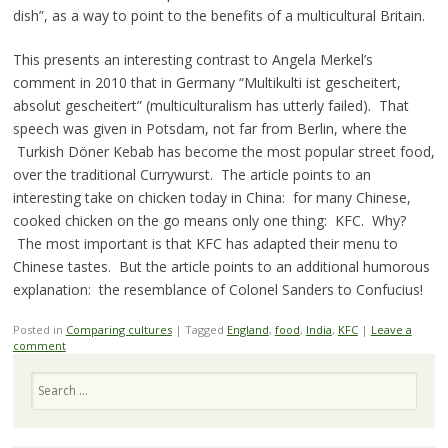
dish”, as a way to point to the benefits of a multicultural Britain.
This presents an interesting contrast to Angela Merkel’s
comment in 2010 that in Germany “Multikulti ist gescheitert,
absolut gescheitert” (multiculturalism has utterly failed). That
speech was given in Potsdam, not far from Berlin, where the
Turkish Döner Kebab has become the most popular street food,
over the traditional Currywurst. The article points to an
interesting take on chicken today in China: for many Chinese,
cooked chicken on the go means only one thing: KFC. Why?
The most important is that KFC has adapted their menu to
Chinese tastes. But the article points to an additional humorous
explanation: the resemblance of Colonel Sanders to Confucius!
Posted in
Comparing cultures
|
Tagged
England
,
food
,
India
,
KFC
|
Leave a
comment
Search