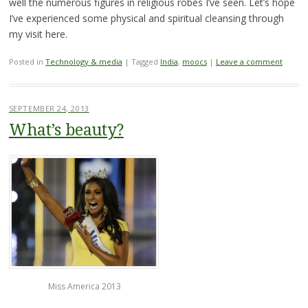
well the numerous figures in religious robes I’ve seen. Let’s hope
I’ve experienced some physical and spiritual cleansing through
my visit here.
Posted in
Technology & media
|
Tagged
India
,
moocs
|
Leave a comment
SEPTEMBER 24, 2013
What’s beauty?
Miss America 2013