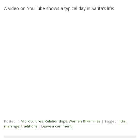
A video on YouTube shows a typical day in Sarita’s life:
Posted in
Microculures
,
Relationships
,
Women & Families
|
Tagged
India
,
marriage
,
traditions
|
Leave a comment