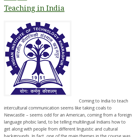
Teaching in India
Coming to India to teach
intercultural communication seems like taking coals to
Newcastle – seems odd for an American, coming from a foreign
language phobic land, to be telling multilingual Indians how to
get along with people from different linguistic and cultural
backgrounds. In fact, one of the main themes in the course was