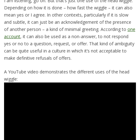
I am listening, go on. But that’s just one use of the head wiggle.
Depending on how it is done – how fast the wiggle – it can also
mean yes or I agree. In other contexts, particularly if it is slow
and subtle, it can just be an acknowledgement of the presence
of another person – a kind of minimal greeting. According to
one
account
, it can also be used as a non-answer, to not respond
yes or no to a question, request, or offer. That kind of ambiguity
can be quite useful in a culture in which it’s not acceptable to
make definitive refusals of offers.
A YouTube video demonstrates the different uses of the head
wiggle: