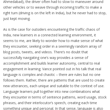
Ahmedabad), the driver often had to slow to maneuver around
other vehicles or to weave through incoming traffic to make a
right turn (driving is on the left in India), but he never had to stop,
just kept moving.
As is the case for outsiders encountering the traffic chaos of
India, new learners in a connected learning environment, it
seems to me, are likely to wonder how to make sense of what
they encounter, seeking order in a seemingly random array of
blog posts, tweets, and videos. There’s no doubt that
successfully navigating one’s way provides a sense of
accomplishment and builds learner autonomy, central to real
engagement in learning. Vance pointed out in his talk that real
language is complex and chaotic – there are rules but no one
follows them. Rather, there are patterns that are used to create
new utterances, each unique and suitable to the context of use.
Language learners pull together into new combinations what
they encounter in terms of sentence patterns, word usage, stock
phrases, and their interlocutor’s speech, creating each time
something unique and personal. In that sense, language is also