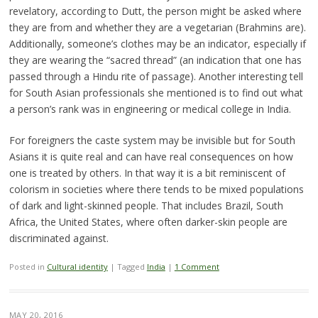
revelatory, according to Dutt, the person might be asked where
they are from and whether they are a vegetarian (Brahmins are).
Additionally, someone’s clothes may be an indicator, especially if
they are wearing the “sacred thread” (an indication that one has
passed through a Hindu rite of passage). Another interesting tell
for South Asian professionals she mentioned is to find out what
a person’s rank was in engineering or medical college in India.
For foreigners the caste system may be invisible but for South
Asians it is quite real and can have real consequences on how
one is treated by others. In that way it is a bit reminiscent of
colorism in societies where there tends to be mixed populations
of dark and light-skinned people. That includes Brazil, South
Africa, the United States, where often darker-skin people are
discriminated against.
Posted in
Cultural identity
|
Tagged
India
|
1 Comment
MAY 20, 2016