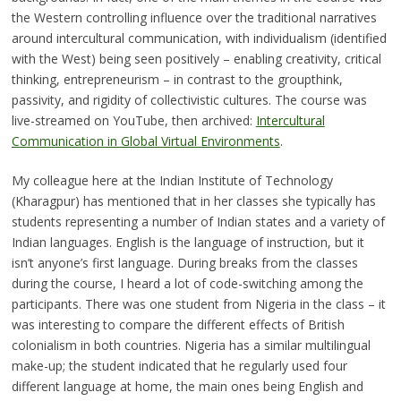
the Western controlling influence over the traditional narratives
around intercultural communication, with individualism (identified
with the West) being seen positively – enabling creativity, critical
thinking, entrepreneurism – in contrast to the groupthink,
passivity, and rigidity of collectivistic cultures. The course was
live-streamed on YouTube, then archived:
Intercultural
Communication in Global Virtual Environments
.
My colleague here at the Indian Institute of Technology
(Kharagpur) has mentioned that in her classes she typically has
students representing a number of Indian states and a variety of
Indian languages. English is the language of instruction, but it
isn’t anyone’s first language. During breaks from the classes
during the course, I heard a lot of code-switching among the
participants. There was one student from Nigeria in the class – it
was interesting to compare the different effects of British
colonialism in both countries. Nigeria has a similar multilingual
make-up; the student indicated that he regularly used four
different language at home, the main ones being English and