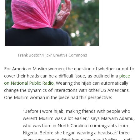
Frank Boston/Flickr Creative Commons
For American Muslim women, the question of whether or not to
cover their heads can be a difficult issue, as outlined in a
piece
on National Public Radio
. Wearing the hijab can automatically
change the dynamics of interactions with other US Americans.
One Muslim woman in the piece had this perspective:
“Before I wore hijab, making friends with people who
weren’t Muslim was a lot easier,” says Maryam Adamu,
who was born in North Carolina to immigrants from
Nigeria. Before she began wearing a headscarf three
years ago, people didn’t know she was Muslim — until