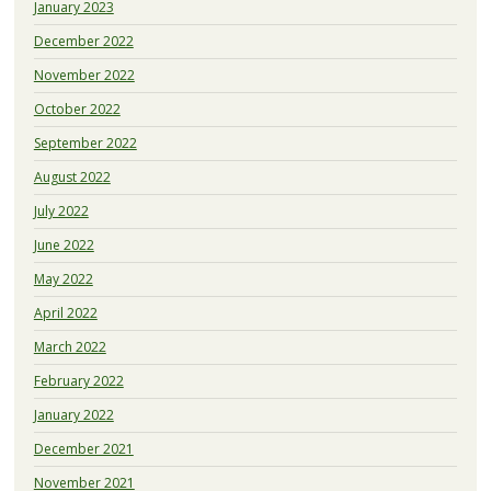
January 2023
December 2022
November 2022
October 2022
September 2022
August 2022
July 2022
June 2022
May 2022
April 2022
March 2022
February 2022
January 2022
December 2021
November 2021