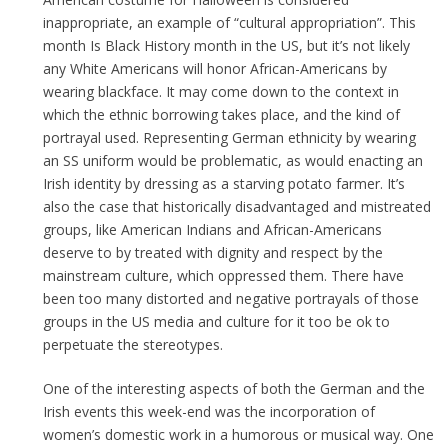
inappropriate, an example of “cultural appropriation”. This
month Is Black History month in the US, but it’s not likely
any White Americans will honor African-Americans by
wearing blackface. It may come down to the context in
which the ethnic borrowing takes place, and the kind of
portrayal used. Representing German ethnicity by wearing
an SS uniform would be problematic, as would enacting an
Irish identity by dressing as a starving potato farmer. It’s
also the case that historically disadvantaged and mistreated
groups, like American Indians and African-Americans
deserve to by treated with dignity and respect by the
mainstream culture, which oppressed them. There have
been too many distorted and negative portrayals of those
groups in the US media and culture for it too be ok to
perpetuate the stereotypes.
One of the interesting aspects of both the German and the
Irish events this week-end was the incorporation of
women’s domestic work in a humorous or musical way. One