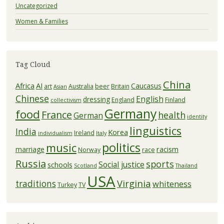
Uncategorized
Women & Families
Tag Cloud
China
Africa
AI
Caucasus
art
Australia
beer
Britain
Asian
Chinese
English
dressing
England
Finland
collectivism
Germany
food
France
health
German
identity
linguistics
India
Korea
Ireland
individualism
Italy
politics
music
racism
marriage
Norway
race
Russia
sports
Social justice
schools
Scotland
Thailand
USA
Virginia
traditions
whiteness
Turkey
TV