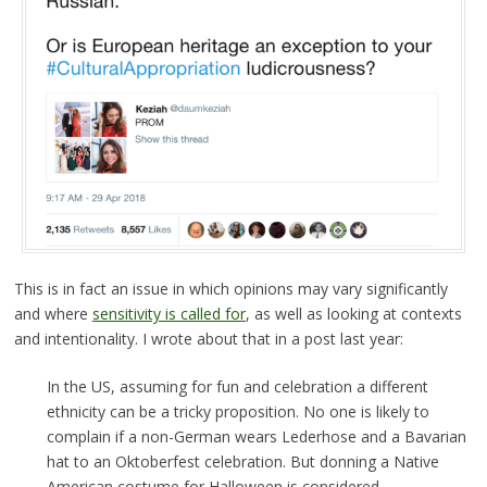
This is in fact an issue in which opinions may vary significantly
and where
sensitivity is called for
, as well as looking at contexts
and intentionality. I wrote about that in a post last year:
In the US, assuming for fun and celebration a different
ethnicity can be a tricky proposition. No one is likely to
complain if a non-German wears Lederhose and a Bavarian
hat to an Oktoberfest celebration. But donning a Native
American costume for Halloween is considered