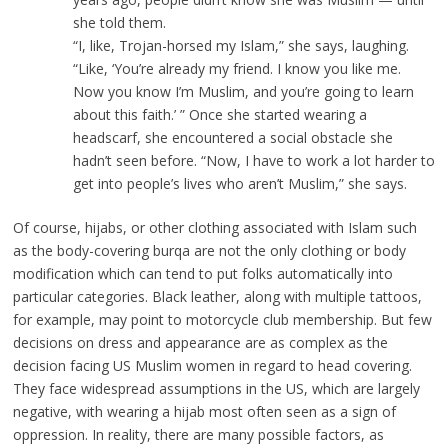
she told them.
“I, like, Trojan-horsed my Islam,” she says, laughing.
“Like, ‘You’re already my friend. I know you like me.
Now you know I’m Muslim, and you’re going to learn
about this faith.’ ” Once she started wearing a
headscarf, she encountered a social obstacle she
hadn’t seen before. “Now, I have to work a lot harder to
get into people’s lives who aren’t Muslim,” she says.
Of course, hijabs, or other clothing associated with Islam such
as the body-covering burqa are not the only clothing or body
modification which can tend to put folks automatically into
particular categories. Black leather, along with multiple tattoos,
for example, may point to motorcycle club membership. But few
decisions on dress and appearance are as complex as the
decision facing US Muslim women in regard to head covering.
They face widespread assumptions in the US, which are largely
negative, with wearing a hijab most often seen as a sign of
oppression. In reality, there are many possible factors, as