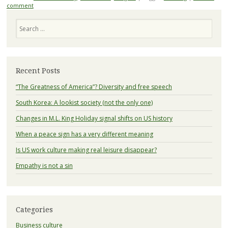
comment
Search
Recent Posts
“The Greatness of America”? Diversity and free speech
South Korea: A lookist society (not the only one)
Changes in M.L. King Holiday signal shifts on US history
When a peace sign has a very different meaning
Is US work culture making real leisure disappear?
Empathy is not a sin
Categories
Business culture