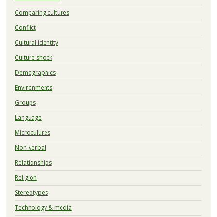
Comparing cultures
Conflict
Cultural identity
Culture shock
Demographics
Environments
Groups
Language
Microculures
Non-verbal
Relationships
Religion
Stereotypes
Technology & media