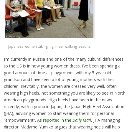
Japanese women taking high heel walking lessons
I’m currently in Russia and one of the many cultural differences
to the US is in how young women dress. I’ve been spending a
good amount of time at playgrounds with my 5-year old
grandson and have seen a lot of young mothers with their
children. Inevitably, the women are dressed very well, often
wearing high heels, not something you are likely to see in North
American playgrounds. High heels have been in the news
recently, with a group in Japan, the Japan High Heel Association
(JHA), advising women to start wearing them for personal
“empowerment”. As
reported in the
Daily Mail
, JHA managing
director ‘Madame’ Yumiko argues that wearing heels will help