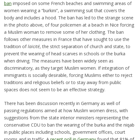
ban
imposed on some French beaches and swimming areas of
women wearing a “burkini”, a swimming suit that covers the
body and includes a hood. The ban has led to the strange scene
in the photo above, of four policemen at a beach in Nice forcing
a Muslim woman to remove some of her clothing. The ban
follows other measures in France that have sought to use the
tradition of
laïcité
, the strict separation of church and state, to
prevent the wearing of head scarves in schools or the burka
when driving. The measures have been widely seen as
discriminatory, as they target Muslim women. If integration of
immigrants is socially desirable, forcing Muslims either to reject
traditions and religious beliefs or to stay away from public
spaces does not seem to be an effective strategy.
There has been discussion recently in Germany as well of
passing regulations aimed at how Muslim women dress, with
suggestions from the state interior ministers representing the
conservative CDU to ban the wearing of the burka and the niqab
in public places including schools, government offices, court
rooms and in traffic. A
recent poll in Germany
found that 81% of