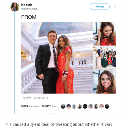
This caused a great deal of tweeting about whether it was