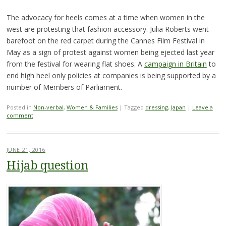
The advocacy for heels comes at a time when women in the
west are protesting that fashion accessory. Julia Roberts went
barefoot on the red carpet during the Cannes Film Festival in
May as a sign of protest against women being ejected last year
from the festival for wearing flat shoes. A
campaign in Britain
to
end high heel only policies at companies is being supported by a
number of Members of Parliament.
Posted in
Non-verbal
,
Women & Families
|
Tagged
dressing
,
Japan
|
Leave a
comment
JUNE 21, 2016
Hijab question