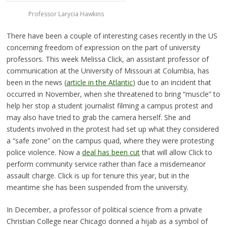
Professor Larycia Hawkins
There have been a couple of interesting cases recently in the US
concerning freedom of expression on the part of university
professors. This week Melissa Click, an assistant professor of
communication at the University of Missouri at Columbia, has
been in the news (
article in the Atlantic
) due to an incident that
occurred in November, when she threatened to bring “muscle” to
help her stop a student journalist filming a campus protest and
may also have tried to grab the camera herself. She and
students involved in the protest had set up what they considered
a “safe zone” on the campus quad, where they were protesting
police violence. Now a
deal has been cut
that will allow Click to
perform community service rather than face a misdemeanor
assault charge. Click is up for tenure this year, but in the
meantime she has been suspended from the university.
In December, a professor of political science from a private
Christian College near Chicago donned a hijab as a symbol of