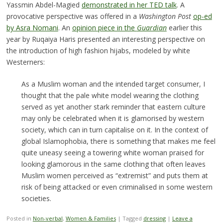
Yassmin Abdel-Magied
demonstrated in her TED talk
. A
provocative perspective was offered in a
Washington Post
op-ed
by Asra Nomani
. An
opinion piece in the
Guardian
earlier this
year by Ruqaiya Haris presented an interesting perspective on
the introduction of high fashion hijabs, modeled by white
Westerners:
As a Muslim woman and the intended target consumer, I
thought that the pale white model wearing the clothing
served as yet another stark reminder that eastern culture
may only be celebrated when it is glamorised by western
society, which can in turn capitalise on it. In the context of
global Islamophobia, there is something that makes me feel
quite uneasy seeing a towering white woman praised for
looking glamorous in the same clothing that often leaves
Muslim women perceived as “extremist” and puts them at
risk of being attacked or even criminalised in some western
societies.
Posted in
Non-verbal
,
Women & Families
|
Tagged
dressing
|
Leave a