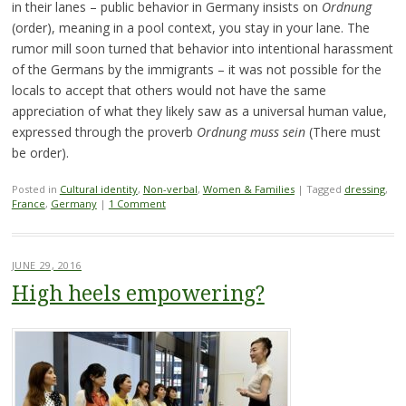
in their lanes – public behavior in Germany insists on
Ordnung
(order), meaning in a pool context, you stay in your lane. The
rumor mill soon turned that behavior into intentional harassment
of the Germans by the immigrants – it was not possible for the
locals to accept that others would not have the same
appreciation of what they likely saw as a universal human value,
expressed through the proverb
Ordnung muss sein
(There must
be order).
Posted in
Cultural identity
,
Non-verbal
,
Women & Families
|
Tagged
dressing
,
France
,
Germany
|
1 Comment
JUNE 29, 2016
High heels empowering?