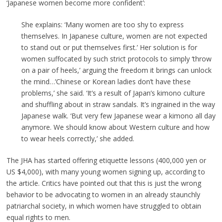
‘Japanese women become more confident’:
She explains: ‘Many women are too shy to express
themselves. In Japanese culture, women are not expected
to stand out or put themselves first.’ Her solution is for
women suffocated by such strict protocols to simply ‘throw
on a pair of heels,’ arguing the freedom it brings can unlock
the mind…’Chinese or Korean ladies don’t have these
problems,’ she said. ‘It’s a result of Japan’s kimono culture
and shuffling about in straw sandals. It’s ingrained in the way
Japanese walk. ‘But very few Japanese wear a kimono all day
anymore. We should know about Western culture and how
to wear heels correctly,’ she added.
The JHA has started offering etiquette lessons (400,000 yen or
US $4,000), with many young women signing up, according to
the article. Critics have pointed out that this is just the wrong
behavior to be advocating to women in an already staunchly
patriarchal society, in which women have struggled to obtain
equal rights to men.