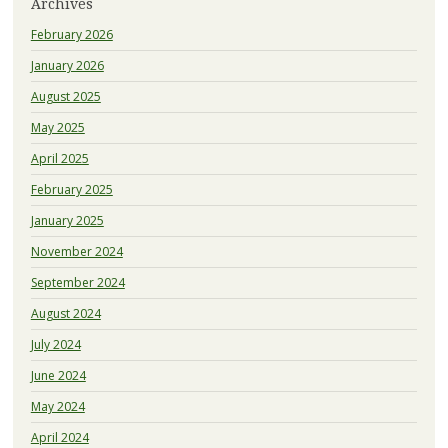
Archives
February 2026
January 2026
August 2025
May 2025
April 2025
February 2025
January 2025
November 2024
September 2024
August 2024
July 2024
June 2024
May 2024
April 2024