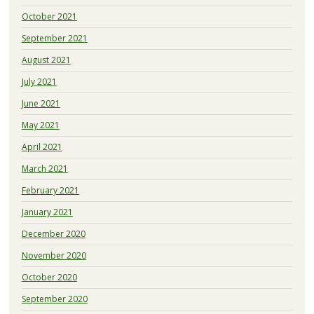
October 2021
September 2021
August 2021
July 2021
June 2021
May 2021
April 2021
March 2021
February 2021
January 2021
December 2020
November 2020
October 2020
September 2020