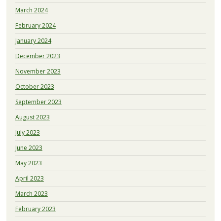
March 2024
February 2024
January 2024
December 2023
November 2023
October 2023
September 2023
August 2023
July 2023
June 2023
May 2023
April 2023
March 2023
February 2023