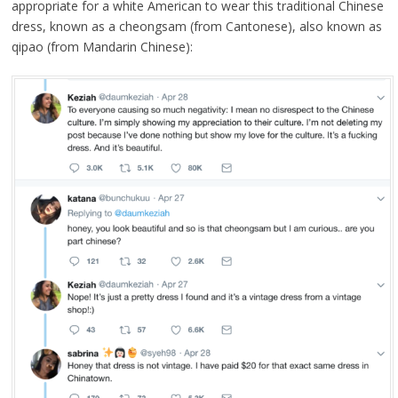
appropriate for a white American to wear this traditional Chinese
dress, known as a cheongsam (from Cantonese), also known as
qipao (from Mandarin Chinese):