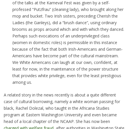
of the talks at the Karneval Fest was given by a self-
professed “Putzfrau” (cleaning lady), who brought along her
mop and bucket. Two Irish sisters, preceding Cherish the
Ladies (the Ganleys), did a “brush dance”, using ordinary
brooms as props around which and with which they danced.
Perhaps such evocations of an underprivileged class
(women in domestic roles) is permissible in this instance
because of the fact that both Irish-Americans and German-
Americans have become part of the cultural mainstream.
We White Americans can laugh at our own, confident, at
least for now, in the maintenance of the power structure
that provides white privilege, even for the least prestigious
among us.
A related story in the news recently is about a quite different
case of cultural borrowing, namely a white woman passing for
black, Rachel Dolezal, who taught in the Africana Studies
program at Eastern Washington University and even became
head of a local chapter of the NCAAP. She has now been
charged with welfare fraud
, after authorities in Washington State