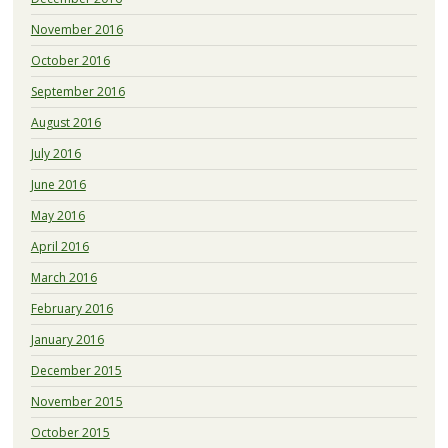
November 2016
October 2016
September 2016
August 2016
July 2016
June 2016
May 2016
April 2016
March 2016
February 2016
January 2016
December 2015
November 2015
October 2015