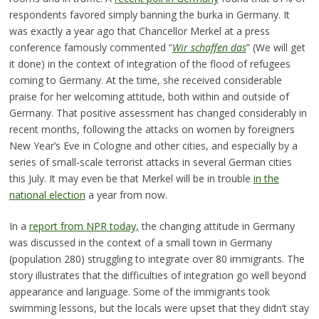
respondents favored simply banning the burka in Germany. It
was exactly a year ago that Chancellor Merkel at a press
conference famously commented “
Wir schaffen das
” (We will get
it done) in the context of integration of the flood of refugees
coming to Germany. At the time, she received considerable
praise for her welcoming attitude, both within and outside of
Germany. That positive assessment has changed considerably in
recent months, following the attacks on women by foreigners
New Year’s Eve in Cologne and other cities, and especially by a
series of small-scale terrorist attacks in several German cities
this July. It may even be that Merkel will be in trouble
in the
national election
a year from now.
In a
report from NPR today,
the changing attitude in Germany
was discussed in the context of a small town in Germany
(population 280) struggling to integrate over 80 immigrants. The
story illustrates that the difficulties of integration go well beyond
appearance and language. Some of the immigrants took
swimming lessons, but the locals were upset that they didn’t stay