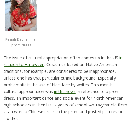
Keziah Daum in her
prom dress
The issue of cultural appropriation often comes up in the US
in
relation to Halloween
. Costumes based on Native American
traditions, for example, are considered to be inappropriate,
unless one has that particular ethnic background. Especially
problematic is the use of blackface by whites. This month
cultural appropriation was
in the news
in reference to a prom
dress, an important dance and social event for North American
high schoolers in their last 2 years of school. An 18-year old from
Utah wore a Chinese dress to the prom and posted pictures on
Twitter.