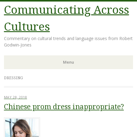
Communicating Across
Cultures
Commentary on cultural trends and language issues from Robert
Godwin-Jones
Menu
Skip
DRESSING
to
content
MAY 28, 2018
Chinese prom dress inappropriate?