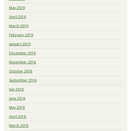
May 2019
April 2019
March 2019
February 2019
January 2019
December 2018
November 2018
October 2018
September 2018
July 2018
June 2018
May 2018
April 2018
March 2018