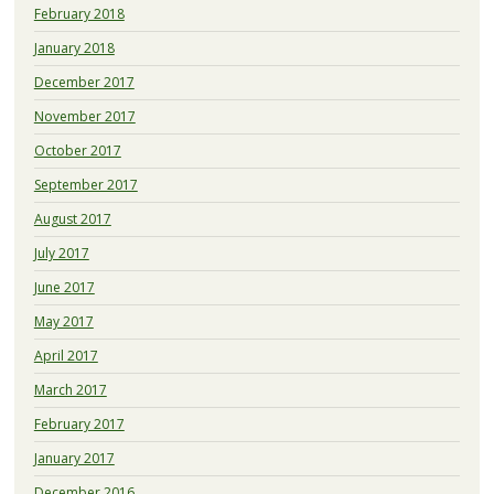
February 2018
January 2018
December 2017
November 2017
October 2017
September 2017
August 2017
July 2017
June 2017
May 2017
April 2017
March 2017
February 2017
January 2017
December 2016