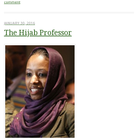
comment
JANUARY 30, 2016
The Hijab Professor