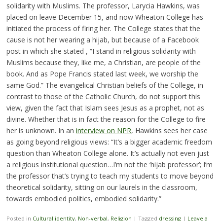
solidarity with Muslims. The professor, Larycia Hawkins, was
placed on leave December 15, and now Wheaton College has
initiated the process of firing her. The College states that the
cause is not her wearing a hijab, but because of a Facebook
post in which she stated , “I stand in religious solidarity with
Muslims because they, like me, a Christian, are people of the
book. And as Pope Francis stated last week, we worship the
same God.” The evangelical Christian beliefs of the College, in
contrast to those of the Catholic Church, do not support this
view, given the fact that Islam sees Jesus as a prophet, not as
divine. Whether that is in fact the reason for the College to fire
her is unknown. In an
interview on NPR
, Hawkins sees her case
as going beyond religious views: “It’s a bigger academic freedom
question than Wheaton College alone. It’s actually not even just
a religious institutional question…I’m not the ‘hijab professor’; I’m
the professor that’s trying to teach my students to move beyond
theoretical solidarity, sitting on our laurels in the classroom,
towards embodied politics, embodied solidarity.”
Posted in
Cultural identity
,
Non-verbal
,
Religion
|
Tagged
dressing
|
Leave a