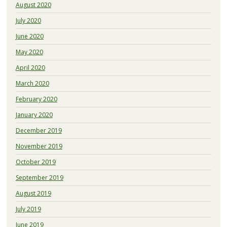
August 2020
July 2020
June 2020
May 2020
April 2020
March 2020
February 2020
January 2020
December 2019
November 2019
October 2019
September 2019
August 2019
July 2019
June 2019