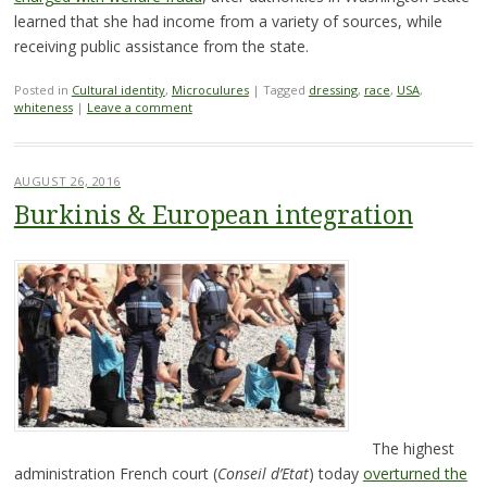
learned that she had income from a variety of sources, while
receiving public assistance from the state.
Posted in
Cultural identity
,
Microculures
|
Tagged
dressing
,
race
,
USA
,
whiteness
|
Leave a comment
AUGUST 26, 2016
Burkinis & European integration
The highest
administration French court (
Conseil d’Etat
) today
overturned the