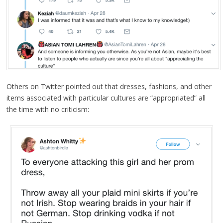
Others on Twitter pointed out that dresses, fashions, and other
items associated with particular cultures are “appropriated” all
the time with no criticism: