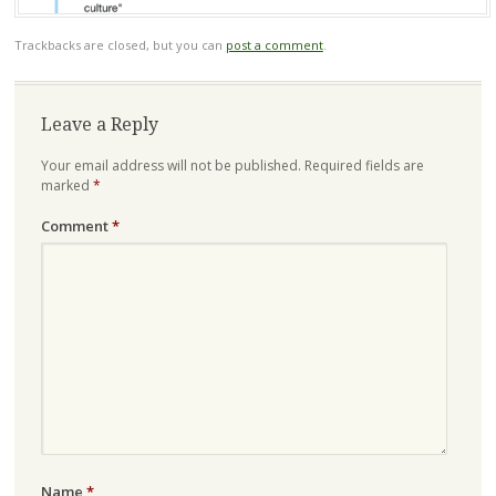
Trackbacks are closed, but you can
post a comment
.
Leave a Reply
Your email address will not be published.
Required fields are
marked
*
Comment
*
Name
*