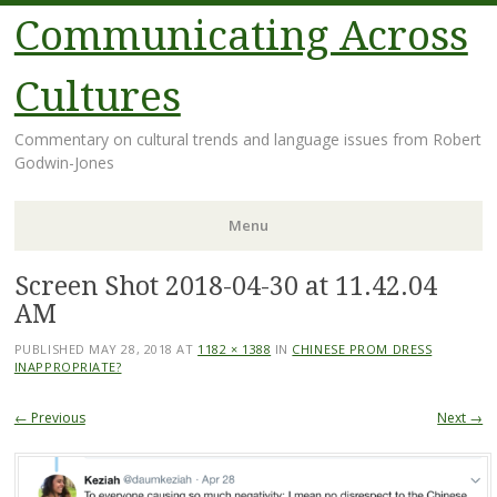
Communicating Across
Cultures
Commentary on cultural trends and language issues from Robert
Godwin-Jones
Menu
Screen Shot 2018-04-30 at 11.42.04
Skip
to
AM
content
PUBLISHED
MAY 28, 2018
AT
1182 × 1388
IN
CHINESE PROM DRESS
INAPPROPRIATE?
← Previous
Next →