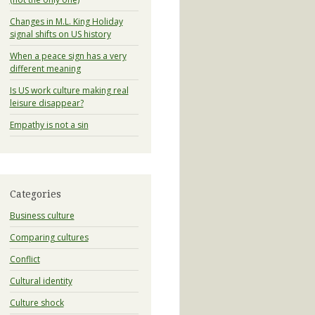
Changes in M.L. King Holiday
signal shifts on US history
When a peace sign has a very
different meaning
Is US work culture making real
leisure disappear?
Empathy is not a sin
Categories
Business culture
Comparing cultures
Conflict
Cultural identity
Culture shock