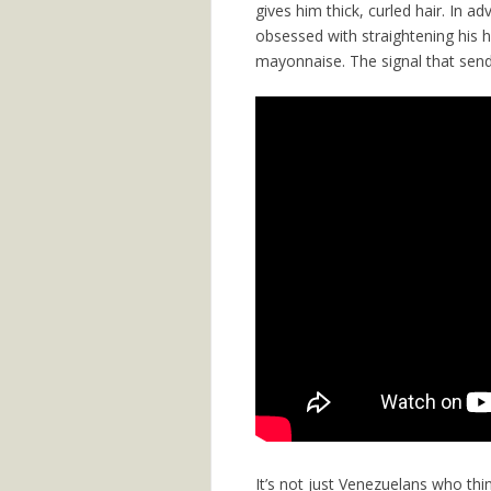
gives him thick, curled hair. In 
obsessed with straightening his h
mayonnaise. The signal that send
It’s not just Venezuelans who thin