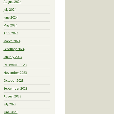
August 2024
July 2024
June 2024
May 2024
April 2024
March 2024
February 2024
January 2024
December 2023
November 2023
October 2023
September 2023
August 2023
July 2023
June 2023