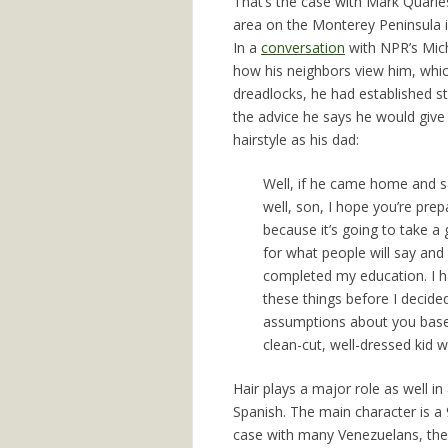
That’s the case with Mark Quarles
area on the Monterey Peninsula in
In a
conversation
with NPR’s Mich
how his neighbors view him, whic
dreadlocks, he had established st
the advice he says he would give
hairstyle as his dad:
Well, if he came home and s
well, son, I hope you’re pre
because it’s going to take a
for what people will say and 
completed my education. I ha
these things before I decide
assumptions about you based
clean-cut, well-dressed kid w
Hair plays a major role as well in
Spanish. The main character is a 
case with many Venezuelans, the