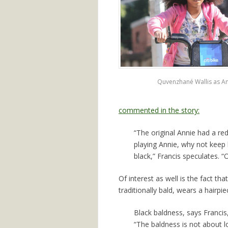
Quvenzhané Wallis as A
commented in the story:
“The original Annie had a re
playing Annie, why not keep h
black,” Francis speculates. 
Of interest as well is the fact th
traditionally bald, wears a hairpie
Black baldness, says Francis
“The baldness is not about lo