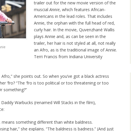
trailer out for the new movie version of the
muscial
Annie
, which features African-
Americans in the lead roles. That includes
Annie, the orphan with the full head of red,
curly hair. In the movie, Quvenzhané Wallis
plays Annie and, as can be seen in the
trailer, her hair is not styled at all, not really
nnie
an Afro, as is the traditional image of Annie.
Terri Francis from Indiana University
d Afro,” she points out. So when you’ve got a black actress
er ‘fro? “The ‘fro is too political or too threatening or too
“Or something?”
at Daddy Warbucks (renamed Will Stacks in the film),
ce:
, means something different than white baldness.
sing hair,” she explains. “The baldness is badness.” (And just