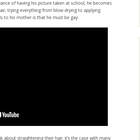
advance of having his picture taken at school, he becomes
air, trying everything from blow-drying to applying
s to his mother is that he must be gay.
k about straightening their hair; it’s the case with many