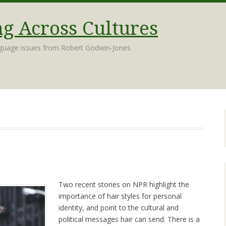
 Across Cultures
nguage issues from Robert Godwin-Jones
Two recent stories on NPR highlight the
importance of hair styles for personal
identity, and point to the cultural and
political messages hair can send. There is a