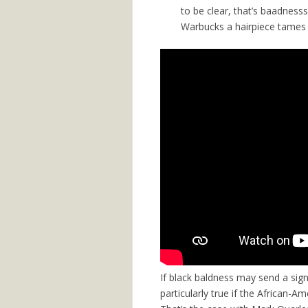
to be clear, that’s baadnesss
Warbucks a hairpiece tames him
If black baldness may send a sign
particularly true if the African-