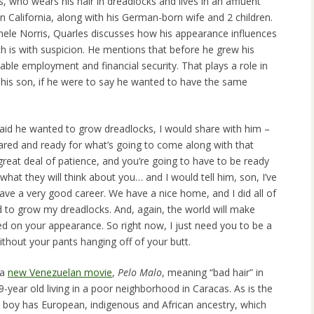
, who wears his hair in dreadlocks and lives in an affluent
 California, along with his German-born wife and 2 children.
ele Norris, Quarles discusses how his appearance influences
h is with suspicion. He mentions that before he grew his
able employment and financial security. That plays a role in
 his son, if he were to say he wanted to have the same
aid he wanted to grow dreadlocks, I would share with him –
pared and ready for what’s going to come along with that
 great deal of patience, and you’re going to have to be ready
what they will think about you… and I would tell him, son, I’ve
ve a very good career. We have a nice home, and I did all of
d to grow my dreadlocks. And, again, the world will make
 on your appearance. So right now, I just need you to be a
ithout your pants hanging off of your butt.
 a
new Venezuelan movie
,
Pelo Malo
, meaning “bad hair” in
9-year old living in a poor neighborhood in Caracas. As is the
 boy has European, indigenous and African ancestry, which