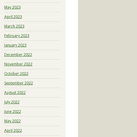
May 2023
April 2023
March 2023
February 2023
January 2023
December 2022
November 2022
October 2022
September 2022
August 2022
July 2022
June 2022
May 2022
April 2022