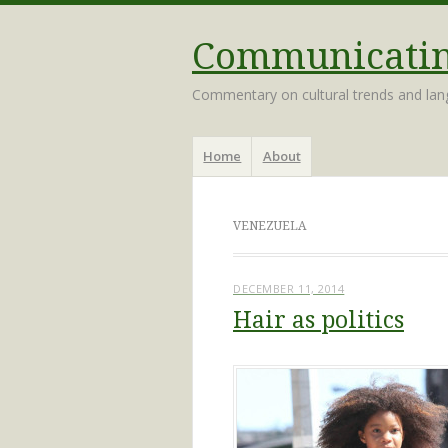
Communicating
Commentary on cultural trends and la
Menu
Skip
Home
About
to
content
VENEZUELA
DECEMBER 11, 2014
Hair as politics