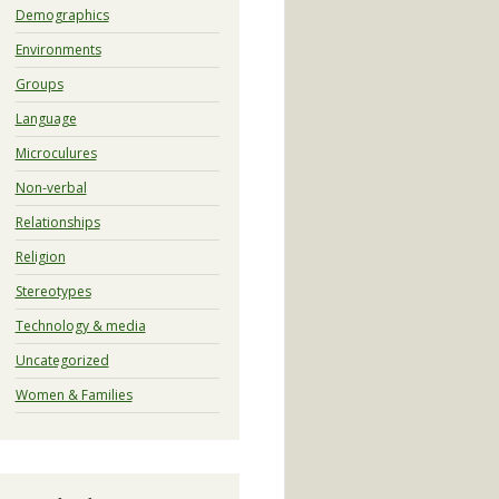
Demographics
Environments
Groups
Language
Microculures
Non-verbal
Relationships
Religion
Stereotypes
Technology & media
Uncategorized
Women & Families