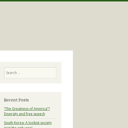
Search
Recent Posts
“The Greatness of America”?
Diversity and free speech
South Korea: A lookist society
(not the only one)