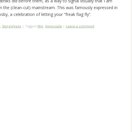
eatniks did before them, as a way to signal visually that I am
om the (clean-cut) mainstream. This was famously expressed in
sby, a celebration of letting your “freak flag fly”.
s
,
Stereotypes
|
Tagged
film
,
Venezuela
|
Leave a comment