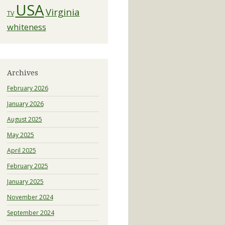
USA
Virginia
TV
whiteness
Archives
February 2026
January 2026
August 2025
May 2025
April 2025
February 2025
January 2025
November 2024
September 2024