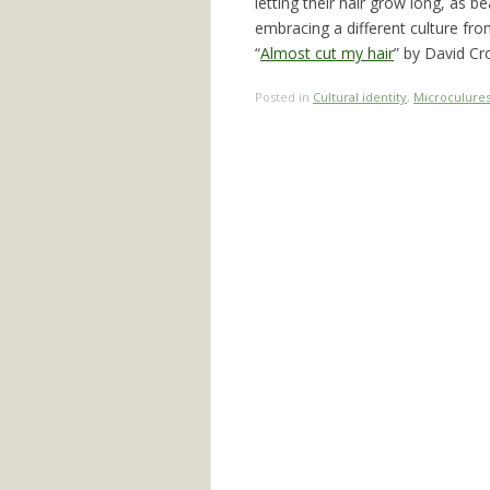
letting their hair grow long, as b
embracing a different culture fr
“
Almost cut my hair
” by David Cro
Posted in
Cultural identity
,
Microculure