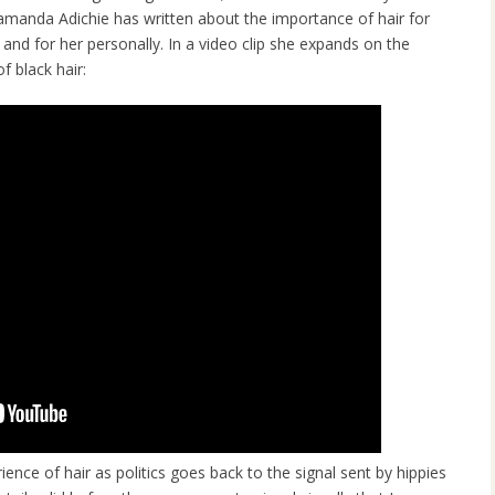
manda Adichie has written about the importance of hair for
, and for her personally. In a video clip she expands on the
of black hair:
ience of hair as politics goes back to the signal sent by hippies