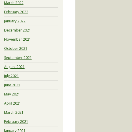
March 2022
February 2022
January 2022
December 2021
November 2021
October 2021
September 2021
August 2021
July 2021
June 2021
May 2021
April 2021
March 2021
February 2021
January 2021