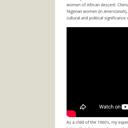
women of African descent. Chima
Nigerian women (in
Americanah
)
cultural and political significance 
As a child of the 1960’s, my exper