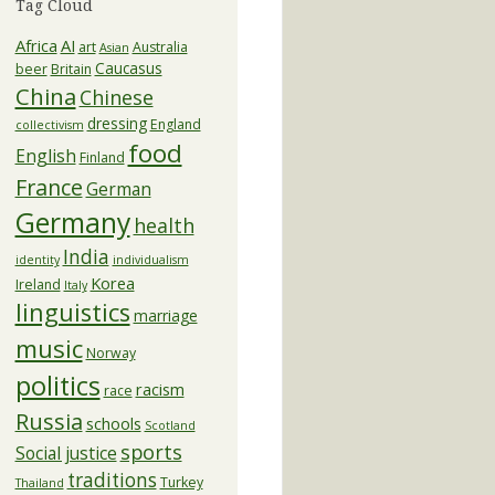
Tag Cloud
Africa
AI
art
Australia
Asian
Caucasus
beer
Britain
China
Chinese
dressing
England
collectivism
food
English
Finland
France
German
Germany
health
India
identity
individualism
Korea
Ireland
Italy
linguistics
marriage
music
Norway
politics
racism
race
Russia
schools
Scotland
sports
Social justice
traditions
Turkey
Thailand