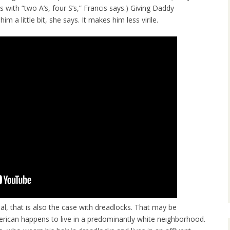
s with “two A’s, four S’s,” Francis says.) Giving Daddy
 a little bit, she says. It makes him less virile.
al, that is also the case with dreadlocks. That may be
American happens to live in a predominantly white neighborhood.