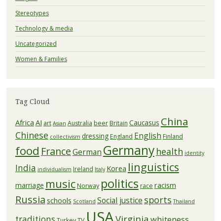
Stereotypes
Technology & media
Uncategorized
Women & Families
Tag Cloud
China
Africa
AI
Caucasus
art
Australia
beer
Britain
Asian
Chinese
English
dressing
England
Finland
collectivism
Germany
food
France
health
German
identity
linguistics
India
Korea
Ireland
individualism
Italy
politics
music
racism
marriage
Norway
race
Russia
sports
Social justice
schools
Scotland
Thailand
USA
Virginia
traditions
whiteness
Turkey
TV