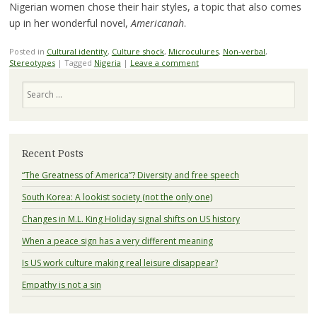
Nigerian women chose their hair styles, a topic that also comes
up in her wonderful novel,
Americanah
.
Posted in
Cultural identity
,
Culture shock
,
Microculures
,
Non-verbal
,
Stereotypes
|
Tagged
Nigeria
|
Leave a comment
Search
Recent Posts
“The Greatness of America”? Diversity and free speech
South Korea: A lookist society (not the only one)
Changes in M.L. King Holiday signal shifts on US history
When a peace sign has a very different meaning
Is US work culture making real leisure disappear?
Empathy is not a sin