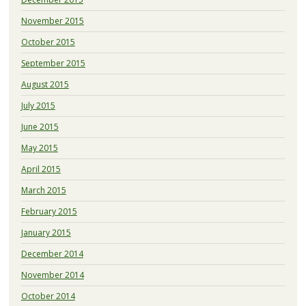
November 2015
October 2015
September 2015
August 2015
July 2015
June 2015
May 2015
April 2015
March 2015
February 2015
January 2015
December 2014
November 2014
October 2014