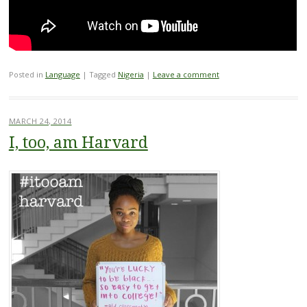
Posted in
Language
|
Tagged
Nigeria
|
Leave a comment
MARCH 24, 2014
I, too, am Harvard