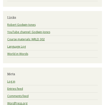
Links
Robert Godwin-Jones
YouTube channel: Godwin-Jones
Course materials: WRLD 302
Language Log
World in Words
Meta
Log in
Entries feed
Comments feed
WordPress.org