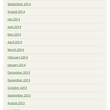
September 2014
August 2014
July 2014
June 2014
May 2014
April 2014
March 2014
February 2014
January 2014
December 2013
November 2013
October 2013
September 2013
August 2013