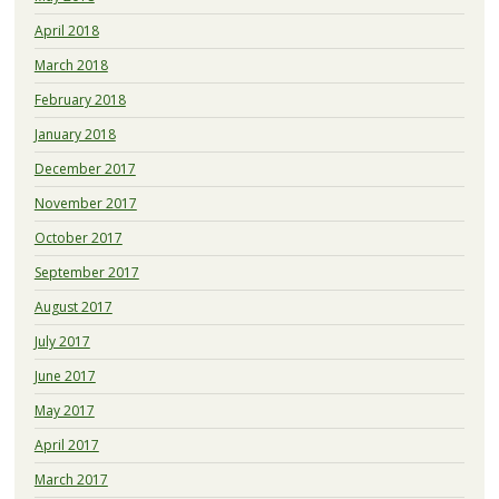
April 2018
March 2018
February 2018
January 2018
December 2017
November 2017
October 2017
September 2017
August 2017
July 2017
June 2017
May 2017
April 2017
March 2017