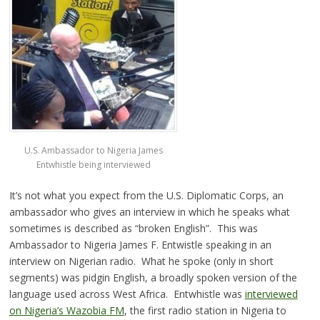
U.S. Ambassador to Nigeria James
Entwhistle being interviewed
It’s not what you expect from the U.S. Diplomatic Corps, an
ambassador who gives an interview in which he speaks what
sometimes is described as “broken English”. This was
Ambassador to Nigeria James F. Entwistle speaking in an
interview on Nigerian radio. What he spoke (only in short
segments) was pidgin English, a broadly spoken version of the
language used across West Africa. Entwhistle was
interviewed
on Nigeria’s Wazobia FM
, the first radio station in Nigeria to