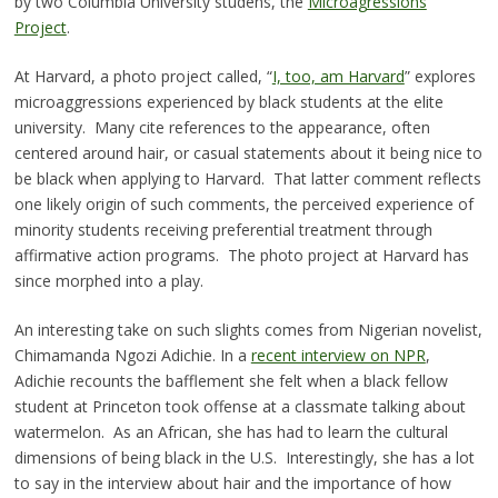
by two Columbia University studens, the
Microagressions
Project
.
At Harvard, a photo project called, “
I, too, am Harvard
” explores
microaggressions experienced by black students at the elite
university. Many cite references to the appearance, often
centered around hair, or casual statements about it being nice to
be black when applying to Harvard. That latter comment reflects
one likely origin of such comments, the perceived experience of
minority students receiving preferential treatment through
affirmative action programs. The photo project at Harvard has
since morphed into a play.
An interesting take on such slights comes from Nigerian novelist,
Chimamanda Ngozi Adichie. In a
recent interview on NPR
,
Adichie recounts the bafflement she felt when a black fellow
student at Princeton took offense at a classmate talking about
watermelon. As an African, she has had to learn the cultural
dimensions of being black in the U.S. Interestingly, she has a lot
to say in the interview about hair and the importance of how