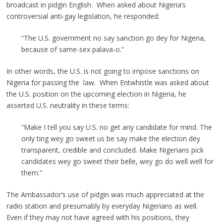
broadcast in pidgin English. When asked about Nigeria’s
controversial anti-gay legislation, he responded:
“The U.S. government no say sanction go dey for Nigeria,
because of same-sex palava-o.”
In other words, the U.S. is not going to impose sanctions on
Nigeria for passing the law. When Entwhistle was asked about
the U.S. position on the upcoming election in Nigeria, he
asserted U.S. neutrality in these terms:
“Make I tell you say U.S. no get any candidate for mind. The
only ting wey go sweet us be say make the election dey
transparent, credible and concluded. Make Nigerians pick
candidates wey go sweet their belle, wey go do well well for
them.”
The Ambassador’s use of pidgin was much appreciated at the
radio station and presumably by everyday Nigerians as well.
Even if they may not have agreed with his positions, they