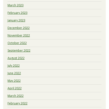
March 2023
February 2023
January 2023
December 2022
November 2022
October 2022
September 2022
August 2022
July 2022
June 2022
May 2022
April 2022
March 2022
February 2022