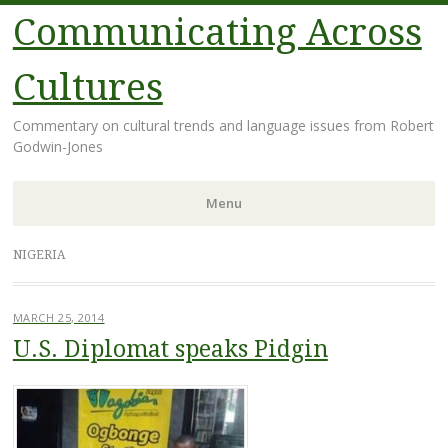
Communicating Across
Cultures
Commentary on cultural trends and language issues from Robert
Godwin-Jones
Menu
Skip
NIGERIA
to
content
MARCH 25, 2014
U.S. Diplomat speaks Pidgin