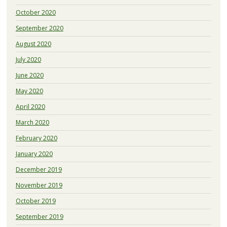
October 2020
September 2020
August 2020
July 2020
June 2020
May 2020
April 2020
March 2020
February 2020
January 2020
December 2019
November 2019
October 2019
September 2019