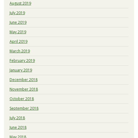
August 2019
July 2019
June 2019
May 2019
April 2019
March 2019
February 2019
January 2019
December 2018
November 2018
October 2018
September 2018
July 2018
June 2018
May 2018