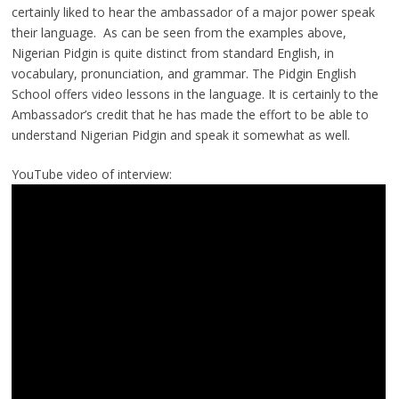
certainly liked to hear the ambassador of a major power speak
their language. As can be seen from the examples above,
Nigerian Pidgin is quite distinct from standard English, in
vocabulary, pronunciation, and grammar. The Pidgin English
School offers video lessons in the language. It is certainly to the
Ambassador’s credit that he has made the effort to be able to
understand Nigerian Pidgin and speak it somewhat as well.
YouTube video of interview: