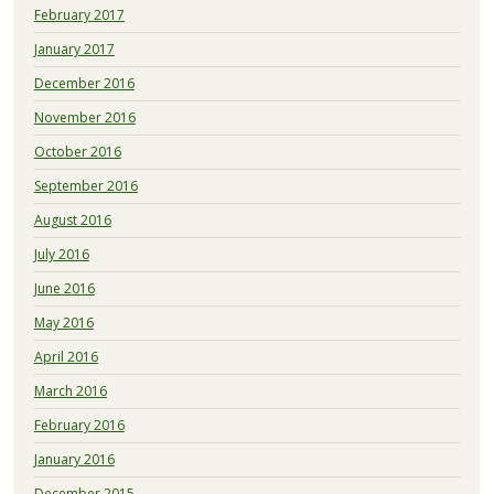
February 2017
January 2017
December 2016
November 2016
October 2016
September 2016
August 2016
July 2016
June 2016
May 2016
April 2016
March 2016
February 2016
January 2016
December 2015