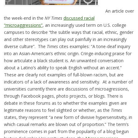
An article over
the week-end in the
NY Times
discussed racial
“microaggressions”
, an increasingly used term on U.S. college
campuses to describe “the subtle ways that racial, ethnic, gender
and other stereotypes can play out painfully in an increasingly
diverse culture”. The
Times
cites examples: “A tone-deaf inquiry
into an Asian-American’s ethnic origin. Cringe-inducing praise for
how articulate a black student is. An unwanted conversation
about a Latino’s ability to speak English without an accent.”
These are clearly not examples of full-blown racism, but are
indicators of a lack of awareness and sensitivity. At a number of
universities currently there are discussions of microagressions,
through Facebook pages, photo projects, or blogs. There is
debate in these forums as to whether the examples given are
legitimate reasons to feel slighted or whether, as the
Times
states, they represent “a new form of divisive hypersensitivity, in
which casual remarks are blown out of proportion.” The term’s
prominence comes in part from the popularity of a blog begun