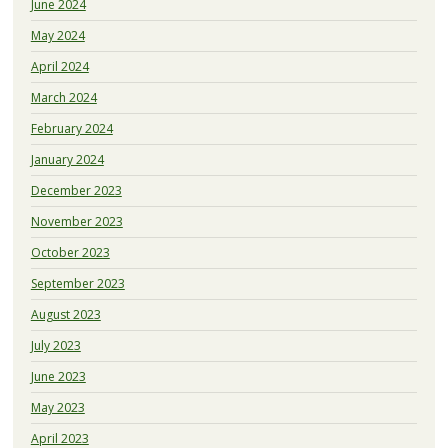
June 2024
May 2024
April 2024
March 2024
February 2024
January 2024
December 2023
November 2023
October 2023
September 2023
August 2023
July 2023
June 2023
May 2023
April 2023