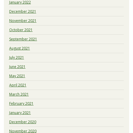
January 2022
December 2021
November 2021
October 2021
September 2021
August 2021
July 2021
June 2021
May 2021
April 2021
March 2021
February 2021
January 2021
December 2020
November 2020