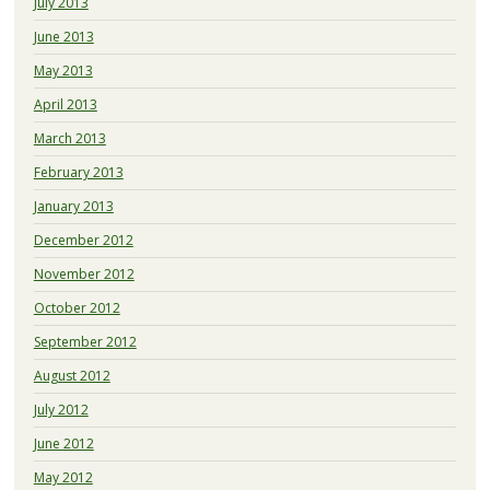
July 2013
June 2013
May 2013
April 2013
March 2013
February 2013
January 2013
December 2012
November 2012
October 2012
September 2012
August 2012
July 2012
June 2012
May 2012