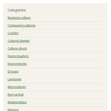
Categories
Business culture
Comparing cultures
Conflict
Cultural identity
Culture shock
Demographics
Environments
Groups
Language
Microculures
Non-verbal
Relationships
Religion