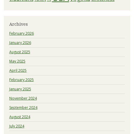
Archives
February 2026
January 2026
August 2025
May 2025
April 2025
February 2025
January 2025
November 2024
September 2024
August 2024
July 2024