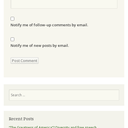
Notify me of follow-up comments by email.
Notify me of new posts by email.
Search
Recent Posts
“The Greatness of America”? Diversity and free speech