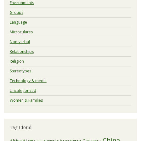
Environments
Groups
Language
Microculures
Non-verbal
Relationships
Religion
Stereotypes
Technology & media
Uncategorized
Women & Families
Tag Cloud
China
Africa
AI
Caucasus