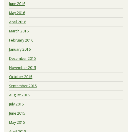
June 2016
May 2016
April 2016
March 2016
February 2016
January 2016
December 2015
November 2015
October 2015
September 2015
August 2015
July 2015
June 2015
May 2015
April 2015