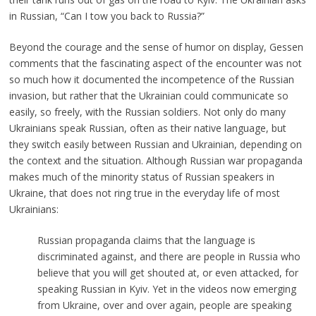
in Russian, “Can I tow you back to Russia?”
Beyond the courage and the sense of humor on display, Gessen
comments that the fascinating aspect of the encounter was not
so much how it documented the incompetence of the Russian
invasion, but rather that the Ukrainian could communicate so
easily, so freely, with the Russian soldiers. Not only do many
Ukrainians speak Russian, often as their native language, but
they switch easily between Russian and Ukrainian, depending on
the context and the situation. Although Russian war propaganda
makes much of the minority status of Russian speakers in
Ukraine, that does not ring true in the everyday life of most
Ukrainians:
Russian propaganda claims that the language is
discriminated against, and there are people in Russia who
believe that you will get shouted at, or even attacked, for
speaking Russian in Kyiv. Yet in the videos now emerging
from Ukraine, over and over again, people are speaking