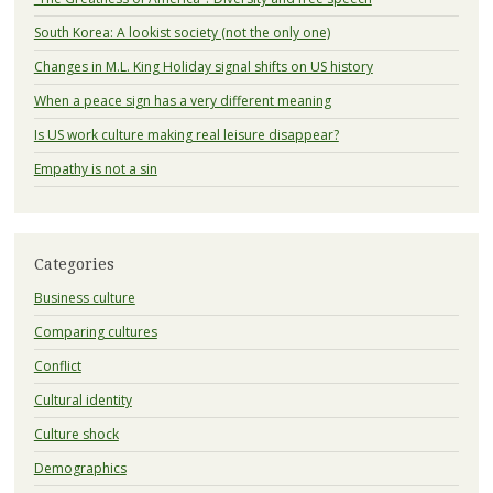
South Korea: A lookist society (not the only one)
Changes in M.L. King Holiday signal shifts on US history
When a peace sign has a very different meaning
Is US work culture making real leisure disappear?
Empathy is not a sin
Categories
Business culture
Comparing cultures
Conflict
Cultural identity
Culture shock
Demographics