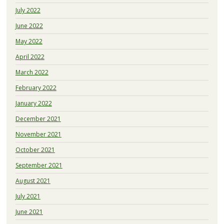
July 2022
June 2022
May 2022
April 2022
March 2022
February 2022
January 2022
December 2021
November 2021
October 2021
September 2021
August 2021
July 2021
June 2021