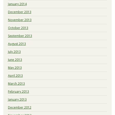
January 2014
December 2013
November 2013
October 2013
September 2013
August 2013
July 2013
June 2013
May 2013
April 2013
March 2013
February 2013
January 2013
December 2012