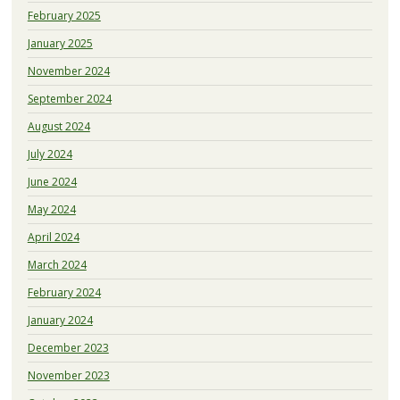
February 2025
January 2025
November 2024
September 2024
August 2024
July 2024
June 2024
May 2024
April 2024
March 2024
February 2024
January 2024
December 2023
November 2023