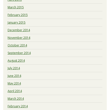
March 2015
February 2015
January 2015
December 2014
November 2014
October 2014
September 2014
August 2014
July 2014
June 2014
May 2014
April 2014
March 2014
February 2014