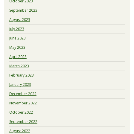
October 2023
September 2023
August 2023
July 2023
June 2023
May 2023
April 2023
March 2023
February 2023
January 2023
December 2022
November 2022
October 2022
September 2022
August 2022