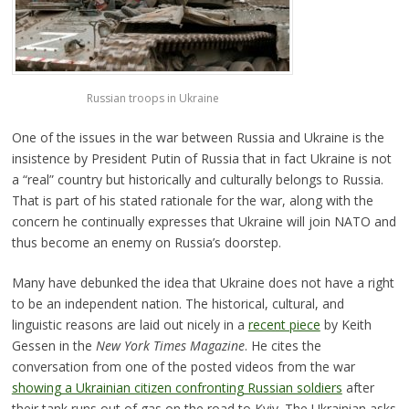
Russian troops in Ukraine
One of the issues in the war between Russia and Ukraine is the
insistence by President Putin of Russia that in fact Ukraine is not
a “real” country but historically and culturally belongs to Russia.
That is part of his stated rationale for the war, along with the
concern he continually expresses that Ukraine will join NATO and
thus become an enemy on Russia’s doorstep.
Many have debunked the idea that Ukraine does not have a right
to be an independent nation. The historical, cultural, and
linguistic reasons are laid out nicely in a
recent piece
by Keith
Gessen in the
New York Times Magazine
. He cites the
conversation from one of the posted videos from the war
showing a Ukrainian citizen confronting Russian soldiers
after
their tank runs out of gas on the road to Kyiv. The Ukrainian asks