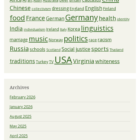
art
Australia
beer
Britain
Asian
Chinese
English
dressing
England
Finland
collectivism
Germany
food
France
health
German
identity
linguistics
India
Korea
Ireland
individualism
Italy
politics
music
racism
marriage
Norway
race
Russia
sports
Social justice
schools
Scotland
Thailand
USA
Virginia
traditions
whiteness
Turkey
TV
Archives
February 2026
January 2026
August 2025
May 2025
April 2025