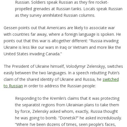
Russian. Soldiers speak Russian as they fire rocket-
propelled grenades at Russian tanks. Locals speak Russian
as they survey annihilated Russian columns.
Gessen points out that Americans are likely to associate war
with countries far away, where a foreign language is spoken. He
points out that this war is altogether different: “Russia invading
Ukraine is less like our wars in Iraq or Vietnam and more like the
United States invading Canada.”
The President of Ukraine himself, Volodymyr Zelenskyy, switches
easily between the two languages. In a speech rebutting Putin’s
claim of the shared identity of Ukraine and Russia, he
switched
to Russian
in order to address the Russian people:
Responding to the Kremlin’s claims that it was protecting
the separatist regions from Ukrainian plans to take them
by force, Zelensky asked whom, exactly, Russia thought
he was going to bomb. “Donetsk?” he asked incredulously.
“Where I’ve been dozens of times, seen people’s faces,