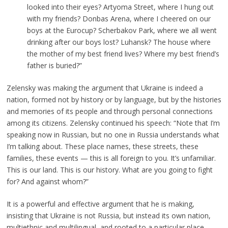
looked into their eyes? Artyoma Street, where I hung out
with my friends? Donbas Arena, where I cheered on our
boys at the Eurocup? Scherbakov Park, where we all went
drinking after our boys lost? Luhansk? The house where
the mother of my best friend lives? Where my best friend’s
father is buried?”
Zelensky was making the argument that Ukraine is indeed a
nation, formed not by history or by language, but by the histories
and memories of its people and through personal connections
among its citizens. Zelensky continued his speech: “Note that I’m
speaking now in Russian, but no one in Russia understands what
I’m talking about. These place names, these streets, these
families, these events — this is all foreign to you. It’s unfamiliar.
This is our land. This is our history. What are you going to fight
for? And against whom?”
It is a powerful and effective argument that he is making,
insisting that Ukraine is not Russia, but instead its own nation,
multiethnic and multilingual, and rooted to a particular place,