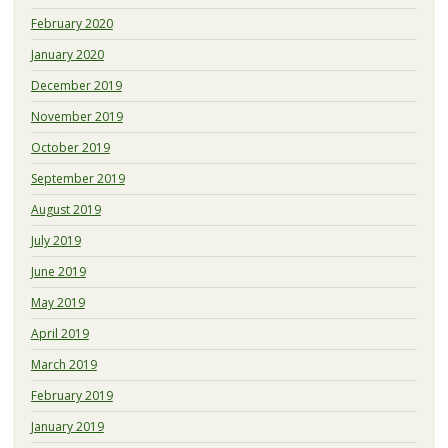
February 2020
January 2020
December 2019
November 2019
October 2019
September 2019
August 2019
July 2019
June 2019
May 2019
April 2019
March 2019
February 2019
January 2019