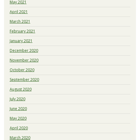
May 2021
April 2021
March 2021
February 2021
January 2021
December 2020
November 2020
October 2020
September 2020
August 2020
July 2020
June 2020
May 2020
April 2020
March 2020