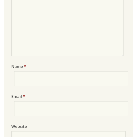
Name
*
Email
*
Website