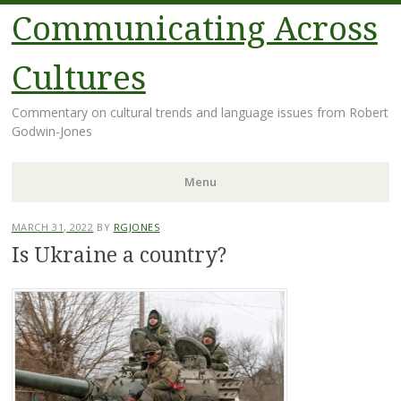
Communicating Across
Cultures
Commentary on cultural trends and language issues from Robert
Godwin-Jones
Menu
Skip
MARCH 31, 2022
BY
RGJONES
to
Is Ukraine a country?
content