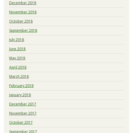
December 2018
November 2018
October 2018
September 2018
July 2018
June 2018
May 2018
April 2018
March 2018
February 2018
January 2018
December 2017
November 2017
October 2017
September 2017