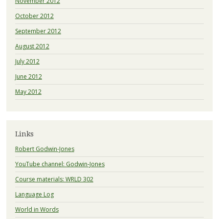
November 2012
October 2012
September 2012
August 2012
July 2012
June 2012
May 2012
Links
Robert Godwin-Jones
YouTube channel: Godwin-Jones
Course materials: WRLD 302
Language Log
World in Words