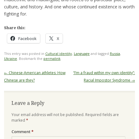
culture, and history. And one whose continued existence is worth
fighting for.
Share this:
Facebook
X
This entry was posted in
Cultural identity
,
Language
and tagged
Russia
,
Ukraine
. Bookmark the
permalink
.
Post
←
Chinese-American athletes: How
“I’m a fraud within my own identity”:
navigation
Chinese are they?
Racial Impostor Syndrome
→
Leave a Reply
Your email address will not be published.
Required fields are
marked
*
Comment
*