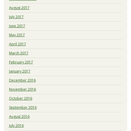
August 2017
July 2017
June 2017
May 2017
April 2017
March 2017
February 2017
January 2017
December 2016
November 2016
October 2016
September 2016
August 2016
July 2016