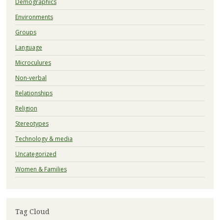
Demographics
Environments
Groups
Language
Microculures
Non-verbal
Relationships
Religion
Stereotypes
Technology & media
Uncategorized
Women & Families
Tag Cloud