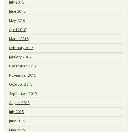
July 2016
June 2016
May 2016
April 2016
March 2016
February 2016
January 2016
December 2015
November 2015
October 2015
September 2015
August 2015
July 2015
June 2015
May 2015