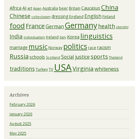
China
Africa
AI
Caucasus
art
Australia
beer
Britain
Asian
Chinese
English
dressing
England
Finland
collectivism
Germany
food
France
health
German
identity
linguistics
India
Korea
Ireland
individualism
Italy
politics
music
racism
marriage
Norway
race
Russia
sports
Social justice
schools
Scotland
Thailand
USA
Virginia
traditions
whiteness
Turkey
TV
Archives
February 2026
January 2026
August 2025
May 2025