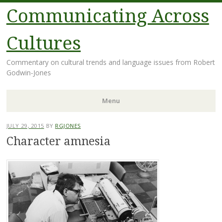
Communicating Across
Cultures
Commentary on cultural trends and language issues from Robert
Godwin-Jones
Menu
Skip
JULY 29, 2015
BY
RGJONES
to
Character amnesia
content