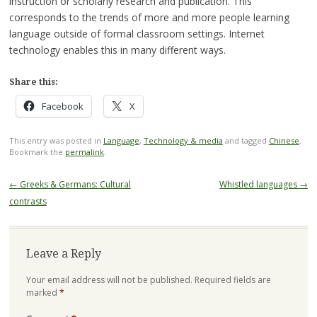
instruction or scholarly research and publication. This
corresponds to the trends of more and more people learning
language outside of formal classroom settings. Internet
technology enables this in many different ways.
Share this:
Facebook
X
This entry was posted in
Language
,
Technology & media
and tagged
Chinese
.
Bookmark the
permalink
.
Post
←
Greeks & Germans: Cultural
Whistled languages
→
navigation
contrasts
Leave a Reply
Your email address will not be published.
Required fields are
marked
*