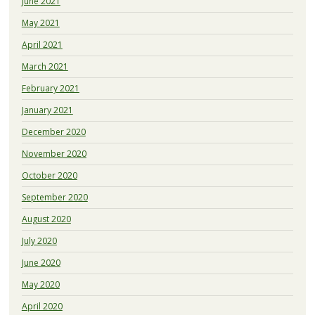
June 2021
May 2021
April 2021
March 2021
February 2021
January 2021
December 2020
November 2020
October 2020
September 2020
August 2020
July 2020
June 2020
May 2020
April 2020