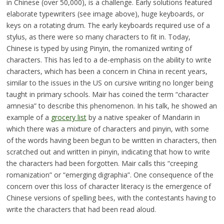
in Chinese (over 50,000), is a challenge. Early solutions featured
elaborate typewriters (see image above), huge keyboards, or
keys on a rotating drum. The early keyboards required use of a
stylus, as there were so many characters to fit in. Today,
Chinese is typed by using Pinyin, the romanized writing of
characters. This has led to a de-emphasis on the ability to write
characters, which has been a concern in China in recent years,
similar to the issues in the US on cursive writing no longer being
taught in primary schools. Mair has coined the term “character
amnesia” to describe this phenomenon. In his talk, he showed an
example of a
grocery list
by a native speaker of Mandarin in
which there was a mixture of characters and pinyin, with some
of the words having been begun to be written in characters, then
scratched out and written in pinyin, indicating that how to write
the characters had been forgotten. Mair calls this “creeping
romanization” or “emerging digraphia”. One consequence of the
concern over this loss of character literacy is the emergence of
Chinese versions of spelling bees, with the contestants having to
write the characters that had been read aloud.