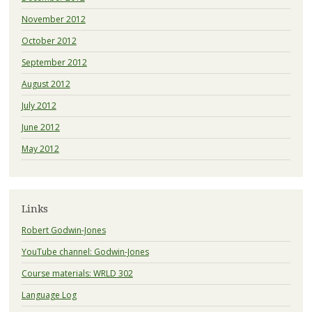
November 2012
October 2012
September 2012
August 2012
July 2012
June 2012
May 2012
Links
Robert Godwin-Jones
YouTube channel: Godwin-Jones
Course materials: WRLD 302
Language Log