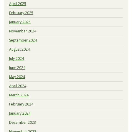
April 2025
February 2025
January 2025
November 2024
September 2024
August 2024
July 2024
June 2024
May 2024
April 2024
March 2024
February 2024
January 2024
December 2023
November 2023