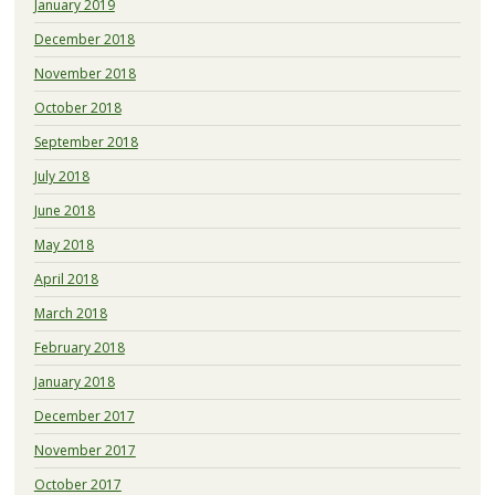
January 2019
December 2018
November 2018
October 2018
September 2018
July 2018
June 2018
May 2018
April 2018
March 2018
February 2018
January 2018
December 2017
November 2017
October 2017