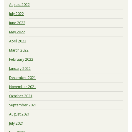
August 2022
July 2022
June 2022
May 2022
April 2022
March 2022
February 2022
January 2022
December 2021
November 2021
October 2021
September 2021
August 2021
July 2021