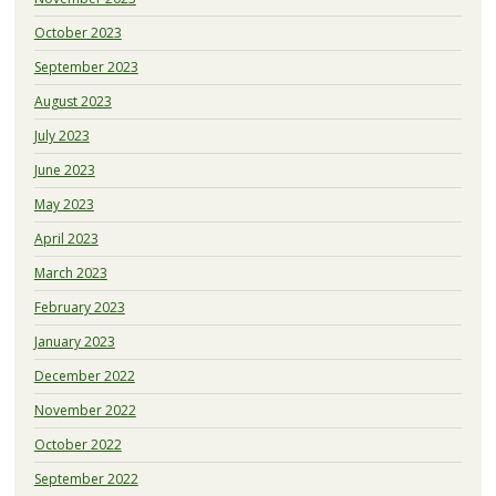
October 2023
September 2023
August 2023
July 2023
June 2023
May 2023
April 2023
March 2023
February 2023
January 2023
December 2022
November 2022
October 2022
September 2022