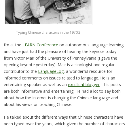
Typing Chinese characters in the 1970’2
I’m at the
LEARN Conference
on autonomous language learning
and have just had the pleasure of hearing the keynote today
from Victor Mair of the University of Pennsylvania (I gave the
opening keynote yesterday). Mair is a sinologist and regular
contributor to the
LanguageLog
, a wonderful resource for
informed comments on issues related to language. He is an
entertaining speaker as well as an
excellent blogger
– his posts
are both informative and entertaining. He had a lot to say both
about how the Internet is changing the Chinese language and
about his views on teaching Chinese.
He talked about the different ways that Chinese characters have
been typed over the years, which given the number of characters