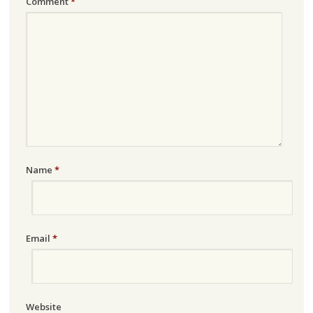
Comment
*
Name
*
Email
*
Website