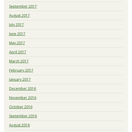
September 2017
August 2017
July 2017
June 2017
May 2017
April 2017
March 2017
February 2017
January 2017
December 2016
November 2016
October 2016
September 2016
August 2016