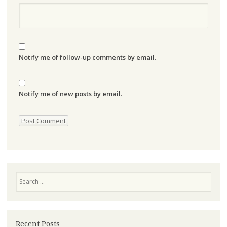
Notify me of follow-up comments by email.
Notify me of new posts by email.
Search
Recent Posts