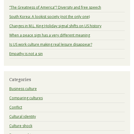
“The Greatness of America”? Diversity and free speech
South Korea: A lookist society (not the only one)
Changes in M.L. King Holiday signal shifts on US history
When a peace sign has a very different meaning
Is US work culture making real leisure disappear?
Empathy is not a sin
Categories
Business culture
Comparing cultures
Conflict
Cultural identity
Culture shock