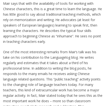
Mair says that with the availability of tools for working with
Chinese characters, this is a great time to learn the language. He
has little good to say about traditional teaching methods, which
rely on memorization and writing. He advocates (at least for
speakers of European languages) learning to speak first, then
learning the characters. He describes the typical four skills
approach to beginning Chinese as “inhumane”. He sees no point
in teaching characters early.
One of the most interesting remarks from Mair’s talk was his
take on his contribution to the Languagelog blog. He writes
regularly and estimates that it takes about a third of his
professional time. In addition to writing the blog posts, he
responds to the many emails he receives asking Chinese
language related questions. This “public teaching” activity points
to the changing role of language teachers today. For many
teachers, this kind of extracurricular work has become a major
regular activity. In fact, Mair stated today that he sees this as the
most important work he does – more so than classroom