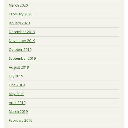
March 2020
February 2020
January 2020
December 2019
November 2019
October 2019
September 2019
August 2019
July 2019
June 2019
May 2019
April 2019
March 2019
February 2019