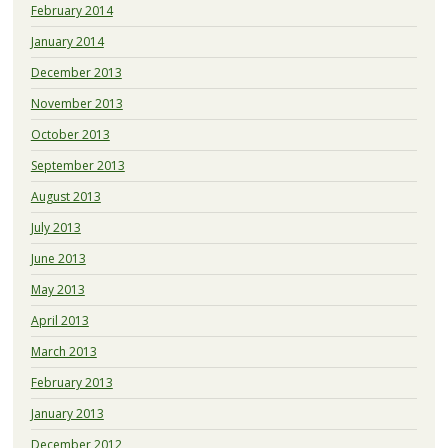
February 2014
January 2014
December 2013
November 2013
October 2013
September 2013
August 2013
July 2013
June 2013
May 2013
April 2013
March 2013
February 2013
January 2013
December 2012