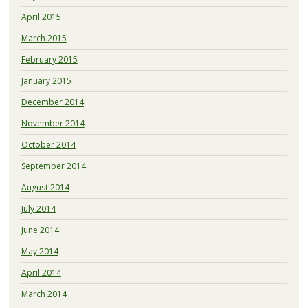
April 2015
March 2015
February 2015
January 2015
December 2014
November 2014
October 2014
September 2014
August 2014
July 2014
June 2014
May 2014
April 2014
March 2014