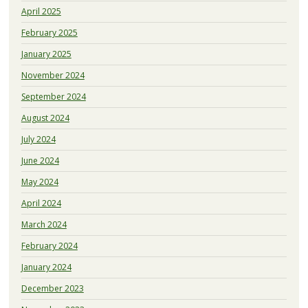
April 2025
February 2025
January 2025
November 2024
September 2024
August 2024
July 2024
June 2024
May 2024
April 2024
March 2024
February 2024
January 2024
December 2023