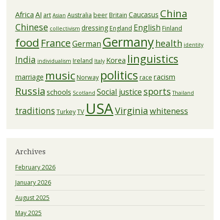
China
Africa
AI
Caucasus
art
Australia
beer
Britain
Asian
Chinese
English
dressing
England
Finland
collectivism
Germany
food
France
health
German
identity
linguistics
India
Korea
Ireland
individualism
Italy
politics
music
racism
marriage
Norway
race
Russia
sports
Social justice
schools
Scotland
Thailand
USA
Virginia
traditions
whiteness
Turkey
TV
Archives
February 2026
January 2026
August 2025
May 2025