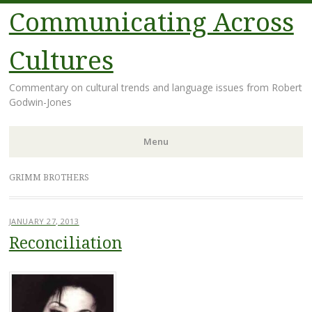
Communicating Across
Cultures
Commentary on cultural trends and language issues from Robert
Godwin-Jones
Menu
Skip
GRIMM BROTHERS
to
content
JANUARY 27, 2013
Reconciliation