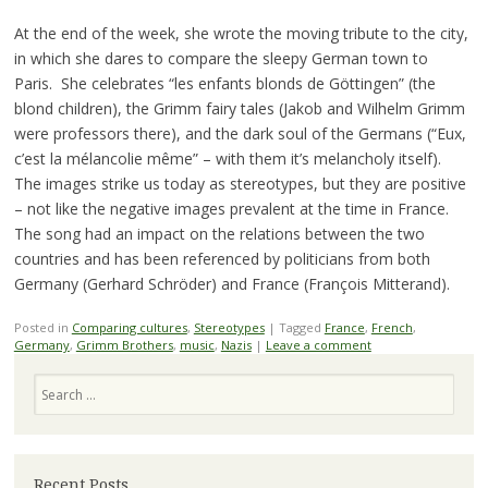
At the end of the week, she wrote the moving tribute to the city,
in which she dares to compare the sleepy German town to
Paris. She celebrates “les enfants blonds de Göttingen” (the
blond children), the Grimm fairy tales (Jakob and Wilhelm Grimm
were professors there), and the dark soul of the Germans (“Eux,
c’est la mélancolie même” – with them it’s melancholy itself).
The images strike us today as stereotypes, but they are positive
– not like the negative images prevalent at the time in France.
The song had an impact on the relations between the two
countries and has been referenced by politicians from both
Germany (Gerhard Schröder) and France (François Mitterand).
Posted in
Comparing cultures
,
Stereotypes
|
Tagged
France
,
French
,
Germany
,
Grimm Brothers
,
music
,
Nazis
|
Leave a comment
Search
Recent Posts