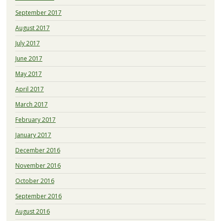
September 2017
August 2017
July 2017
June 2017
May 2017
April 2017
March 2017
February 2017
January 2017
December 2016
November 2016
October 2016
September 2016
August 2016