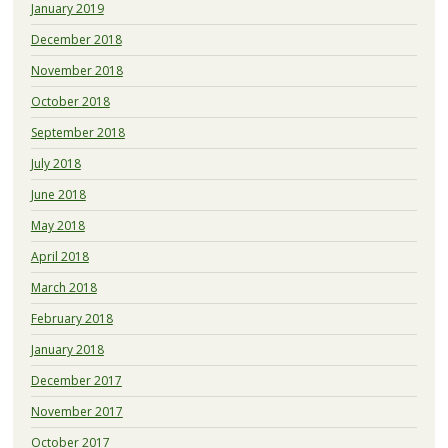
January 2019
December 2018
November 2018
October 2018
September 2018
July 2018
June 2018
May 2018
April 2018
March 2018
February 2018
January 2018
December 2017
November 2017
October 2017