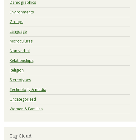
Demographics
Environments
Groups
Language
Microculures
Non-verbal
Relationships
Religion
Stereotypes
Technology & media
Uncategorized
Women & Families
Tag Cloud