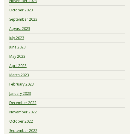
November 2023
October 2023
September 2023
August 2023
July 2023
June 2023
May 2023
April 2023
March 2023
February 2023
January 2023
December 2022
November 2022
October 2022
September 2022