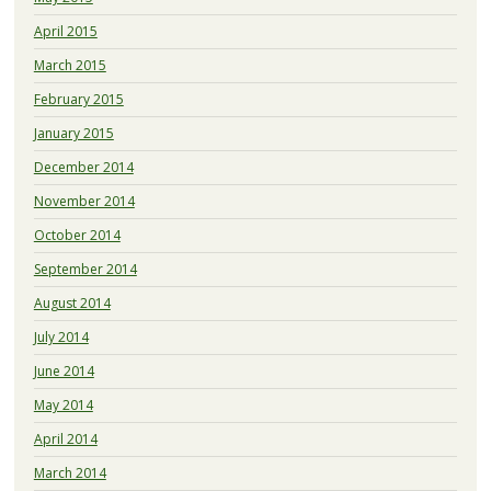
April 2015
March 2015
February 2015
January 2015
December 2014
November 2014
October 2014
September 2014
August 2014
July 2014
June 2014
May 2014
April 2014
March 2014