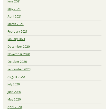
June 2021
May 2021
April 2021
March 2021
February 2021
January 2021
December 2020
November 2020
October 2020
September 2020
August 2020
July 2020
June 2020
May 2020
April 2020