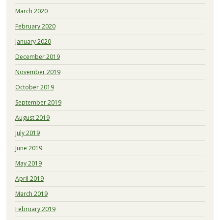
March 2020
February 2020
January 2020
December 2019
November 2019
October 2019
September 2019
August 2019
July 2019
June 2019
May 2019
April 2019
March 2019
February 2019