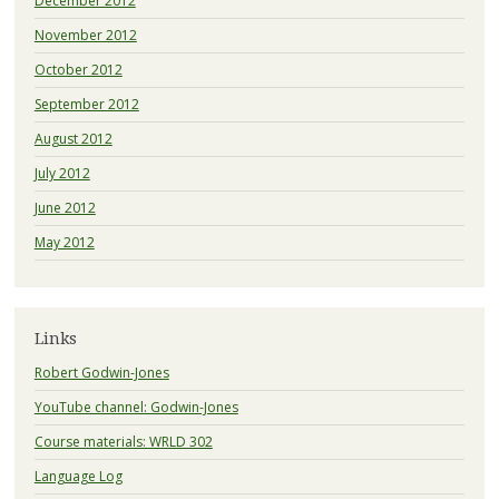
December 2012
November 2012
October 2012
September 2012
August 2012
July 2012
June 2012
May 2012
Links
Robert Godwin-Jones
YouTube channel: Godwin-Jones
Course materials: WRLD 302
Language Log