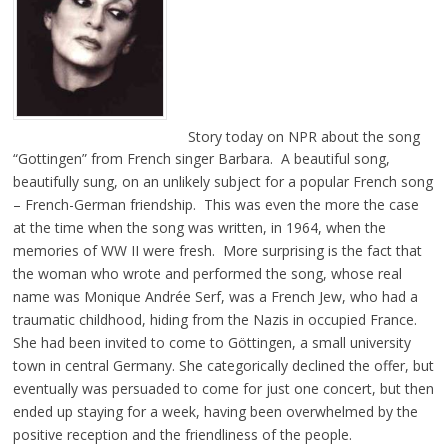
Story today on NPR about the song
“Gottingen” from French singer Barbara. A beautiful song,
beautifully sung, on an unlikely subject for a popular French song
– French-German friendship. This was even the more the case
at the time when the song was written, in 1964, when the
memories of WW II were fresh. More surprising is the fact that
the woman who wrote and performed the song, whose real
name was Monique Andrée Serf, was a French Jew, who had a
traumatic childhood, hiding from the Nazis in occupied France.
She had been invited to come to Göttingen, a small university
town in central Germany. She categorically declined the offer, but
eventually was persuaded to come for just one concert, but then
ended up staying for a week, having been overwhelmed by the
positive reception and the friendliness of the people.