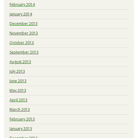
February 2014
January 2014
December 2013
November 2013
October 2013
September 2013
August 2013
July 2013
June 2013
May 2013
April 2013
March 2013
February 2013
January 2013