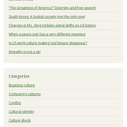
“The Greatness of America”? Diversity and free speech
South Korea: A lookist society (not the only one)
Changes in M.L. King Holiday signal shifts on US history
When a peace sign has a very different meaning
Is US work culture making real leisure disappear?
Empathy is not a sin
Categories
Business culture
Comparing cultures
Conflict
Cultural identity
Culture shock