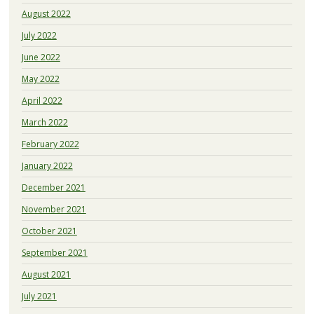
August 2022
July 2022
June 2022
May 2022
April 2022
March 2022
February 2022
January 2022
December 2021
November 2021
October 2021
September 2021
August 2021
July 2021