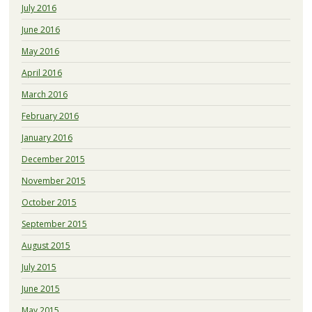
July 2016
June 2016
May 2016
April 2016
March 2016
February 2016
January 2016
December 2015
November 2015
October 2015
September 2015
August 2015
July 2015
June 2015
May 2015