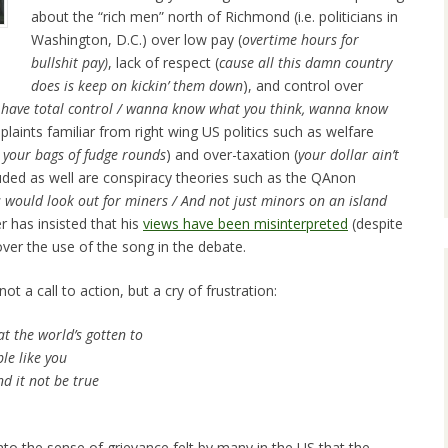
about the “rich men” north of Richmond (i.e. politicians in
Washington, D.C.) over low pay (
overtime hours for
bullshit pay)
, lack of respect (
cause all
this damn country
does is keep on kickin’ them down
), and control over
a have total control / wanna know what you think, wanna know
plaints familiar from right wing US politics such as welfare
r your bags of fudge rounds
) and over-taxation (
your dollar ain’t
luded as well are conspiracy theories such as the QAnon
ns would look out for miners / And not just minors on an island
er has insisted that his
views have been misinterpreted
(despite
ver the use of the song in the debate.
t a call to action, but a cry of frustration:
t the world’s gotten to
le like you
d it not be true
nto the sense of grievance felt by many in the US that the