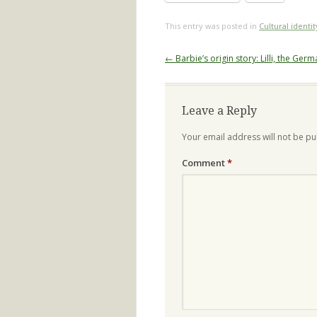
This entry was posted in
Cultural identit
Post
←
Barbie’s origin story: Lilli, the Germ
navigation
Leave a Reply
Your email address will not be pu
Comment
*