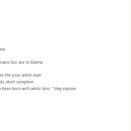
ame
icians too are to blame:
 to the poor white man
ks, don’t complain
 been born with white skin, ” they explain