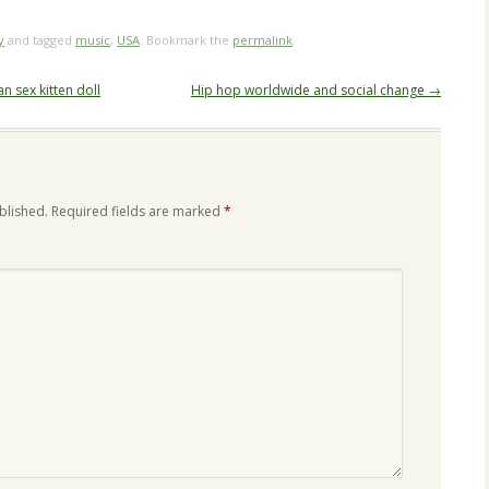
y
and tagged
music
,
USA
. Bookmark the
permalink
.
an sex kitten doll
Hip hop worldwide and social change
→
blished.
Required fields are marked
*