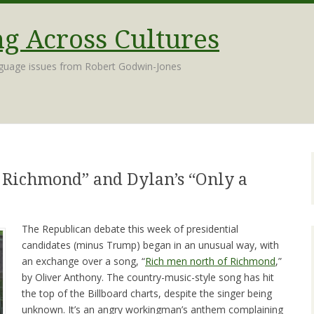
 Across Cultures
nguage issues from Robert Godwin-Jones
 Richmond” and Dylan’s “Only a
The Republican debate this week of presidential
candidates (minus Trump) began in an unusual way, with
an exchange over a song, “
Rich men north of Richmond
,”
by Oliver Anthony. The country-music-style song has hit
the top of the Billboard charts, despite the singer being
unknown. It’s an angry workingman’s anthem complaining