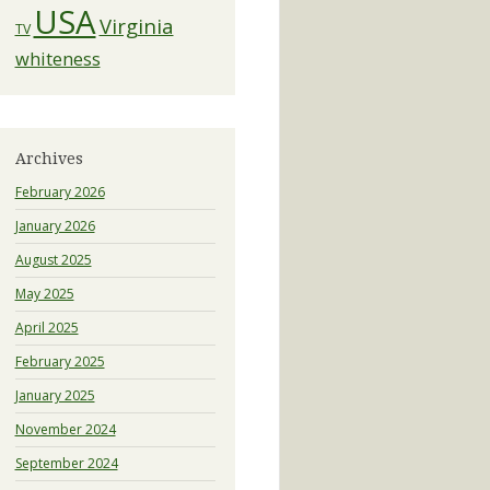
USA
Virginia
TV
whiteness
Archives
February 2026
January 2026
August 2025
May 2025
April 2025
February 2025
January 2025
November 2024
September 2024