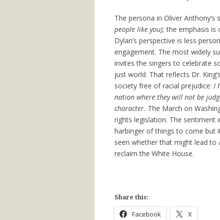
The persona in Oliver Anthony’s s
people like you);
the emphasis is 
Dylan’s perspective is less persona
engagement. The most widely sun
invites the singers to celebrate s
just world. That reflects Dr. Ki
society free of racial prejudice:
I 
nation where they will not be judge
character.
The March on Washingto
rights legislation. The sentimen
harbinger of things to come but i
seen whether that might lead to 
reclaim the White House.
Share this:
Facebook
X