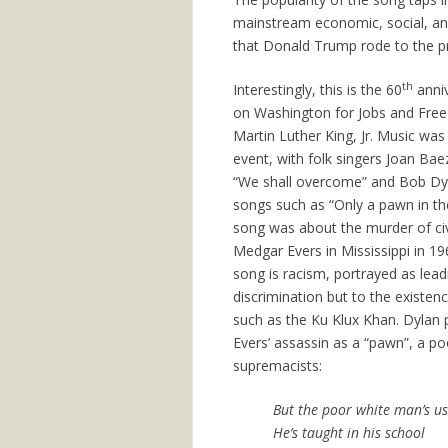
mainstream economic, social, and
that Donald Trump rode to the pr
th
Interestingly, this is the 60
anniv
on Washington for Jobs and Free
Martin Luther King, Jr. Music was 
event, with folk singers Joan Bae
“We shall overcome” and Bob Dyl
songs such as “Only a pawn in the
song was about the murder of civil
Medgar Evers in Mississippi in 19
song is racism, portrayed as lead
discrimination but to the existen
such as the Ku Klux Khan. Dylan
Evers’ assassin as a “pawn”, a p
supremacists:
But the poor white man’s use
He’s taught in his school