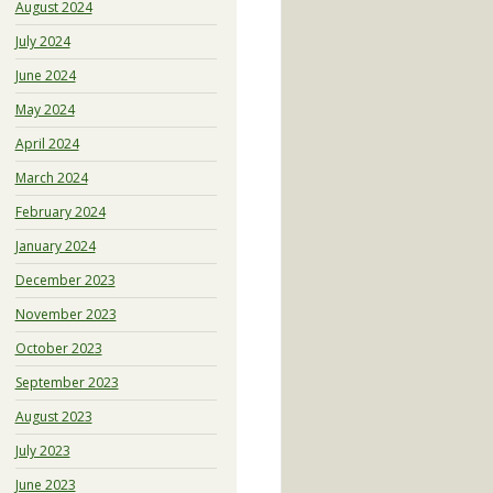
August 2024
July 2024
June 2024
May 2024
April 2024
March 2024
February 2024
January 2024
December 2023
November 2023
October 2023
September 2023
August 2023
July 2023
June 2023