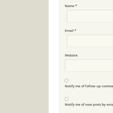
Name
*
Email
*
Website
Notify me of follow-up comme
Notify me of new posts by ema