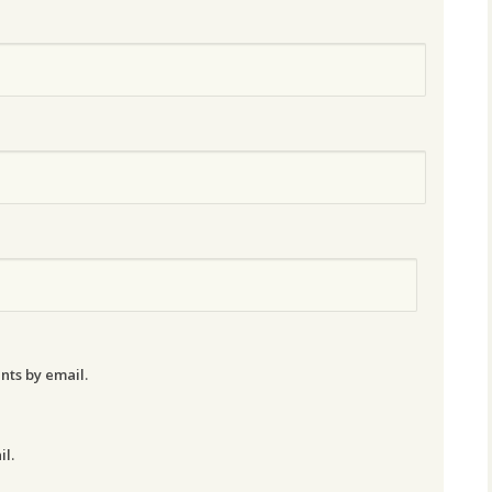
nts by email.
il.