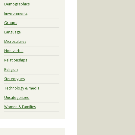
Demographics
Environments
Groups
Language
Microculures
Non-verbal
Relationships
Religion
Stereotypes
Technology & media
Uncategorized
Women & Families