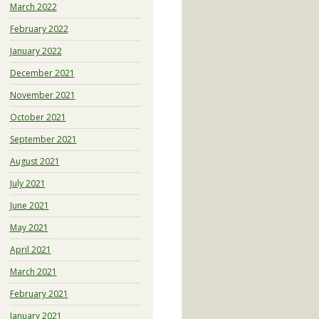
March 2022
February 2022
January 2022
December 2021
November 2021
October 2021
September 2021
August 2021
July 2021
June 2021
May 2021
April 2021
March 2021
February 2021
January 2021