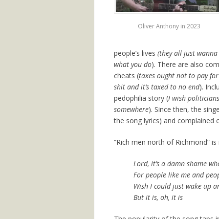
Oliver Anthony in 2023
people’s lives
(they all just wann
what you do
). There are also com
cheats (
taxes ought not to pay fo
shit and it’s taxed to no end
). Inc
pedophilia story (
I wish politicia
somewhere
). Since then, the sing
the song lyrics) and complained o
“Rich men north of Richmond” is no
Lord, it’s a damn shame wha
For people like me and peop
Wish I could just wake up an
But it is, oh, it is
The popularity of the song taps i