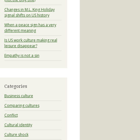
Changes in M.L. King Holiday
signal shifts on US history
When a peace sign has a very
different meaning
Is US work culture making real
leisure disappear?
Empathy is not a sin
Categories
Business culture
Comparing cultures
Conflict
Cultural identity
Culture shock