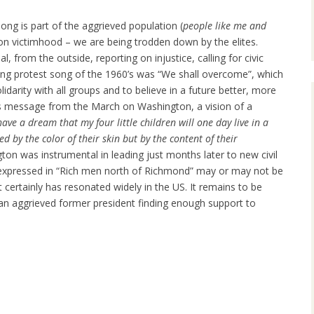
ong is part of the aggrieved population (
people like me and
on victimhood – we are being trodden down by the elites.
l, from the outside, reporting on injustice, calling for civic
g protest song of the 1960’s was “We shall overcome”, which
olidarity with all groups and to believe in a future better, more
ng’s message from the March on Washington, a vision of a
have a dream that my four little children will one day live in a
d by the color of their skin but by the content of their
n was instrumental in leading just months later to new civil
t expressed in “Rich men north of Richmond” may or may not be
t certainly has resonated widely in the US. It remains to be
an aggrieved former president finding enough support to