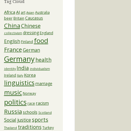
Tag Cloud
Africa
AI
art
Australia
Asian
Caucasus
beer
Britain
China
Chinese
dressing
England
collectivism
food
English
Finland
France
German
Germany
health
India
identity
individualism
Korea
Ireland
Italy
linguistics
marriage
music
Norway
politics
racism
race
Russia
schools
Scotland
sports
Social justice
traditions
Turkey
Thailand