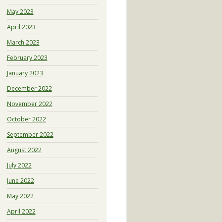
May 2023
April 2023
March 2023
February 2023
January 2023
December 2022
November 2022
October 2022
September 2022
August 2022
July 2022
June 2022
May 2022
April 2022