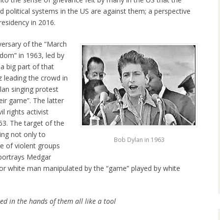
 political systems in the US are against them; a perspective
esidency in 2016.
ersary of the “March
dom” in 1963, led by
a big part of that
z leading the crowd in
an singing protest
ir game”. The latter
 rights activist
63. The target of the
ing not only to
Bob Dylan in 1963
ce of violent groups
 portrays Medgar
oor white man manipulated by the “game” played by white
d in the hands of them all like a tool