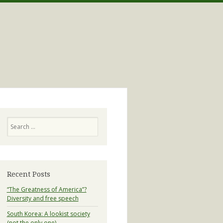
Search
Recent Posts
“The Greatness of America”?
Diversity and free speech
South Korea: A lookist society
(not the only one)