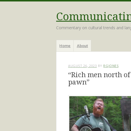
Communicating
Commentary on cultural trends and la
Menu
Skip
Home
About
to
content
AUGUST 26, 2023
BY
RGJONES
“Rich men north of
pawn”