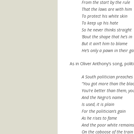
From the start by the rule
That the laws are with him
To protect his white skin
To keep up his hate
So he never thinks straight
‘Bout the shape that he’s in
But it ain’t him to blame
He’s only a pawn in their g
As in Oliver Anthony’s song, polit
A South politician preaches
“You got more than the blac
You’re better than them, you
And the Negro’s name
Is used, it is plain
For the politician’s gain
As he rises to fame
And the poor white remains
On the caboose of the train