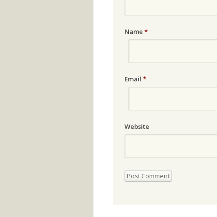
Name
*
Email
*
Website