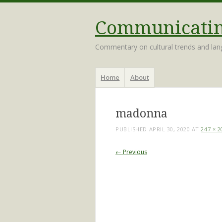
Communicating
Commentary on cultural trends and la
Menu
Skip
Home
About
to
content
madonna
PUBLISHED
APRIL 30, 2020
AT
247 × 2
← Previous