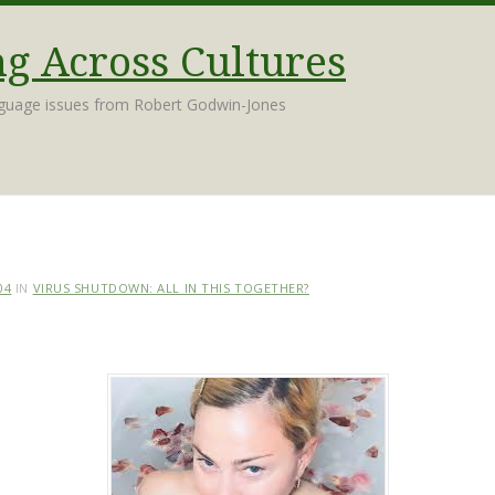
 Across Cultures
nguage issues from Robert Godwin-Jones
04
IN
VIRUS SHUTDOWN: ALL IN THIS TOGETHER?