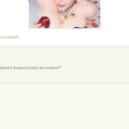
t a comment
.
blished.
Required fields are marked
*