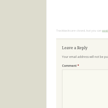
Trackbacks are closed, but you can
pos
Leave a Reply
Your email address will not be pu
Comment
*