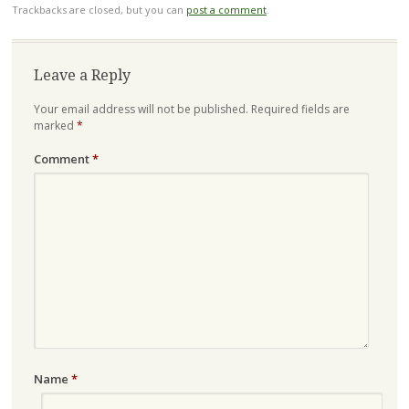
Trackbacks are closed, but you can
post a comment
.
Leave a Reply
Your email address will not be published.
Required fields are
marked
*
Comment
*
Name
*