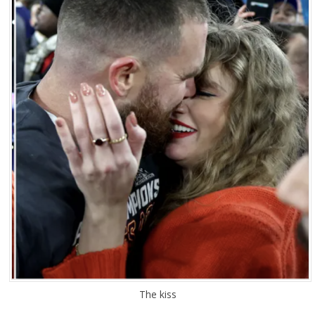
The kiss