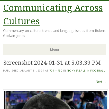
Communicating Across
Cultures
Commentary on cultural trends and language issues from Robert
Godwin-Jones
Menu
Screenshot 2024-01-31 at 5.03.39 PM
Skip
to
PUBLISHED
JANUARY 31, 2024
AT
704 × 790
IN
NONVERBALS IN FOOTBALL
content
Next →