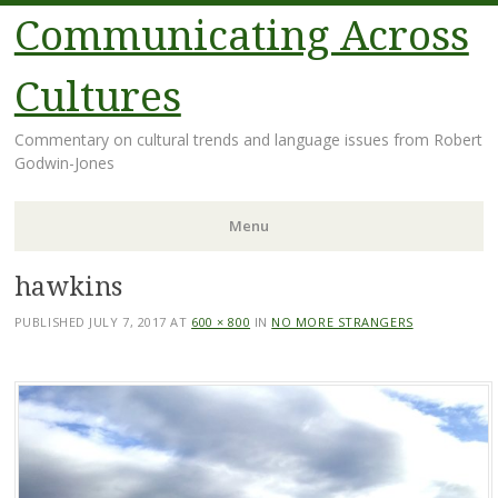
Communicating Across
Cultures
Commentary on cultural trends and language issues from Robert
Godwin-Jones
Menu
hawkins
Skip
to
PUBLISHED
JULY 7, 2017
AT
600 × 800
IN
NO MORE STRANGERS
content