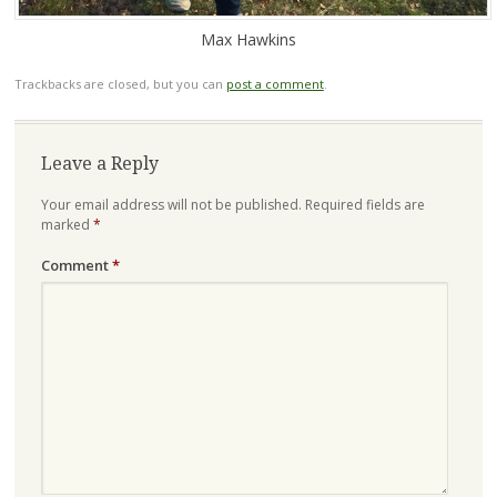
Max Hawkins
Trackbacks are closed, but you can
post a comment
.
Leave a Reply
Your email address will not be published.
Required fields are
marked
*
Comment
*