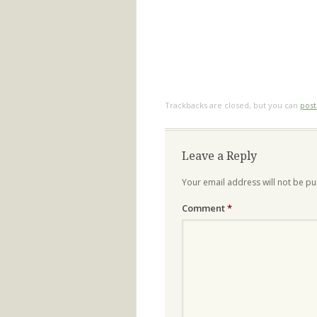
Trackbacks are closed, but you can
pos
Leave a Reply
Your email address will not be pu
Comment
*