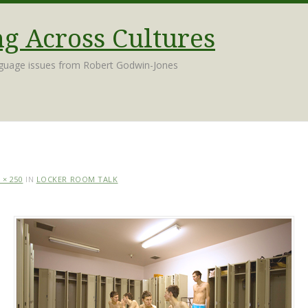
 Across Cultures
nguage issues from Robert Godwin-Jones
 × 250
IN
LOCKER ROOM TALK