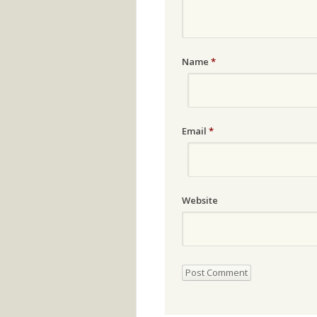
Name
*
Email
*
Website