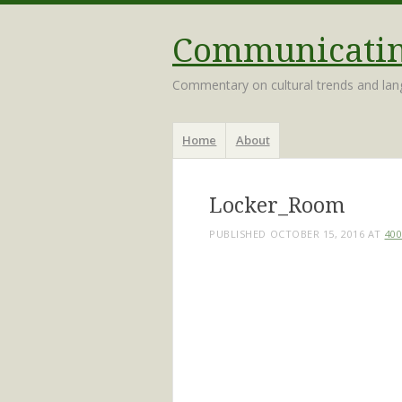
Communicating
Commentary on cultural trends and la
Menu
Skip
Home
About
to
content
Locker_Room
PUBLISHED
OCTOBER 15, 2016
AT
400