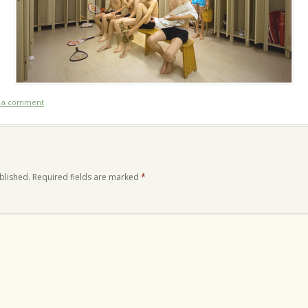
t a comment
.
blished.
Required fields are marked
*