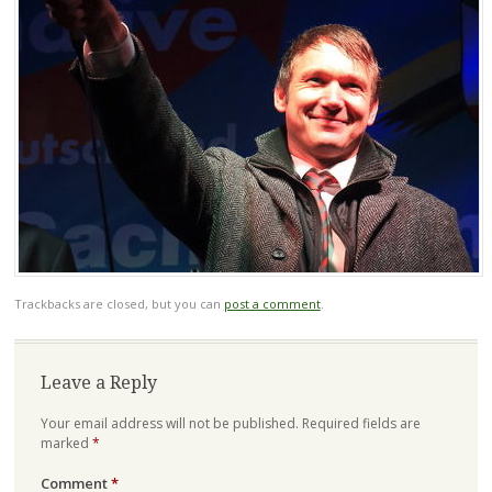
Trackbacks are closed, but you can
post a comment
.
Leave a Reply
Your email address will not be published.
Required fields are
marked
*
Comment
*