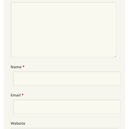
Name
*
Email
*
Website