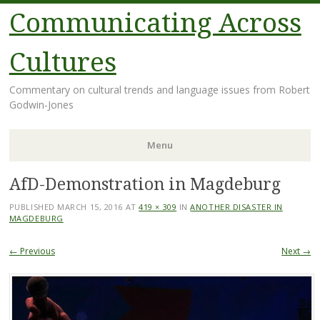
Communicating Across
Cultures
Commentary on cultural trends and language issues from Robert
Godwin-Jones
Menu
AfD-Demonstration in Magdeburg
Skip
to
PUBLISHED
MARCH 15, 2016
AT
419 × 309
IN
ANOTHER DISASTER IN
content
MAGDEBURG
← Previous
Next →